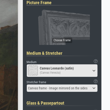
Picture Frame
Medium & Stretcher
Medium
Canvas Leonardo (satin)
(Canvas Venezia)
Stretcher frame
Canvas frame - Image mirrored on the sides
Glass & Passepartout