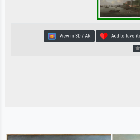
View in 3D / AR
Add to favorit