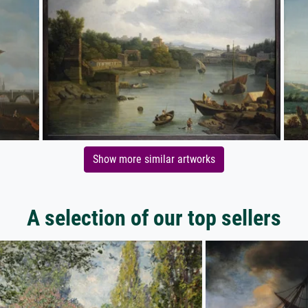
Show more similar artworks
A selection of our top sellers