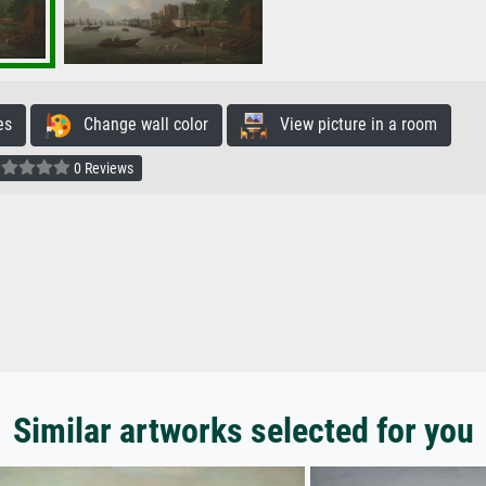
es
Change wall color
View picture in a room
0 Reviews
Similar artworks selected for you