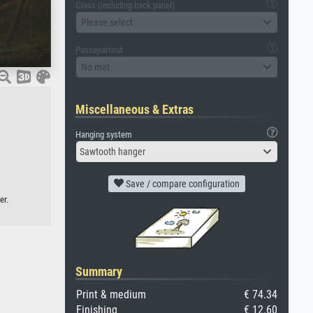
Glass (including back panel)
Please select
Passepartout
No mat
Miscellaneous & Extras
Hanging system
Sawtooth hanger
Save / compare configuration
er.
Summary
Print & medium
€ 74.34
Finishing
€ 12.60