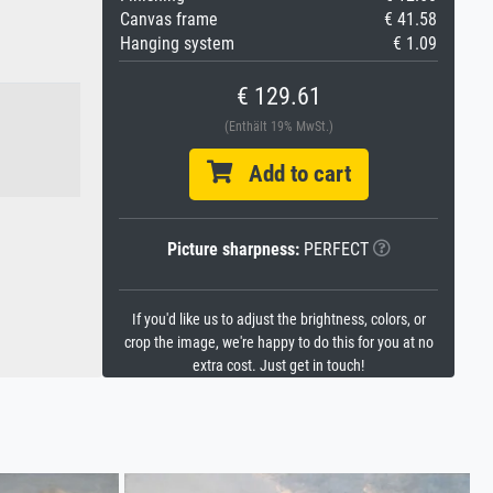
Canvas frame
€ 41.58
Hanging system
€ 1.09
€ 129.61
(Enthält 19% MwSt.)
Add to cart
Picture sharpness:
PERFECT
If you'd like us to adjust the brightness, colors, or
crop the image, we're happy to do this for you at no
extra cost. Just get in touch!