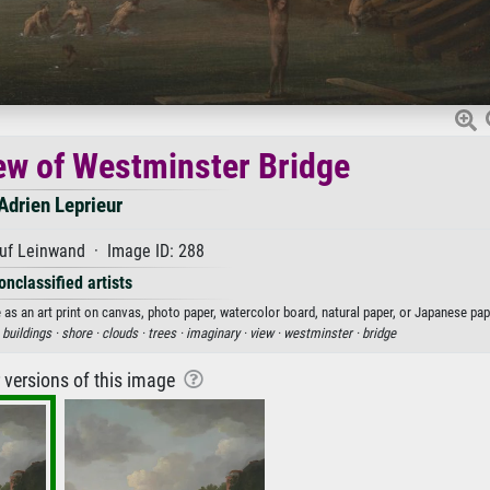
ew of Westminster Bridge
Adrien Leprieur
uf Leinwand · Image ID: 288
onclassified artists
 as an art print on canvas, photo paper, watercolor board, natural paper, or Japanese pap
·
buildings ·
shore ·
clouds ·
trees ·
imaginary ·
view ·
westminster ·
bridge
r versions of this image