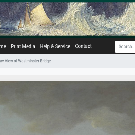
Contact
ame
Print Media
Help & Service
ry View of Westminster Bridge