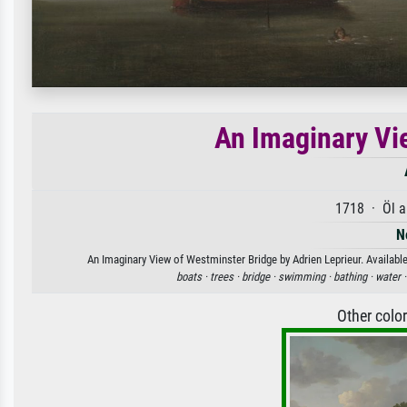
An Imaginary Vi
1718 · Öl a
N
An Imaginary View of Westminster Bridge by Adrien Leprieur. Available
boats ·
trees ·
bridge ·
swimming ·
bathing ·
water 
Other colo