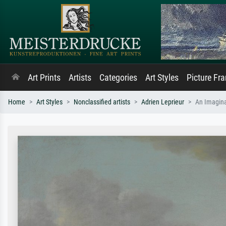
Art Prints
Artists
Categories
Art Styles
Picture Fr
Home
Art Styles
Nonclassified artists
Adrien Leprieur
An Imagina