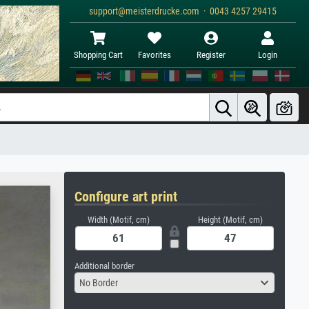
support@meisterdrucke.com · 0043 4257 29415
Shopping Cart
Favorites
Register
Login
Configure art print
Width (Motif, cm)
Height (Motif, cm)
Additional border
No Border