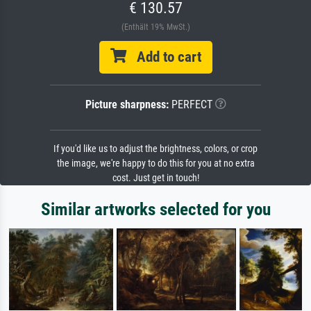
€ 130.57
(Enthält 19% MwSt.)
Add to cart
Picture sharpness:
PERFECT
If you'd like us to adjust the brightness, colors, or crop
the image, we're happy to do this for you at no extra
cost. Just get in touch!
Similar artworks selected for you