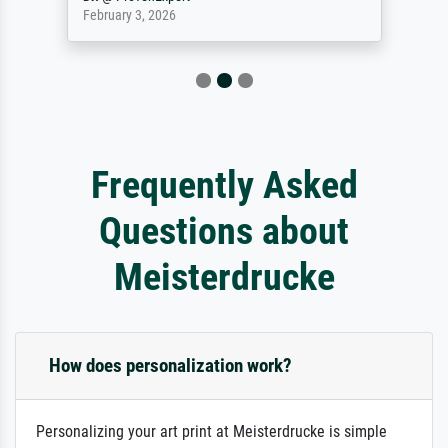
February 3, 2026
Frequently Asked
Questions about
Meisterdrucke
How does personalization work?
Personalizing your art print at Meisterdrucke is simple