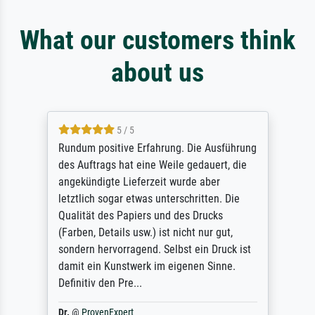
What our customers think
about us
5 / 5
Rundum positive Erfahrung. Die Ausführung
des Auftrags hat eine Weile gedauert, die
angekündigte Lieferzeit wurde aber
letztlich sogar etwas unterschritten. Die
Qualität des Papiers und des Drucks
(Farben, Details usw.) ist nicht nur gut,
sondern hervorragend. Selbst ein Druck ist
damit ein Kunstwerk im eigenen Sinne.
Definitiv den Pre...
Dr.
@
ProvenExpert