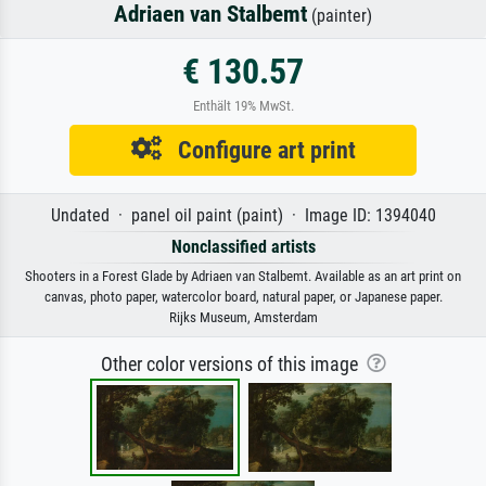
Adriaen van Stalbemt
(painter)
€ 130.57
Enthält 19% MwSt.
Configure art print
Undated · panel oil paint (paint) · Image ID: 1394040
Nonclassified artists
Shooters in a Forest Glade by Adriaen van Stalbemt. Available as an art print on
canvas, photo paper, watercolor board, natural paper, or Japanese paper.
Rijks Museum, Amsterdam
Other color versions of this image