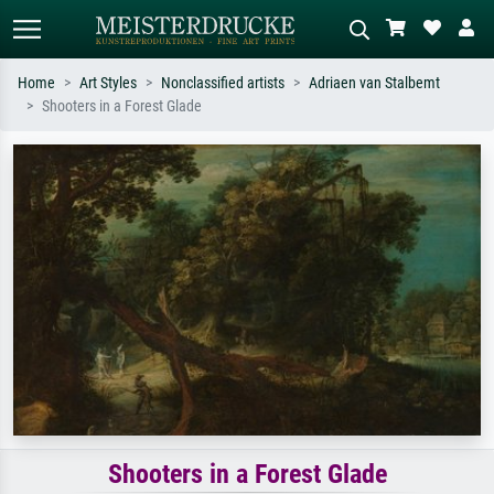
Home
Art Styles
Nonclassified artists
Adriaen van Stalbemt
Shooters in a Forest Glade
Standard search
AI image search
Search by artist, work title or style –
Describe the scene – e.g. green
e.g. Monet, Starry Night,
meadow, abstract with lots of red, dark
Impressionism, Hokusai wave, nude.
oil painting, standing nude next to a
tree.
Shooters in a Forest Glade