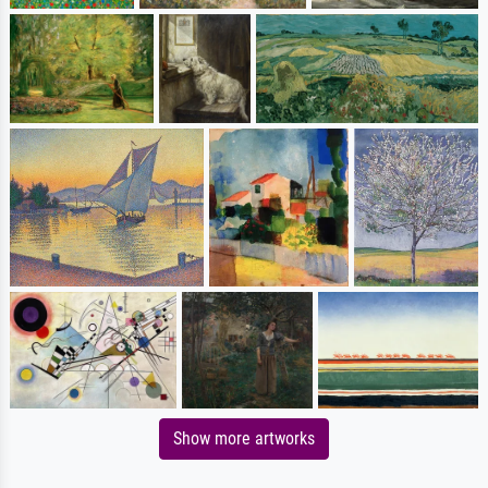
Show more artworks