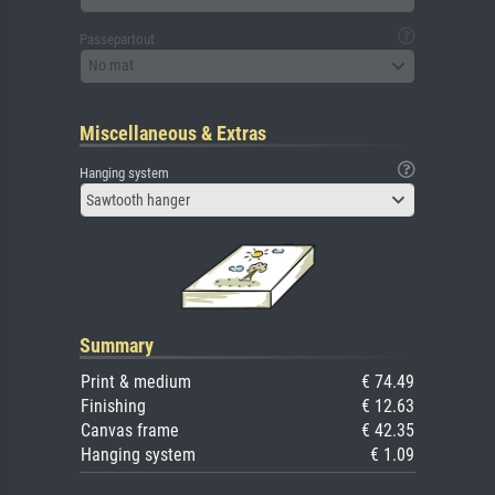
Passepartout
No mat
Miscellaneous & Extras
Hanging system
Sawtooth hanger
Summary
Print & medium
€ 74.49
Finishing
€ 12.63
Canvas frame
€ 42.35
Hanging system
€ 1.09