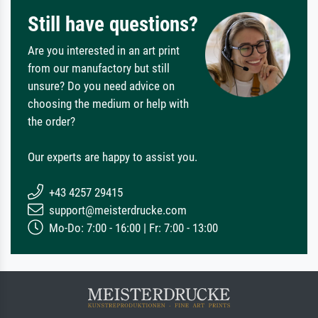
Still have questions?
Are you interested in an art print
from our manufactory but still
unsure? Do you need advice on
choosing the medium or help with
the order?
Our experts are happy to assist you.
+43 4257 29415
support@meisterdrucke.com
Mo-Do: 7:00 - 16:00 | Fr: 7:00 - 13:00