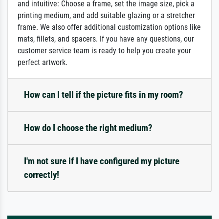
and intuitive: Choose a frame, set the image size, pick a
printing medium, and add suitable glazing or a stretcher
frame. We also offer additional customization options like
mats, fillets, and spacers. If you have any questions, our
customer service team is ready to help you create your
perfect artwork.
How can I tell if the picture fits in my room?
How do I choose the right medium?
I'm not sure if I have configured my picture
correctly!