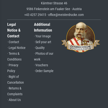
Kärntner Strasse 46
9586 Finkenstein am Faaker See · Austria
+43 4257 29415 · office@meisterdrucke.com
Legal
Additional
Notice &
Information
Contact
· Your Image
· Contact
· Sell your art
· Legal Notice
· Quality
· Terms &
· Photos of our
Conditions
work
· Privacy
· Vouchers
Policy
· Order Sample
· Right of
Cancellation
· Returns &
Complaints
· About Us