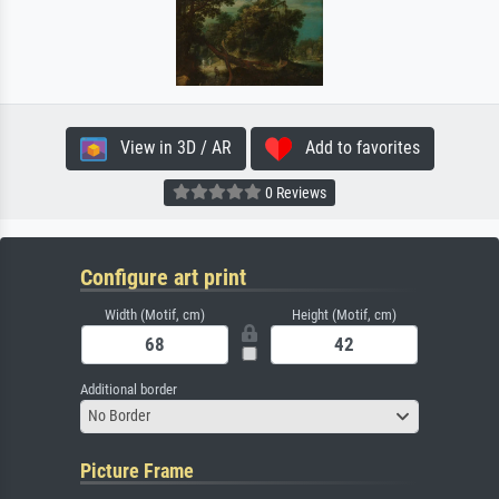
View in 3D / AR
Add to favorites
0 Reviews
Configure art print
Width (Motif, cm)
Height (Motif, cm)
Additional border
No Border
Picture Frame