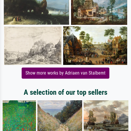
Show more works by Adriaen van Stalbemt
A selection of our top sellers