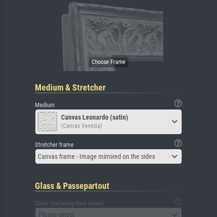
Medium & Stretcher
Medium
Canvas Leonardo (satin)
(Canvas Venezia)
Stretcher frame
Canvas frame - Image mirrored on the sides
Glass & Passepartout
Glass (including back panel)
Please select