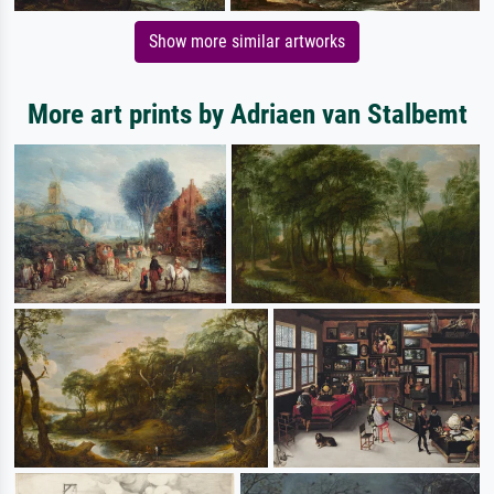
Show more similar artworks
More art prints by Adriaen van Stalbemt