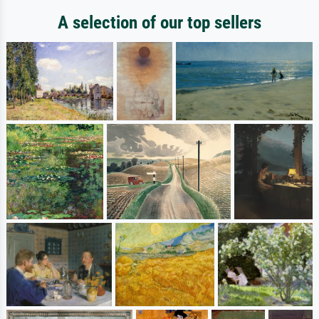
A selection of our top sellers