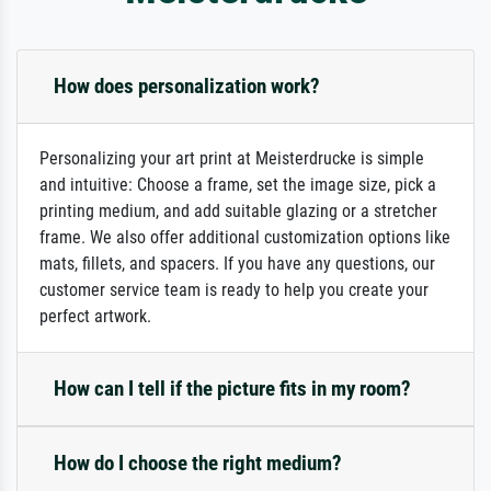
How does personalization work?
Personalizing your art print at Meisterdrucke is simple
and intuitive: Choose a frame, set the image size, pick a
printing medium, and add suitable glazing or a stretcher
frame. We also offer additional customization options like
mats, fillets, and spacers. If you have any questions, our
customer service team is ready to help you create your
perfect artwork.
How can I tell if the picture fits in my room?
How do I choose the right medium?