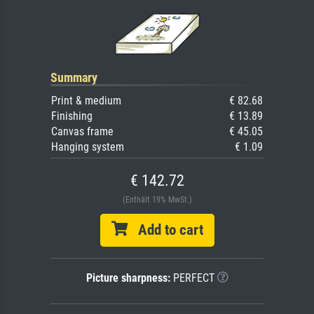
Summary
Print & medium
€ 82.68
Finishing
€ 13.89
Canvas frame
€ 45.05
Hanging system
€ 1.09
€ 142.72
(Enthält 19% MwSt.)
Add to cart
Picture sharpness:
PERFECT