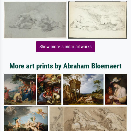
Show more similar artworks
More art prints by Abraham Bloemaert