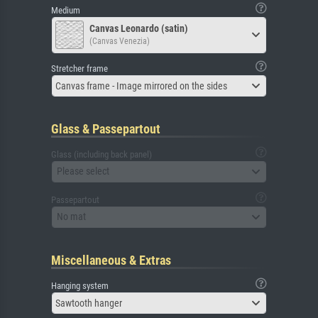
Medium
Canvas Leonardo (satin)
(Canvas Venezia)
Stretcher frame
Canvas frame - Image mirrored on the sides
Glass & Passepartout
Glass (including back panel)
Please select
Passepartout
No mat
Miscellaneous & Extras
Hanging system
Sawtooth hanger