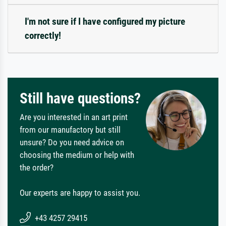
I'm not sure if I have configured my picture
correctly!
Still have questions?
Are you interested in an art print
from our manufactory but still
unsure? Do you need advice on
choosing the medium or help with
the order?
Our experts are happy to assist you.
+43 4257 29415