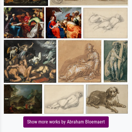
Show more works by Abraham Bloemaert