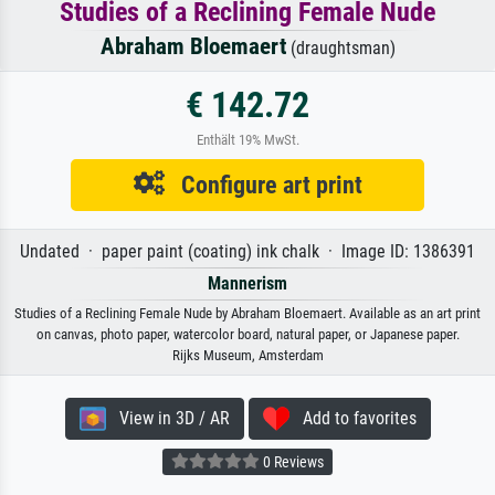
Studies of a Reclining Female Nude
Abraham Bloemaert
(draughtsman)
€ 142.72
Enthält 19% MwSt.
Configure art print
Undated · paper paint (coating) ink chalk · Image ID: 1386391
Mannerism
Studies of a Reclining Female Nude by Abraham Bloemaert. Available as an art print
on canvas, photo paper, watercolor board, natural paper, or Japanese paper.
Rijks Museum, Amsterdam
View in 3D / AR
Add to favorites
0 Reviews