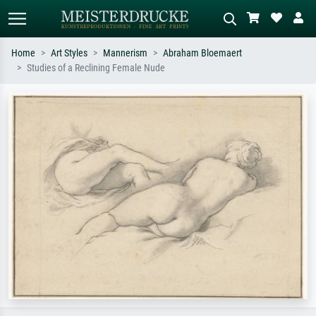
Home
Art Styles
Mannerism
Abraham Bloemaert
Studies of a Reclining Female Nude
Standard search
AI image search
Search by artist, work title or style –
Describe the scene – e.g. green
e.g. Monet, Starry Night,
meadow, abstract with lots of red, dark
Impressionism, Hokusai wave, nude.
oil painting, standing nude next to a
tree.