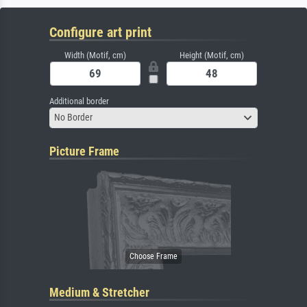
Configure art print
Width (Motif, cm)
Height (Motif, cm)
Additional border
No Border
Picture Frame
Medium & Stretcher