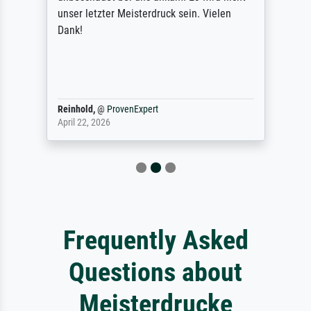
unser letzter Meisterdruck sein. Vielen
Dank!
Reinhold,
@
ProvenExpert
April 22, 2026
Frequently Asked
Questions about
Meisterdrucke