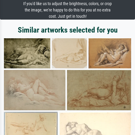
If you'd like us to adjust the brightness, colors, or crop
the image, we're happy to do this for you at no extra
cost. Just get in touch!
Similar artworks selected for you