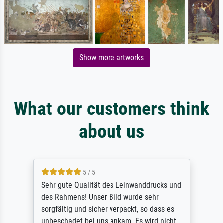
Show more artworks
What our customers think
about us
5 / 5
Sehr gute Qualität des Leinwanddrucks und
des Rahmens! Unser Bild wurde sehr
sorgfältig und sicher verpackt, so dass es
unbeschadet bei uns ankam. Es wird nicht