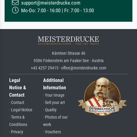
support@meisterdrucke.com
Mo-Do: 7:00 - 16:00 | Fr: 7:00 - 13:00
Kärntner Strasse 46
9586 Finkenstein am Faaker See · Austria
+43 4257 29415 · office@meisterdrucke.com
Legal
Additional
Notice &
Information
Contact
· Your Image
· Contact
· Sell your art
· Legal Notice
· Quality
· Terms &
· Photos of our
Conditions
work
· Privacy
· Vouchers