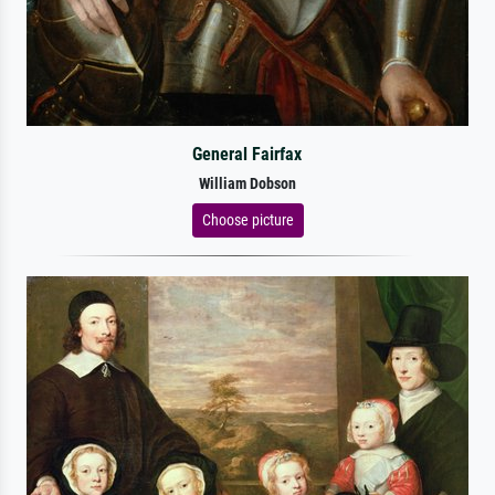
General Fairfax
William Dobson
Choose picture