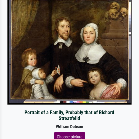
Portrait of a Family, Probably that of Richard
Streatfeild
William Dobson
Choose picture