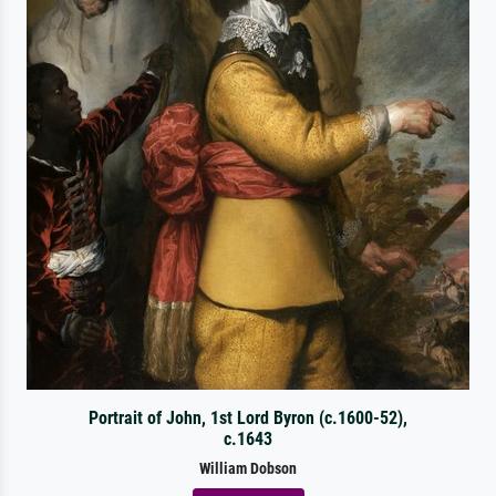
Portrait of John, 1st Lord Byron (c.1600-52),
c.1643
William Dobson