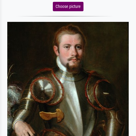
Choose picture