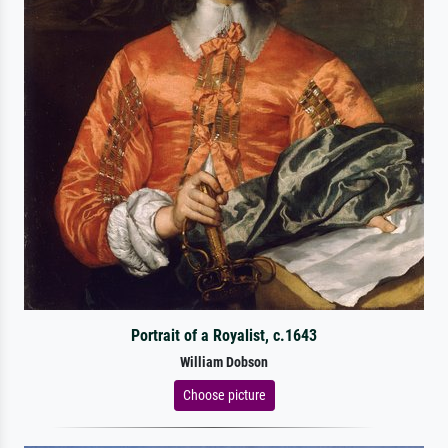
Portrait of a Royalist, c.1643
William Dobson
Choose picture