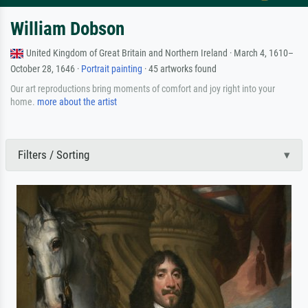
William Dobson
United Kingdom of Great Britain and Northern Ireland · March 4, 1610–
October 28, 1646 ·
Portrait painting
· 45 artworks found
Our art reproductions bring moments of comfort and joy right into your
home.
more about the artist
Filters / Sorting