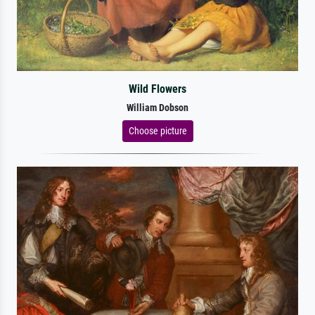
Wild Flowers
William Dobson
Choose picture