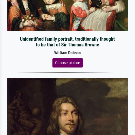
Unidentified family portrait, traditionally thought
to be that of Sir Thomas Browne
William Dobson
Choose picture