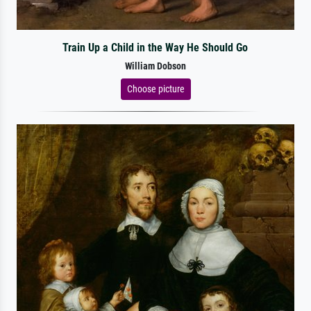
Train Up a Child in the Way He Should Go
William Dobson
Choose picture