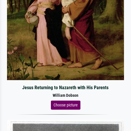
Jesus Returning to Nazareth with His Parents
William Dobson
Choose picture