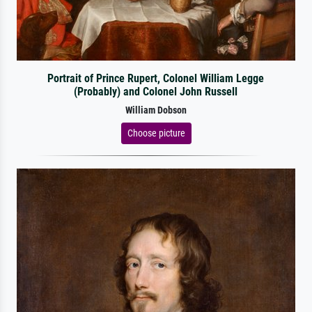
Portrait of Prince Rupert, Colonel William Legge
(Probably) and Colonel John Russell
William Dobson
Choose picture