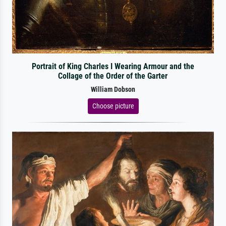
Portrait of King Charles I Wearing Armour and the
Collage of the Order of the Garter
William Dobson
Choose picture