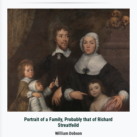
Portrait of a Family, Probably that of Richard
Streatfeild
William Dobson