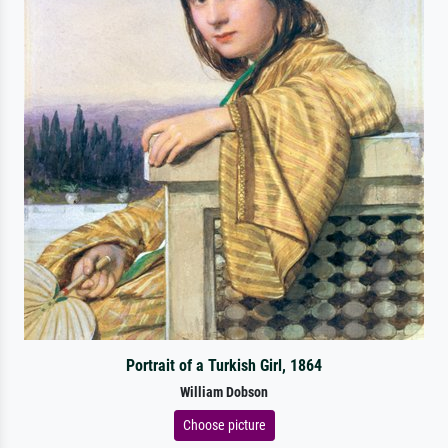
Portrait of a Turkish Girl, 1864
William Dobson
Choose picture