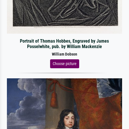
Portrait of Thomas Hobbes, Engraved by James
Posselwhite, pub. by William Mackenzie
William Dobson
Choose picture