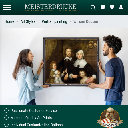
Home
Art Styles
Portrait painting
William Dobson
Standard search
AI image search
Search by artist, work title or style –
Describe the scene – e.g. green
e.g. Monet, Starry Night,
meadow, abstract with lots of red, dark
Impressionism, Hokusai wave, nude.
oil painting, standing nude next to a
tree.
Passionate Customer Service
Museum Quality Art Prints
Individual Customization Options