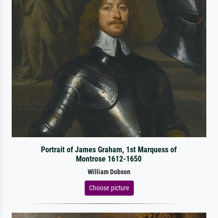
Portrait of James Graham, 1st Marquess of
Montrose 1612-1650
William Dobson
Choose picture