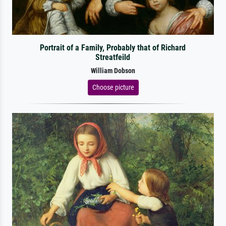
Portrait of a Family, Probably that of Richard
Streatfeild
William Dobson
Choose picture