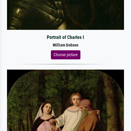
Portrait of Charles I
William Dobson
Choose picture