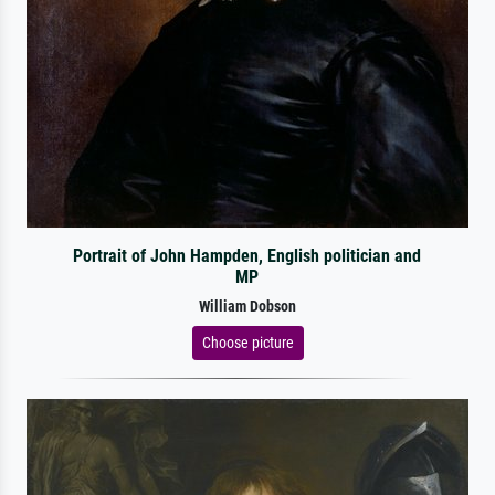
Portrait of John Hampden, English politician and
MP
William Dobson
Choose picture