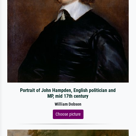
Portrait of John Hampden, English politician and
MP, mid 17th century
William Dobson
Choose picture