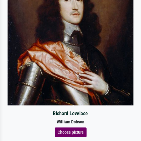
Richard Lovelace
William Dobson
Choose picture