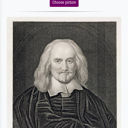
Choose picture