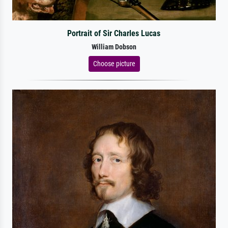
Portrait of Sir Charles Lucas
William Dobson
Choose picture