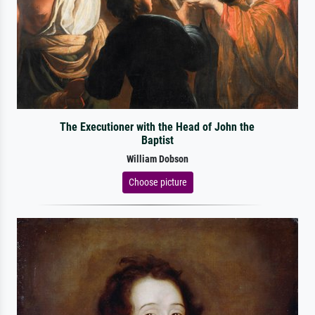
The Executioner with the Head of John the
Baptist
William Dobson
Choose picture