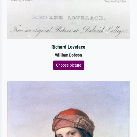
Richard Lovelace
William Dobson
Choose picture