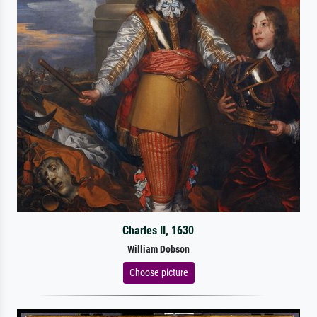
Charles II, 1630
William Dobson
Choose picture