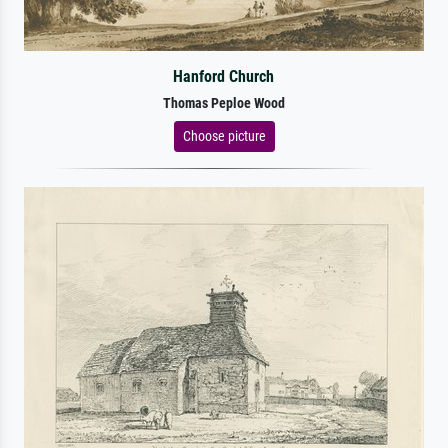
Hanford Church
Thomas Peploe Wood
Choose picture