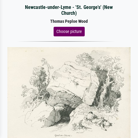
Newcastle-under-Lyme - 'St. George's' (New
Church)
Thomas Peploe Wood
Choose picture