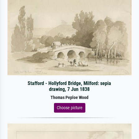
Stafford - Hollyford Bridge, Milford: sepia
drawing, 7 Jun 1838
Thomas Peploe Wood
Choose picture