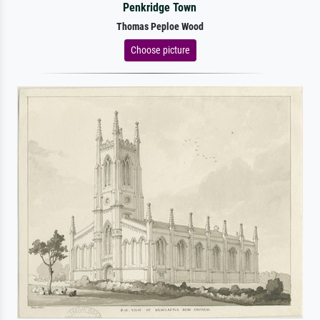
Penkridge Town
Thomas Peploe Wood
Choose picture