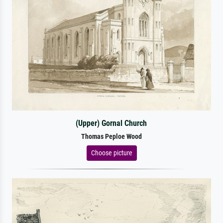
(Upper) Gornal Church
Thomas Peploe Wood
Choose picture