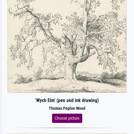
'Wych Elm' (pen and ink drawing)
Thomas Peploe Wood
Choose picture