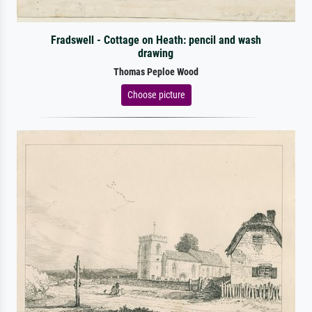
Fradswell - Cottage on Heath: pencil and wash
drawing
Thomas Peploe Wood
Choose picture