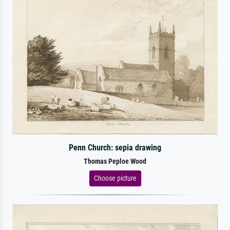
Penn Church: sepia drawing
Thomas Peploe Wood
Choose picture