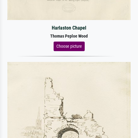
Harlaston Chapel
Thomas Peploe Wood
Choose picture