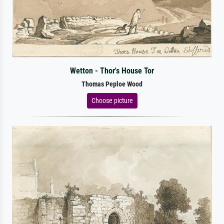
Wetton - Thor's House Tor
Thomas Peploe Wood
Choose picture