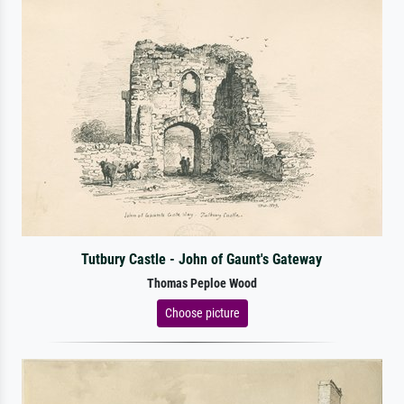
Tutbury Castle - John of Gaunt's Gateway
Thomas Peploe Wood
Choose picture