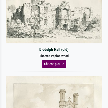
Biddulph Hall (old)
Thomas Peploe Wood
Choose picture