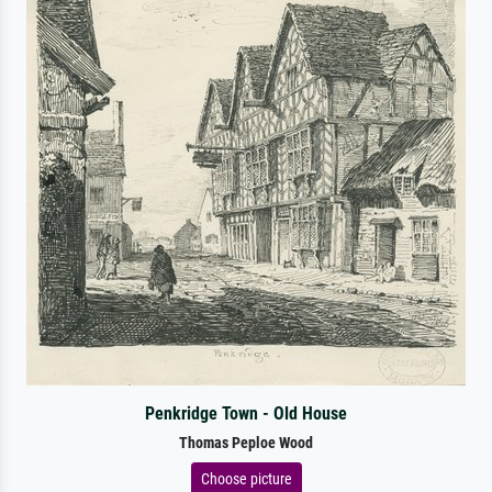
Penkridge Town - Old House
Thomas Peploe Wood
Choose picture