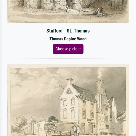
Stafford - St. Thomas
Thomas Peploe Wood
Choose picture