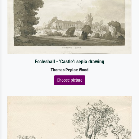
Eccleshall - 'Castle': sepia drawing
Thomas Peploe Wood
Choose picture