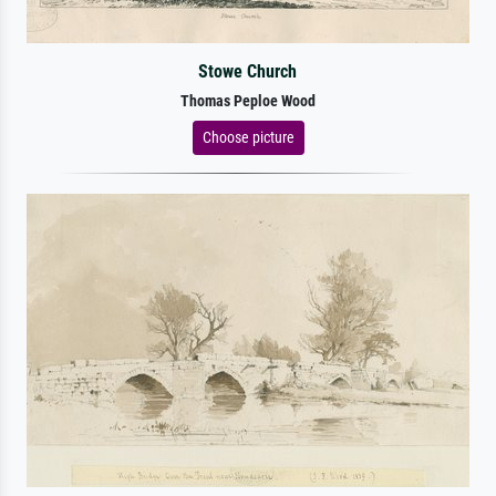
Stowe Church
Thomas Peploe Wood
Choose picture