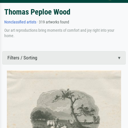
Thomas Peploe Wood
Nonclassified artists
· 319 artworks found
Our art reproductions bring moments of comfort and joy right into your
home.
Filters / Sorting