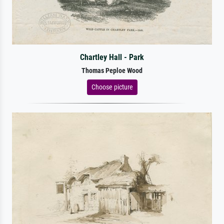
Chartley Hall - Park
Thomas Peploe Wood
Choose picture