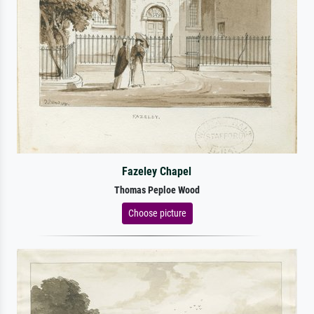
Fazeley Chapel
Thomas Peploe Wood
Choose picture