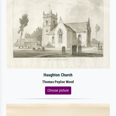
Haughton Church
Thomas Peploe Wood
Choose picture