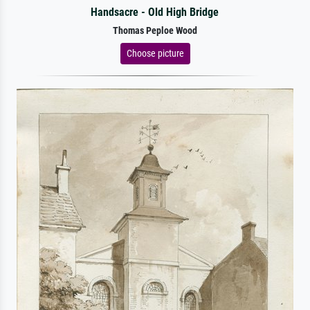
Handsacre - Old High Bridge
Thomas Peploe Wood
Choose picture