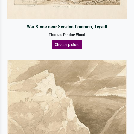
War Stone near Seisdon Common, Trysull
Thomas Peploe Wood
Choose picture