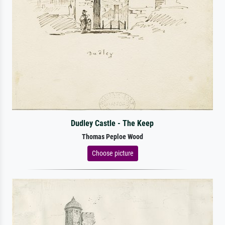
Dudley Castle - The Keep
Thomas Peploe Wood
Choose picture