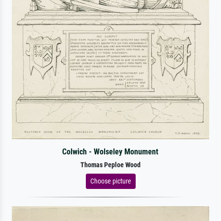
Colwich - Wolseley Monument
Thomas Peploe Wood
Choose picture