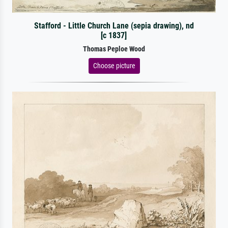
Stafford - Little Church Lane (sepia drawing), nd
[c 1837]
Thomas Peploe Wood
Choose picture