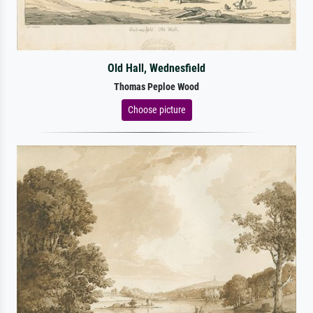
Old Hall, Wednesfield
Thomas Peploe Wood
Choose picture