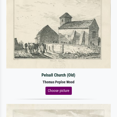
Pelsall Church (Old)
Thomas Peploe Wood
Choose picture