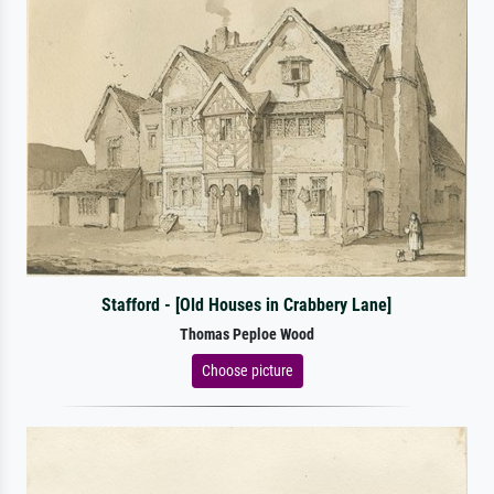
Stafford - [Old Houses in Crabbery Lane]
Thomas Peploe Wood
Choose picture