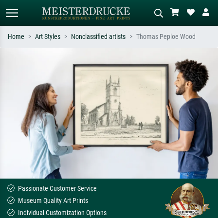
Home
Art Styles
Nonclassified artists
Thomas Peploe Wood
Standard search
AI image search
Search by artist, work title or style –
Describe the scene – e.g. green
e.g. Monet, Starry Night,
meadow, abstract with lots of red, dark
Impressionism, Hokusai wave, nude.
oil painting, standing nude next to a
tree.
Passionate Customer Service
Museum Quality Art Prints
Individual Customization Options