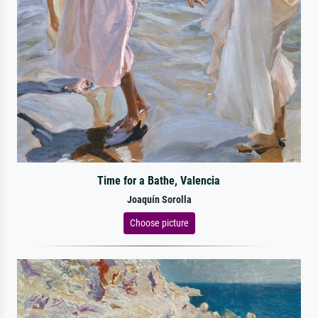
Time for a Bathe, Valencia
Joaquín Sorolla
Choose picture