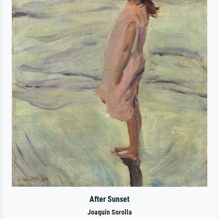
After Sunset
Joaquín Sorolla