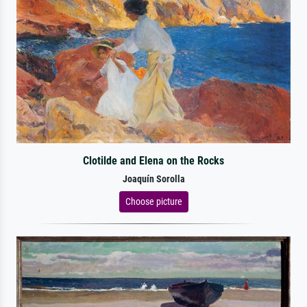
Clotilde and Elena on the Rocks
Joaquín Sorolla
Choose picture