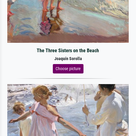
The Three Sisters on the Beach
Joaquín Sorolla
Choose picture