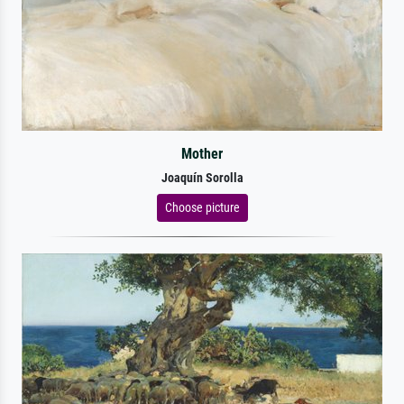
Mother
Joaquín Sorolla
Choose picture