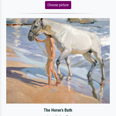
Choose picture
The Horse’s Bath