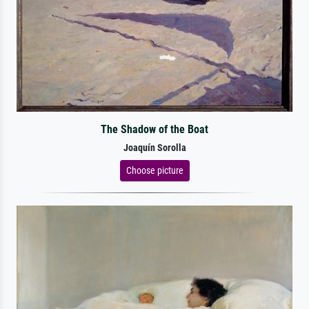
The Shadow of the Boat
Joaquín Sorolla
Choose picture