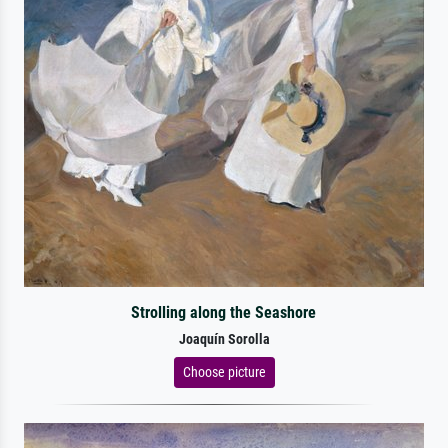
Strolling along the Seashore
Joaquín Sorolla
Choose picture