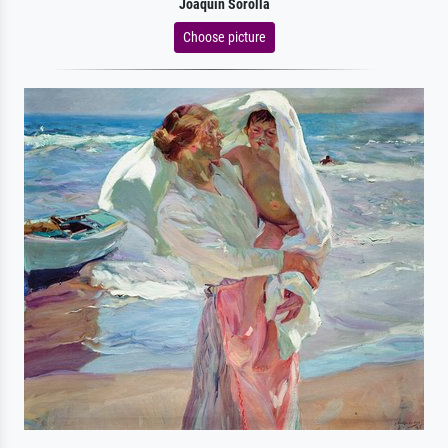
Joaquín Sorolla
Choose picture