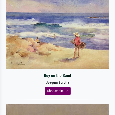
Boy on the Sand
Joaquín Sorolla
Choose picture