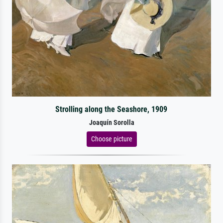
Strolling along the Seashore, 1909
Joaquín Sorolla
Choose picture