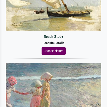
Beach Study
Joaquín Sorolla
Choose picture