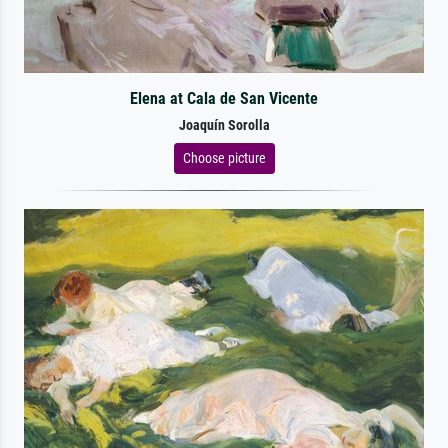
Elena at Cala de San Vicente
Joaquín Sorolla
Choose picture