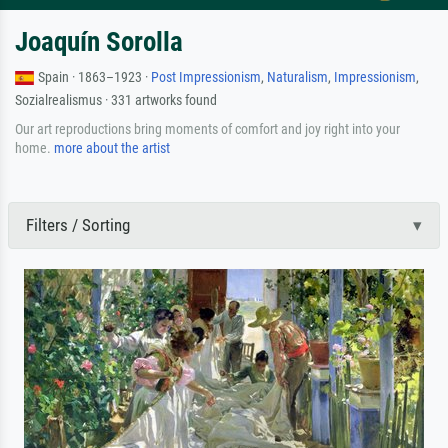
Joaquín Sorolla
Spain · 1863–1923 ·
Post Impressionism
,
Naturalism
,
Impressionism
,
Sozialrealismus · 331 artworks found
Our art reproductions bring moments of comfort and joy right into your
home.
more about the artist
Filters / Sorting