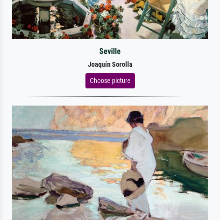
Seville
Joaquín Sorolla
Choose picture