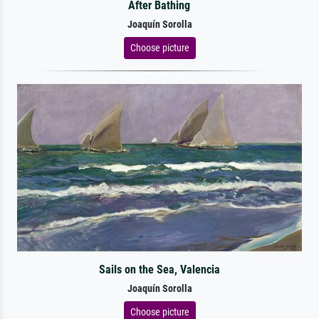
After Bathing
Joaquín Sorolla
Choose picture
Sails on the Sea, Valencia
Joaquín Sorolla
Choose picture