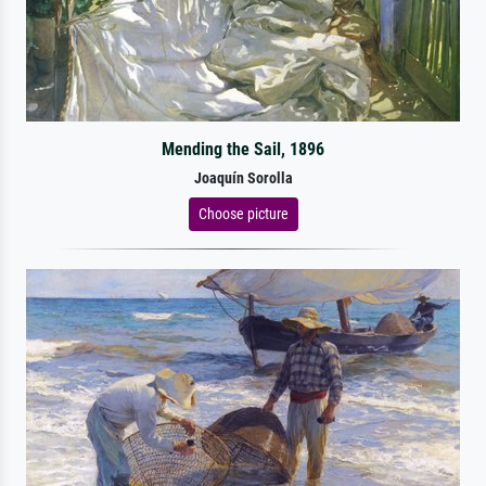
Mending the Sail, 1896
Joaquín Sorolla
Choose picture