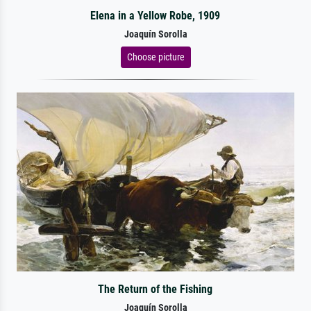
Elena in a Yellow Robe, 1909
Joaquín Sorolla
Choose picture
The Return of the Fishing
Joaquín Sorolla