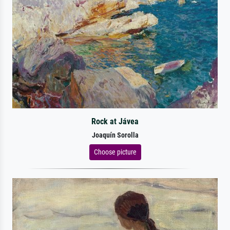
Rock at Jávea
Joaquín Sorolla
Choose picture