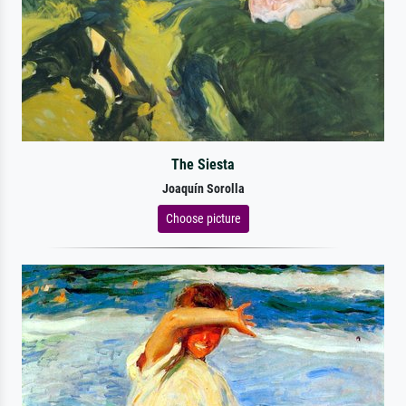
The Siesta
Joaquín Sorolla
Choose picture