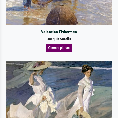
Valencian Fishermen
Joaquín Sorolla
Choose picture