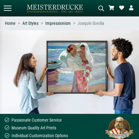
Home
Art Styles
Impressionism
Joaquín Sorolla
Standard search
AI image search
Search by artist, work title or style –
Describe the scene – e.g. green
e.g. Monet, Starry Night,
meadow, abstract with lots of red, dark
Impressionism, Hokusai wave, nude.
oil painting, standing nude next to a
tree.
Passionate Customer Service
Museum Quality Art Prints
Individual Customization Options