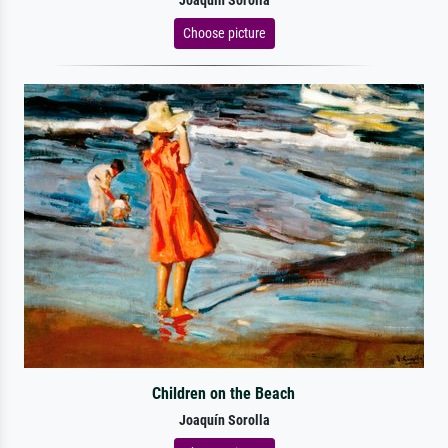
Joaquín Sorolla
Choose picture
Children on the Beach
Joaquín Sorolla