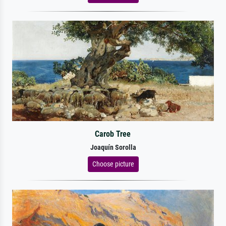
Carob Tree
Joaquín Sorolla
Choose picture