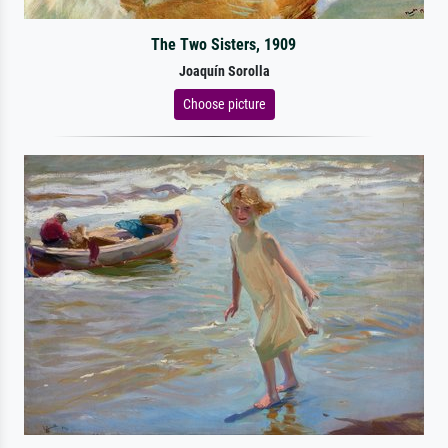
The Two Sisters, 1909
Joaquín Sorolla
Choose picture