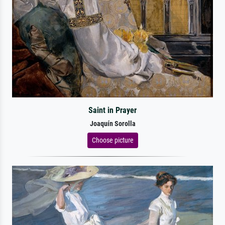
Saint in Prayer
Joaquín Sorolla
Choose picture