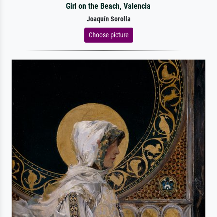
Girl on the Beach, Valencia
Joaquín Sorolla
Choose picture