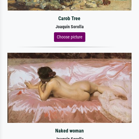
Carob Tree
Joaquín Sorolla
Choose picture
Naked woman