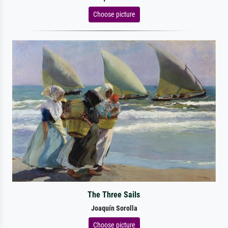
Choose picture
The Three Sails
Joaquín Sorolla
Choose picture