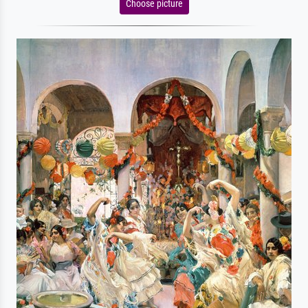
Choose picture