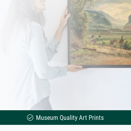
Museum Quality Art Prints