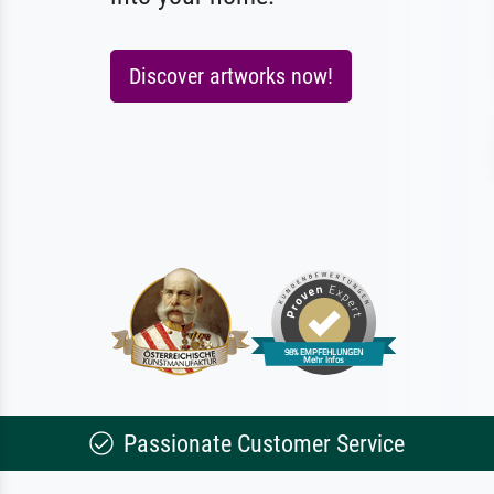
Discover artworks now!
Passionate Customer Service