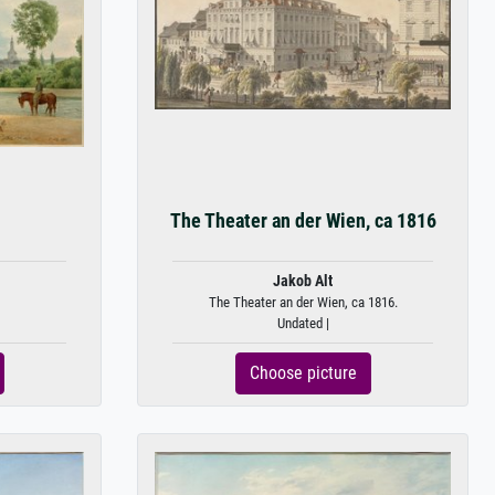
The Theater an der Wien, ca 1816
Jakob Alt
The Theater an der Wien, ca 1816.
Undated |
Choose picture