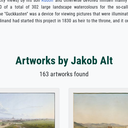
city views) by his son
Rudolf
and otherwise devoted himself mainly
 of a total of 302 large landscape watercolours for the so-cal
e "Guckkasten" was a device for viewing pictures that were illumina
dinand had started this project in 1830 as heir to the throne, and it o
Artworks by Jakob Alt
163 artworks found