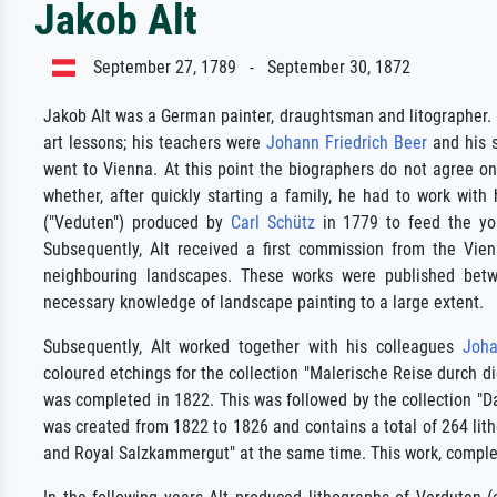
Jakob Alt
September 27, 1789 - September 30, 1872
Jakob Alt was a German painter, draughtsman and litographer. H
art lessons; his teachers were
Johann Friedrich Beer
and his s
went to Vienna. At this point the biographers do not agree on
whether, after quickly starting a family, he had to work with
("Veduten") produced by
Carl Schütz
in 1779 to feed the youn
Subsequently, Alt received a first commission from the Vien
neighbouring landscapes. These works were published bet
necessary knowledge of landscape painting to a large extent.
Subsequently, Alt worked together with his colleagues
Joha
coloured etchings for the collection "Malerische Reise durch 
was completed in 1822. This was followed by the collection "Da
was created from 1822 to 1826 and contains a total of 264 lit
and Royal Salzkammergut" at the same time. This work, complete