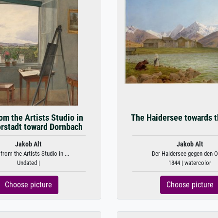
om the Artists Studio in
The Haidersee towards t
orstadt toward Dornbach
Jakob Alt
Jakob Alt
from the Artists Studio in ...
Der Haidersee gegen den Or
Undated |
1844 | watercolor
Choose picture
Choose picture