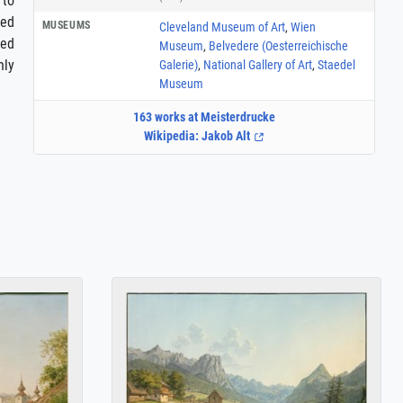
 to
led
MUSEUMS
Cleveland Museum of Art
,
Wien
ted
Museum
,
Belvedere (Oesterreichische
nly
Galerie)
,
National Gallery of Art
,
Staedel
Museum
163 works at Meisterdrucke
Wikipedia: Jakob Alt