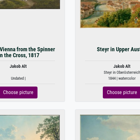
 Vienna from the Spinner
Steyr in Upper Aus
n the Cross, 1817
Jakob Alt
Jakob Alt
Steyr in Oberösterreic
Undated |
1844 | watercolor
Choose picture
Choose picture