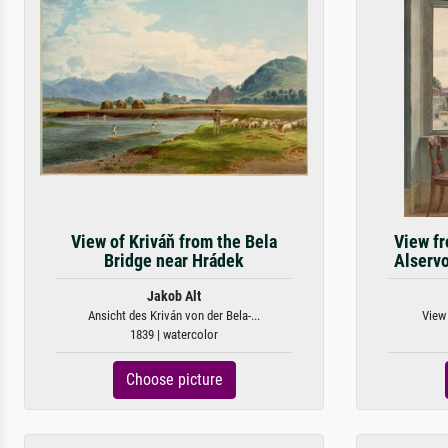
View of Kriváň from the Bela
View fr
Bridge near Hrádek
Alserv
Jakob Alt
Ansicht des Kriván von der Bela-...
View 
1839 | watercolor
Choose picture