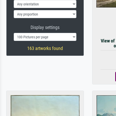
Display settings
View of
o
163 artworks found