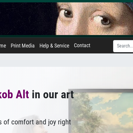
Contact
ame
Print Media
Help & Service
ob Alt
in our art
 of comfort and joy right