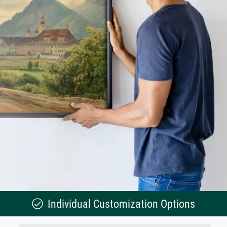
Individual Customization Options