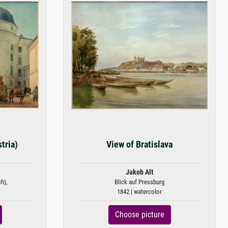
tria)
View of Bratislava
Jakob Alt
ch),
Blick auf Pressburg
1842 | watercolor
Choose picture