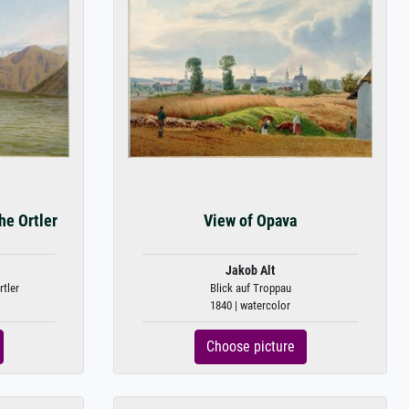
he Ortler
View of Opava
Jakob Alt
tler
Blick auf Troppau
1840 | watercolor
Choose picture