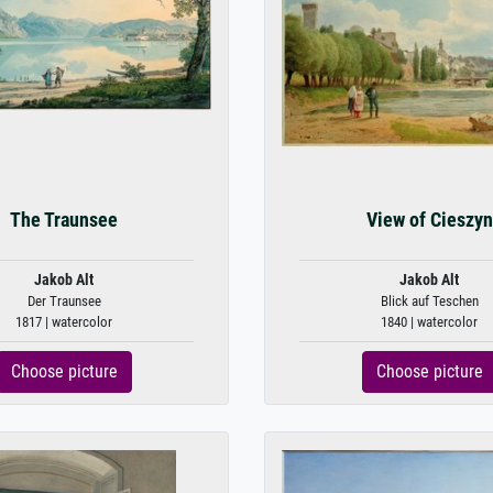
The Traunsee
View of Cieszyn
Jakob Alt
Jakob Alt
Der Traunsee
Blick auf Teschen
1817 | watercolor
1840 | watercolor
Choose picture
Choose picture