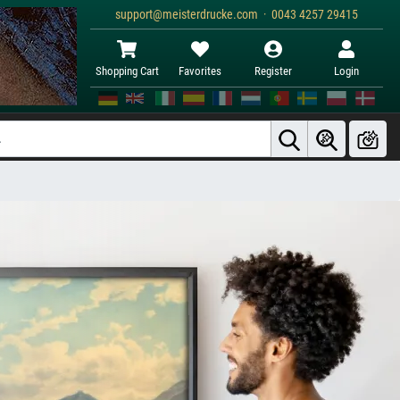
support@meisterdrucke.com · 0043 4257 29415
Shopping Cart
Favorites
Register
Login