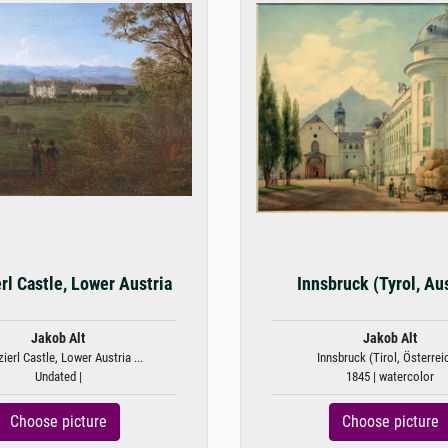
rl Castle, Lower Austria
Innsbruck (Tyrol, Aus
Jakob Alt
Jakob Alt
ierl Castle, Lower Austria ...
Innsbruck (Tirol, Österrei
Undated |
1845 | watercolor
Choose picture
Choose picture