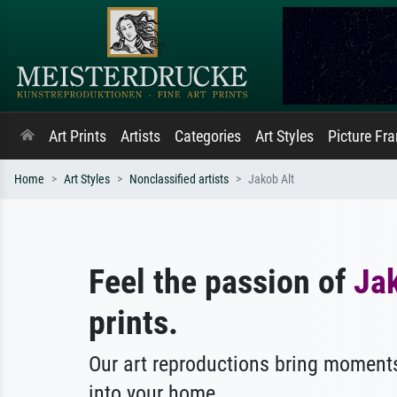
Art Prints
Artists
Categories
Art Styles
Picture Fr
Home
Art Styles
Nonclassified artists
Jakob Alt
Feel the passion of
Jak
prints.
Our art reproductions bring moments
into your home.