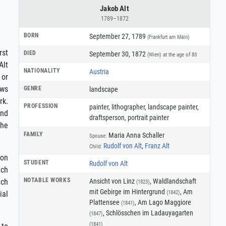
Jakob Alt
1789–1872
BORN
September 27, 1789
(Frankfurt am Main)
rst
DIED
September 30, 1872
(Wien)
at the age of 83
Alt
NATIONALITY
Austria
 or
ews
GENRE
landscape
rk.
PROFESSION
painter
,
lithographer
,
landscape painter
,
and
draftsperson
,
portrait painter
the
FAMILY
Maria Anna Schaller
Spouse:
Rudolf von Alt
,
Franz Alt
Child:
on
STUDENT
Rudolf von Alt
ich
NOTABLE WORKS
Ansicht von Linz
, Waldlandschaft
ich
(1823)
mit Gebirge im Hintergrund
, Am
(1842)
ial
Plattensee
, Am Lago Maggiore
(1841)
, Schlösschen im Ladauyagarten
(1847)
(1841)