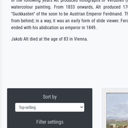
In the following years Alt produced lithographs of Verduten (
watercolour painting. From 1833 onwards, Alt produced 170
"Guckkasten" of the soon to be Austrian Emperor Ferdinand. Th
from behind; in a way, it was an early form of slide viewer. Fer
ended with his abdication as emperor in 1849.
Jakob Alt died at the age of 83 in Vienna.
Sort by
Filter settings