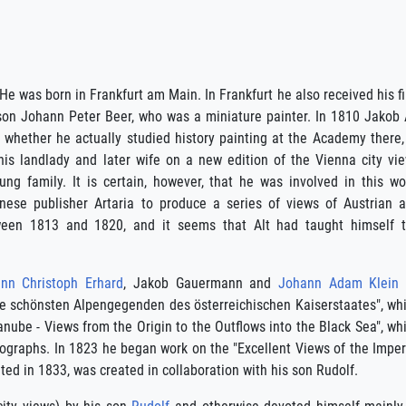
e was born in Frankfurt am Main. In Frankfurt he also received his fi
on Johann Peter Beer, who was a miniature painter. In 1810 Jakob 
 whether he actually studied history painting at the Academy there,
 his landlady and later wife on a new edition of the Vienna city vi
g family. It is certain, however, that he was involved in this wo
nese publisher Artaria to produce a series of views of Austrian 
ween 1813 and 1820, and it seems that Alt had taught himself 
nn Christoph Erhard
, Jakob Gauermann and
Johann Adam Klein
die schönsten Alpengegenden des österreichischen Kaiserstaates", wh
nube - Views from the Origin to the Outflows into the Black Sea", wh
hographs. In 1823 he began work on the "Excellent Views of the Imper
d in 1833, was created in collaboration with his son Rudolf.