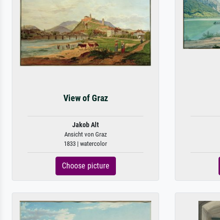
View of Graz
Jakob Alt
Ansicht von Graz
1833 | watercolor
Choose picture