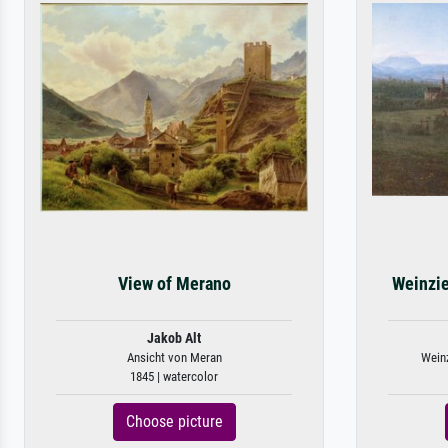
View of Merano
Weinzie
Jakob Alt
Ansicht von Meran
Weinz
1845 | watercolor
Choose picture