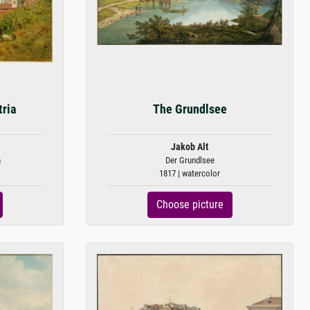
tria
The Grundlsee
Jakob Alt
h
Der Grundlsee
1817 | watercolor
Choose picture