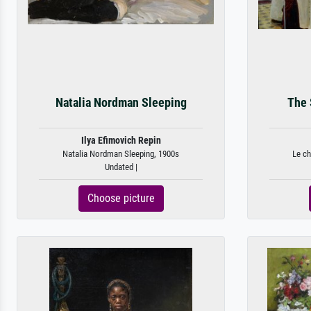
Natalia Nordman Sleeping
The 
Ilya Efimovich Repin
Natalia Nordman Sleeping, 1900s
Le ch
Undated |
Choose picture