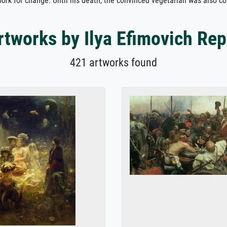
d work for change. Until his death, the convinced vegetarian was also c
rtworks by Ilya Efimovich Rep
421 artworks found