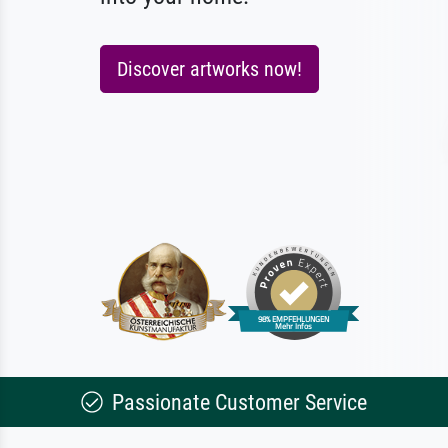
Discover artworks now!
Passionate Customer Service