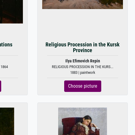
ations
Religious Procession in the Kursk
Province
Ilya Efimovich Repin
 1864
RELIGIOUS PROCESSION IN THE KURS...
1883 | paintwork
Choose picture