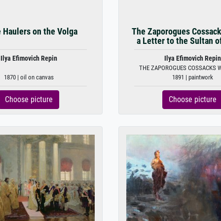
 Haulers on the Volga
The Zaporogues Cossack
a Letter to the Sultan o
Ilya Efimovich Repin
Ilya Efimovich Repin
THE ZAPOROGUES COSSACKS WR
1870 | oil on canvas
1891 | paintwork
Choose picture
Choose picture