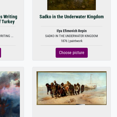
s Writing
Sadko in the Underwater Kingdom
f Turkey
Ilya Efimovich Repin
ITING ...
SADKO IN THE UNDERWATER KINGDOM
1876 | paintwork
Choose picture