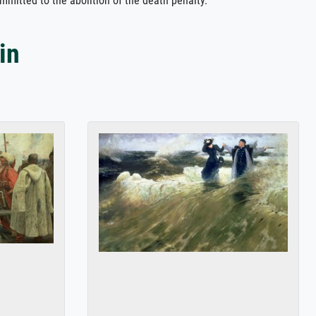
ommitted to the abolition of the death penalty.
in