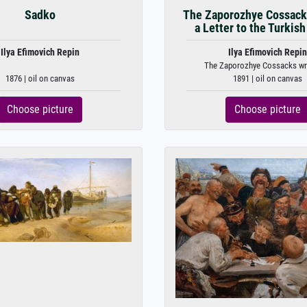
Sadko
The Zaporozhye Cossack
a Letter to the Turkish
Ilya Efimovich Repin
Ilya Efimovich Repin
The Zaporozhye Cossacks writ
1876 | oil on canvas
1891 | oil on canvas
Choose picture
Choose picture