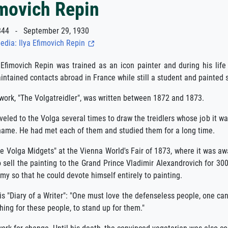
imovich Repin
44 - September 29, 1930
edia: Ilya Efimovich Repin
 Efimovich Repin was trained as an icon painter and during his lif
ntained contacts abroad in France while still a student and painted se
ork, "The Volgatreidler", was written between 1872 and 1873.
aveled to the Volga several times to draw the treidlers whose job it wa
name. He had met each of them and studied them for a long time.
 Volga Midgets" at the Vienna World's Fair of 1873, where it was awa
 sell the painting to the Grand Prince Vladimir Alexandrovich for 30
y so that he could devote himself entirely to painting.
is "Diary of a Writer": "One must love the defenseless people, one c
hing for these people, to stand up for them."