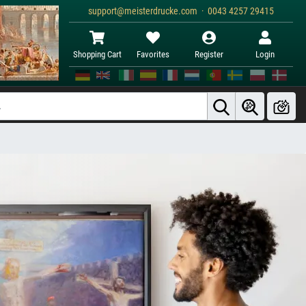
support@meisterdrucke.com · 0043 4257 29415
Shopping Cart
Favorites
Register
Login