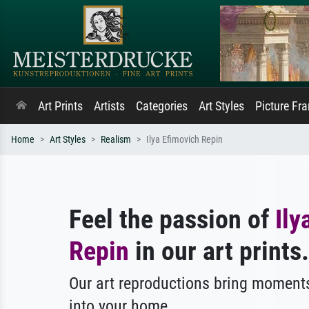
Art Prints
Artists
Categories
Art Styles
Picture Fr
Home
Art Styles
Realism
Ilya Efimovich Repin
Feel the passion of
Ily
Repin
in our art prints.
Our art reproductions bring moments
into your home.