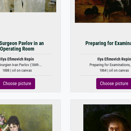
Surgeon Pavlov in an
Preparing for Examin
Operating Room
Ilya Efimovich Repin
Ilya Efimovich Repin
irurgien Ivan Pavlov (1849-...
Preparing for Examinations,
1888 | oil on canvas
1864 | oil on canvas
Choose picture
Choose picture