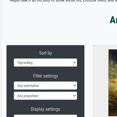
Repin saw it as his duty to show social ills, criticize them, an
A
Sort by
Filter settings
Display settings