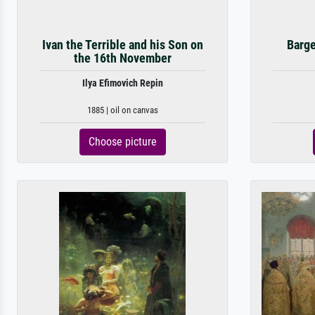
Ivan the Terrible and his Son on
Barge
the 16th November
Ilya Efimovich Repin
1885 | oil on canvas
Choose picture