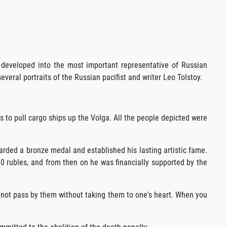
e developed into the most important representative of Russian
veral portraits of the Russian pacifist and writer Leo Tolstoy.
s to pull cargo ships up the Volga. All the people depicted were
rded a bronze medal and established his lasting artistic fame.
00 rubles, and from then on he was financially supported by the
annot pass by them without taking them to one's heart. When you