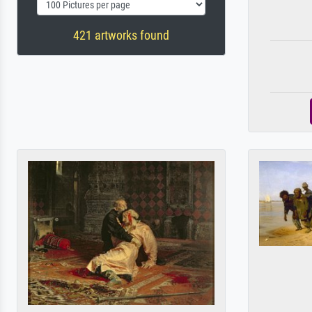
421 artworks found