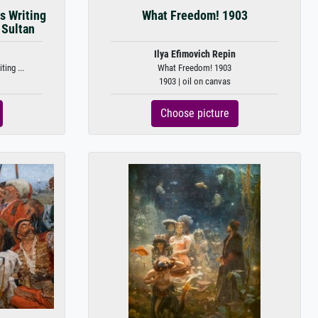
s Writing
What Freedom! 1903
 Sultan
Ilya Efimovich Repin
ing ...
What Freedom! 1903
1903 | oil on canvas
Choose picture