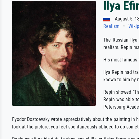
Ilya Ef
August 5, 18
Realism
•
Wikip
The Russian Ilya
realism. Repin mai
His most famous w
Ilya Repin had tr
known to him by 
Repin showed "The
Repin was able to
Petersburg Academ
Fyodor Dostoevsky wrote appreciatively about the painting in h
look at the picture, you feel spontaneously obliged to do somet