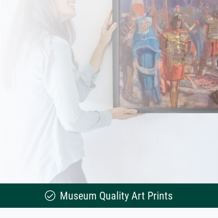
Museum Quality Art Prints