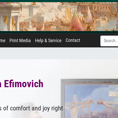
Contact
ame
Print Media
Help & Service
a Efimovich
 of comfort and joy right