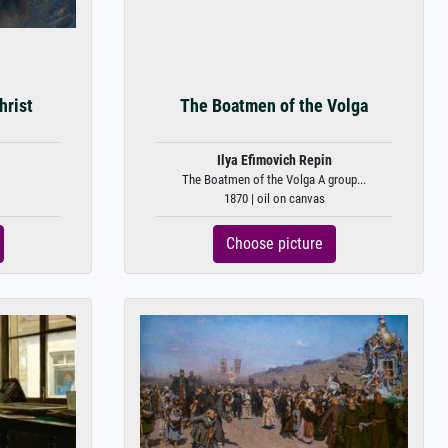
hrist
The Boatmen of the Volga
Ilya Efimovich Repin
The Boatmen of the Volga A group...
1870 | oil on canvas
Choose picture