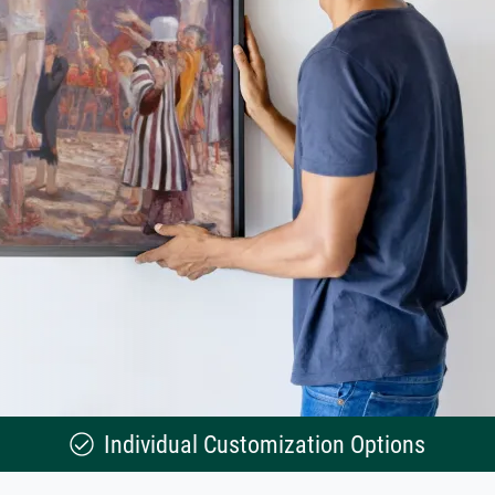
Individual Customization Options