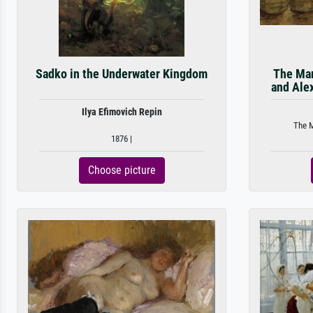
Sadko in the Underwater Kingdom
The Mar
and Ale
Ilya Efimovich Repin
The M
1876 |
Choose picture