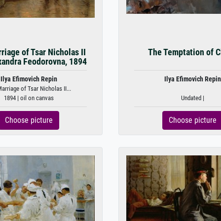
riage of Tsar Nicholas II
The Temptation of C
xandra Feodorovna, 1894
Ilya Efimovich Repin
Ilya Efimovich Repin
arriage of Tsar Nicholas II...
1894 | oil on canvas
Undated |
Choose picture
Choose picture