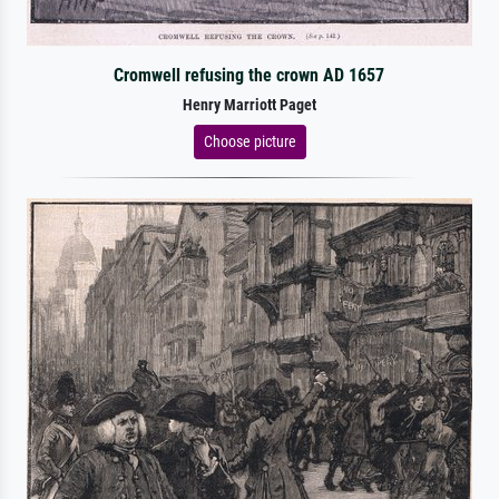
Cromwell refusing the crown AD 1657
Henry Marriott Paget
Choose picture