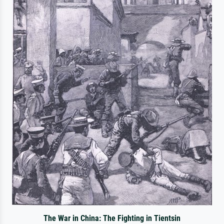
The War in China: The Fighting in Tientsin