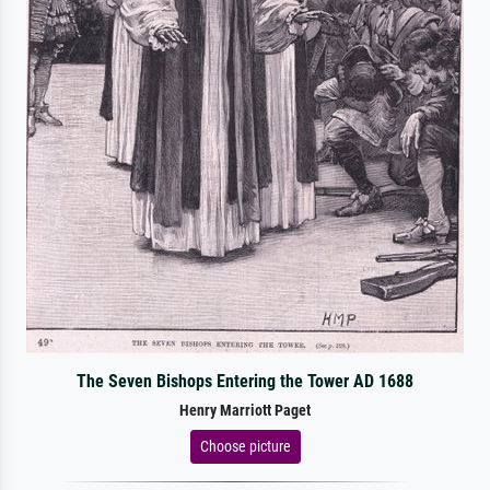
The Seven Bishops Entering the Tower AD 1688
Henry Marriott Paget
Choose picture