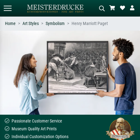
Home
Art Styles
Symbolism
Henry Marriott Paget
Standard search
AI image search
Search by artist, work title or style –
Describe the scene – e.g. green
e.g. Monet, Starry Night,
meadow, abstract with lots of red, dark
Impressionism, Hokusai wave, nude.
oil painting, standing nude next to a
tree.
Passionate Customer Service
Museum Quality Art Prints
Individual Customization Options