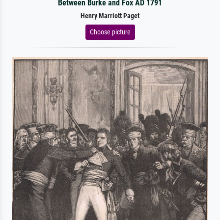
Between Burke and Fox AD 1791
Henry Marriott Paget
Choose picture