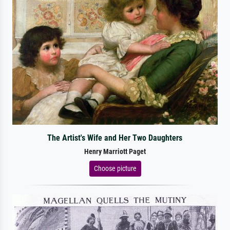
The Artist's Wife and Her Two Daughters
Henry Marriott Paget
Choose picture