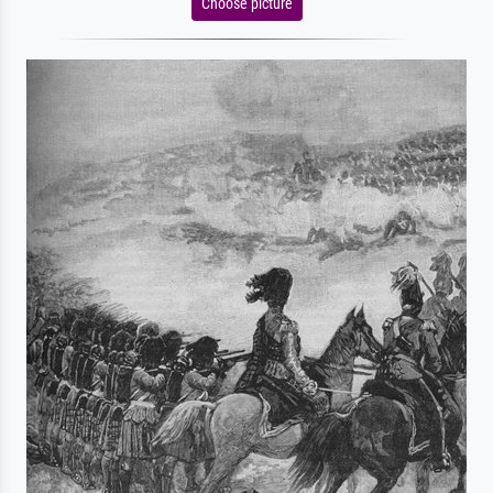
Choose picture