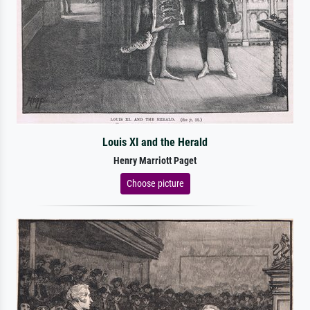
Louis XI and the Herald
Henry Marriott Paget
Choose picture