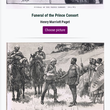
Funeral of the Prince Consort
Henry Marriott Paget
Choose picture