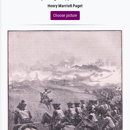
Henry Marriott Paget
Choose picture