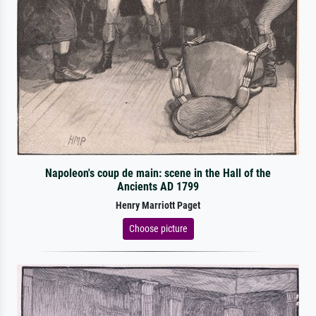
Napoleon's coup de main: scene in the Hall of the
Ancients AD 1799
Henry Marriott Paget
Choose picture