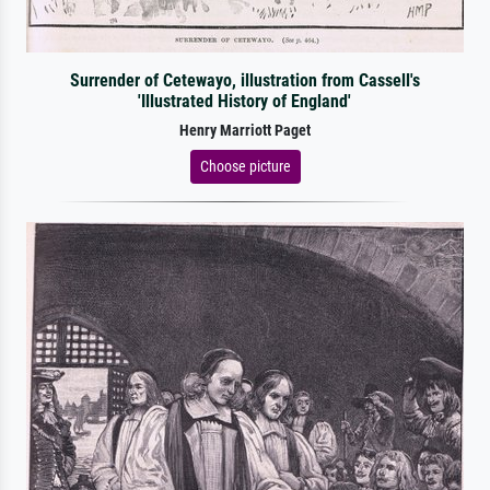
Surrender of Cetewayo, illustration from Cassell's
'Illustrated History of England'
Henry Marriott Paget
Choose picture