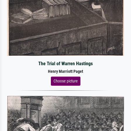
The Trial of Warren Hastings
Henry Marriott Paget
Choose picture