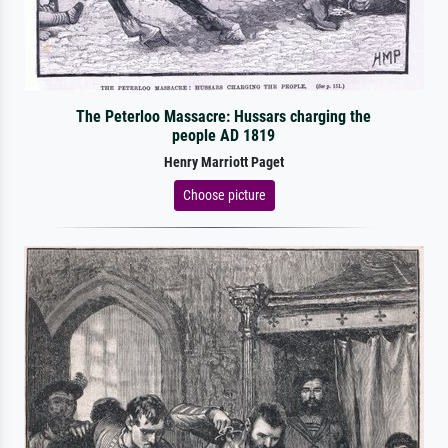
The Peterloo Massacre: Hussars charging the
people AD 1819
Henry Marriott Paget
Choose picture