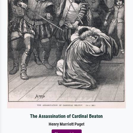
The Assassination of Cardinal Beaton
Henry Marriott Paget