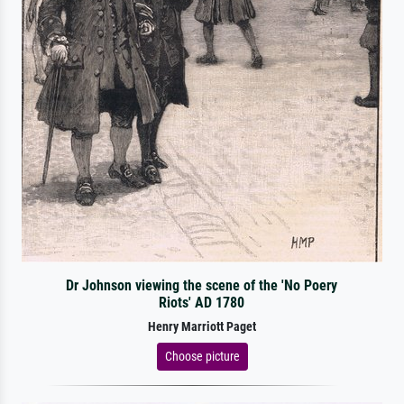
Dr Johnson viewing the scene of the 'No Poery
Riots' AD 1780
Henry Marriott Paget
Choose picture