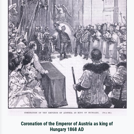
Coronation of the Emperor of Austria as king of
Hungary 1868 AD