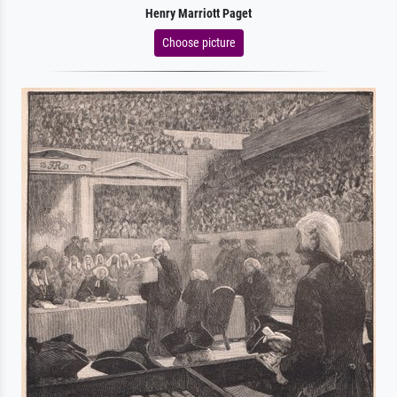
Henry Marriott Paget
Choose picture