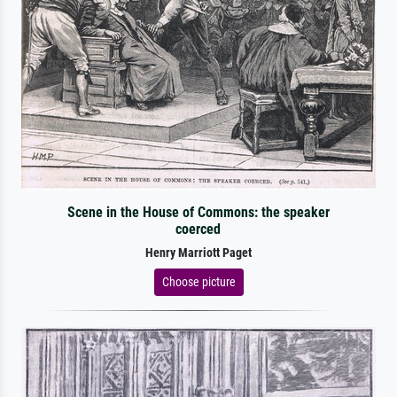
Scene in the House of Commons: the speaker
coerced
Henry Marriott Paget
Choose picture