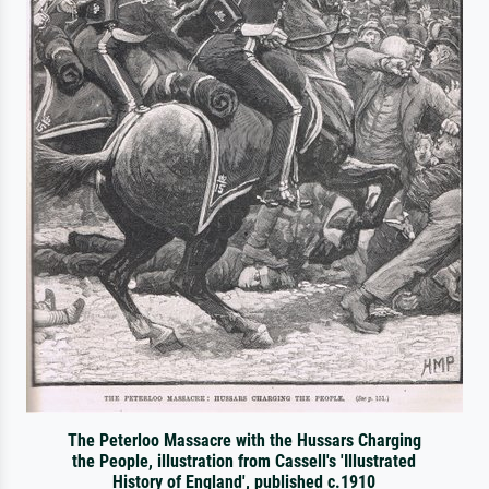
The Peterloo Massacre with the Hussars Charging
the People, illustration from Cassell's 'Illustrated
History of England', published c.1910