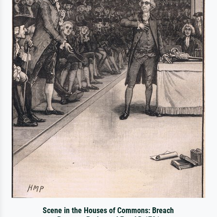
Scene in the Houses of Commons: Breach