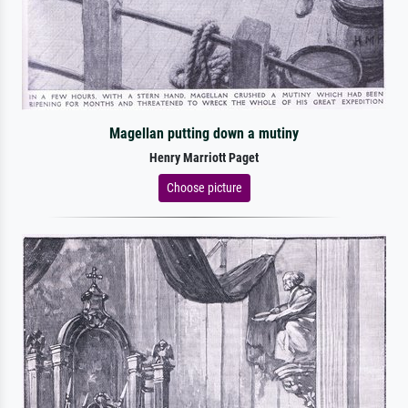
Magellan putting down a mutiny
Henry Marriott Paget
Choose picture