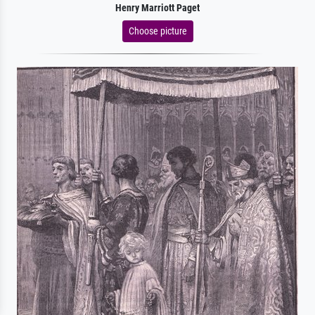
Henry Marriott Paget
Choose picture