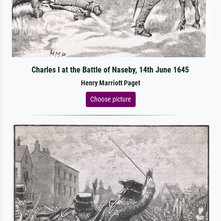
Charles I at the Battle of Naseby, 14th June 1645
Henry Marriott Paget
Choose picture