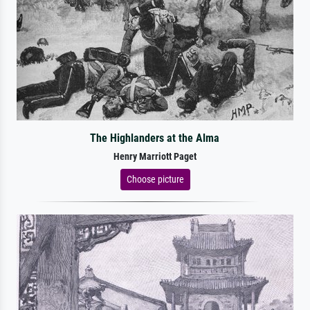
The Highlanders at the Alma
Henry Marriott Paget
Choose picture