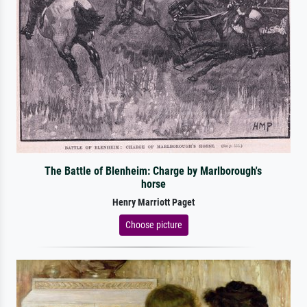
The Battle of Blenheim: Charge by Marlborough's
horse
Henry Marriott Paget
Choose picture