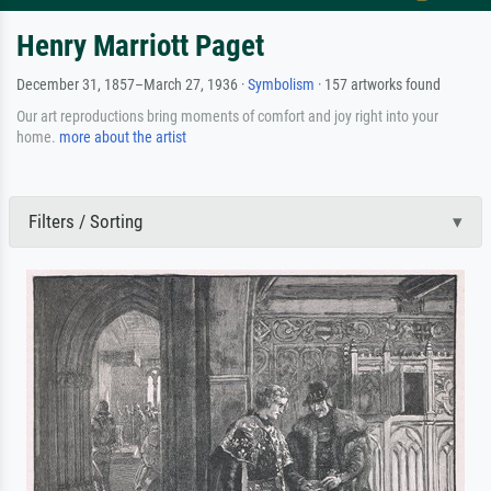
Henry Marriott Paget
December 31, 1857–March 27, 1936 ·
Symbolism
· 157 artworks found
Our art reproductions bring moments of comfort and joy right into your
home.
more about the artist
Filters / Sorting