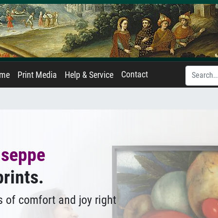
Contact
ame
Print Media
Help & Service
useppe
prints.
 of comfort and joy right