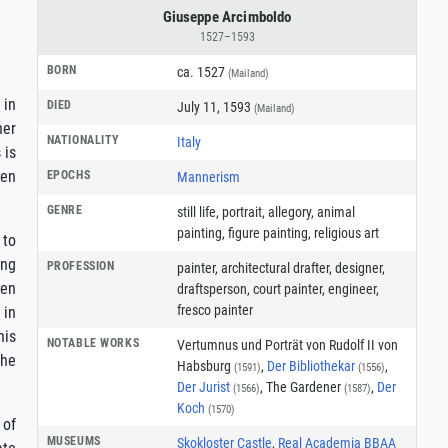
Giuseppe Arcimboldo
1527–1593
BORN
ca. 1527
(Mailand)
 in
DIED
July 11, 1593
(Mailand)
her
NATIONALITY
Italy
 is
ten
EPOCHS
Mannerism
GENRE
still life
,
portrait
,
allegory
,
animal
painting
,
figure painting
,
religious art
 to
ing
PROFESSION
painter
,
architectural drafter
,
designer
,
een
draftsperson
,
court painter
,
engineer
,
fresco painter
 in
his
NOTABLE WORKS
Vertumnus und Porträt von Rudolf II von
the
Habsburg
,
Der Bibliothekar
,
(1591)
(1556)
Der Jurist
, The Gardener
,
Der
(1566)
(1587)
Koch
(1570)
 of
MUSEUMS
Skokloster Castle
,
Real Academia BBAA