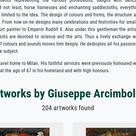
nts representing the various professions, sleighs with delic
t not least, horse harnesses and enchanting saddlecloths, everyth
t limited to the idea. The design of colours and forms, the structure 
ds. From now on he designs many celebrations and festivities for smal
t painter to Emperor Rudolf II. Also under this gentleman the artis
rests are devoted to science and the arts. Thus a lively exchange w
of colours and sounds moves him deeply. He dedicates all his passion
e subject.
travel home to Milan. His faithful services were previously honoured 
 at the age of 67 in his homeland and with high honours.
tworks by Giuseppe Arcimbo
204 artworks found