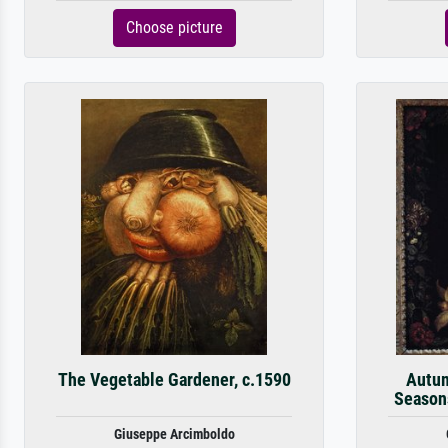
Choose picture
The Vegetable Gardener, c.1590
Autum
Seasons
Giuseppe Arcimboldo