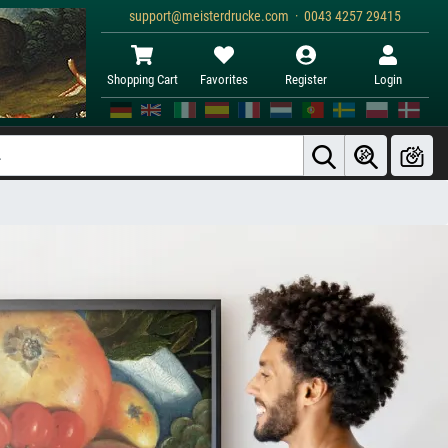
support@meisterdrucke.com · 0043 4257 29415
Shopping Cart
Favorites
Register
Login