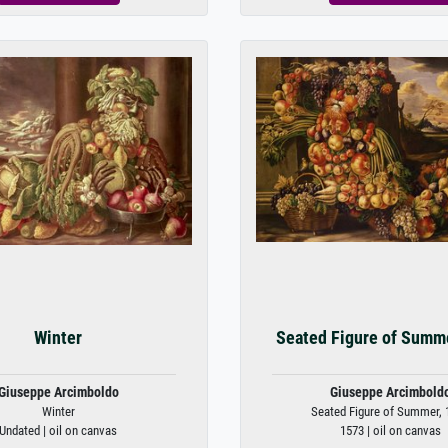
Winter
Seated Figure of Summ
Giuseppe Arcimboldo
Giuseppe Arcimbold
Winter
Seated Figure of Summer, 
Undated | oil on canvas
1573 | oil on canvas