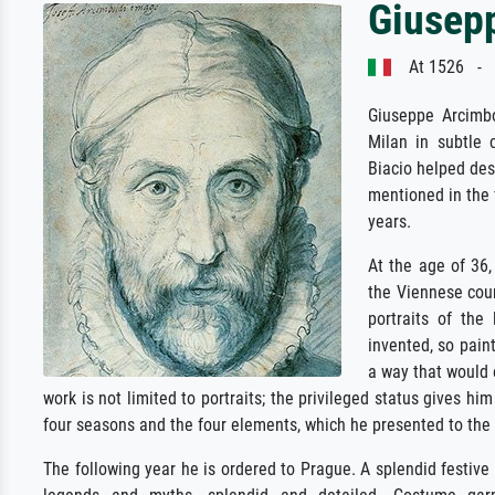
Giusep
At 1526 - J
Giuseppe Arcimbo
Milan in subtle 
Biacio helped desi
mentioned in the f
years.
At the age of 36, 
the Viennese cour
portraits of th
invented, so pain
a way that would 
work is not limited to portraits; the privileged status gives h
four seasons and the four elements, which he presented to the
The following year he is ordered to Prague. A splendid festive