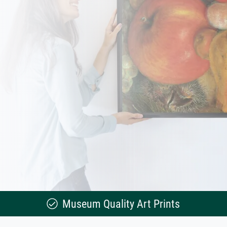
Museum Quality Art Prints