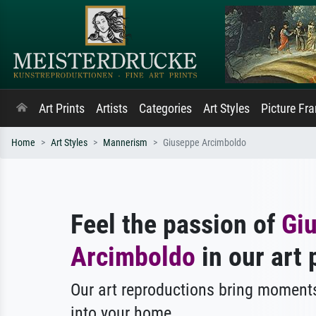
Art Prints
Artists
Categories
Art Styles
Picture Fr
Home
Art Styles
Mannerism
Giuseppe Arcimboldo
Feel the passion of
Gi
Arcimboldo
in our art 
Our art reproductions bring moments
into your home.