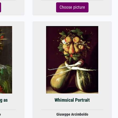
Choose picture
g as
Whimsical Portrait
o
Giuseppe Arcimboldo