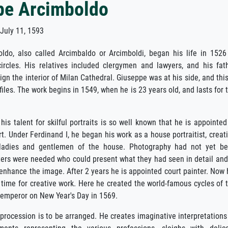
pe Arcimboldo
uly 11, 1593
ldo, also called Arcimbaldo or Arcimboldi, began his life in 1526
circles. His relatives included clergymen and lawyers, and his fat
gn the interior of Milan Cathedral. Giuseppe was at his side, and this
iles. The work begins in 1549, when he is 23 years old, and lasts for 
his talent for skilful portraits is so well known that he is appointed
t. Under Ferdinand I, he began his work as a house portraitist, creat
e ladies and gentlemen of the house. Photography had not yet b
ters were needed who could present what they had seen in detail and
enhance the image. After 2 years he is appointed court painter. Now 
im time for creative work. Here he created the world-famous cycles of 
 emperor on New Year's Day in 1569.
 procession is to be arranged. He creates imaginative interpretations