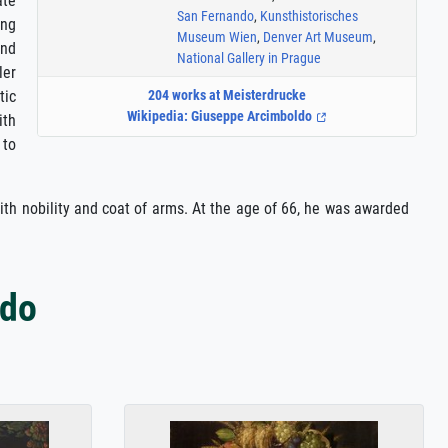
ate
San Fernando
,
Kunsthistorisches
ing
Museum Wien
,
Denver Art Museum
,
and
National Gallery in Prague
ler
tic
204 works at Meisterdrucke
Wikipedia: Giuseppe Arcimboldo
ith
 to
with nobility and coat of arms. At the age of 66, he was awarded
ldo