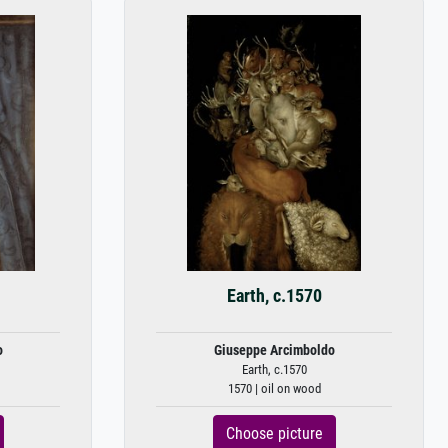
Earth, c.1570
o
Giuseppe Arcimboldo
Earth, c.1570
1570 | oil on wood
Choose picture