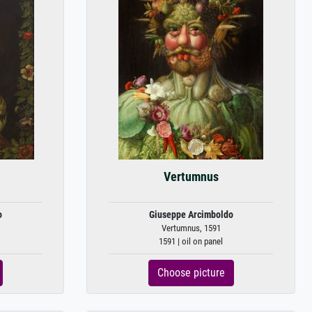
Vertumnus
o
Giuseppe Arcimboldo
Vertumnus, 1591
1591 | oil on panel
Choose picture