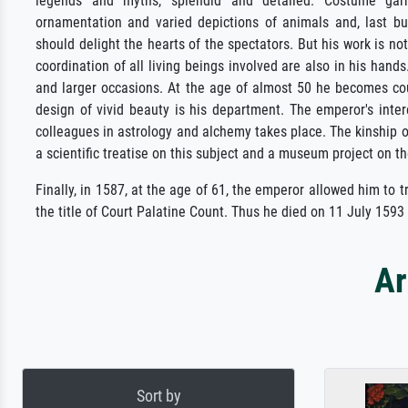
legends and myths, splendid and detailed. Costume garme
ornamentation and varied depictions of animals and, last bu
should delight the hearts of the spectators. But his work is no
coordination of all living beings involved are also in his han
and larger occasions. At the age of almost 50 he becomes cour
design of vivid beauty is his department. The emperor's inte
colleagues in astrology and alchemy takes place. The kinship 
a scientific treatise on this subject and a museum project on th
Finally, in 1587, at the age of 61, the emperor allowed him to 
the title of Court Palatine Count. Thus he died on 11 July 1593
Ar
Sort by