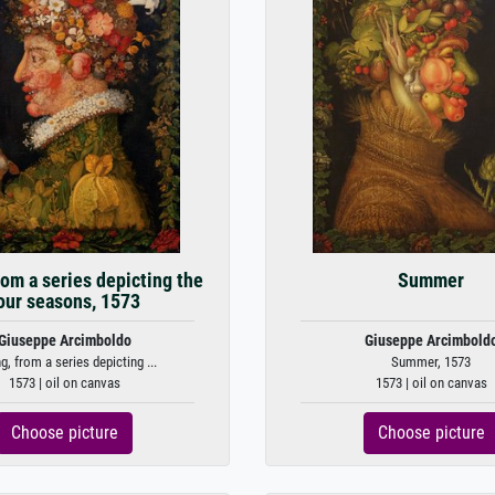
rom a series depicting the
Summer
our seasons, 1573
Giuseppe Arcimboldo
Giuseppe Arcimbold
g, from a series depicting ...
Summer, 1573
1573 | oil on canvas
1573 | oil on canvas
Choose picture
Choose picture