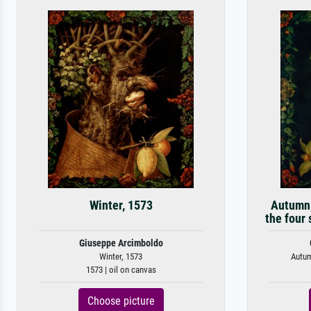
Winter, 1573
Autumn,
the four
Giuseppe Arcimboldo
Winter, 1573
Autum
1573 | oil on canvas
Choose picture