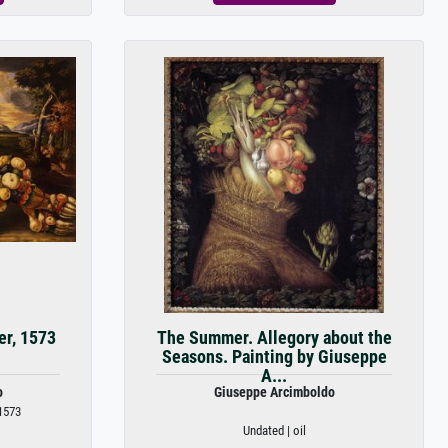
er, 1573
The Summer. Allegory about the
Seasons. Painting by Giuseppe
A...
o
Giuseppe Arcimboldo
1573
Undated | oil