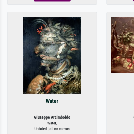
Water
Giuseppe Arcimboldo
Water,
Undated | oil on canvas