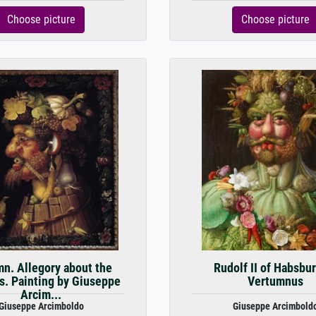
Choose picture
Choose picture
n. Allegory about the
Rudolf II of Habsbur
. Painting by Giuseppe
Vertumnus
Arcim...
Giuseppe Arcimboldo
Giuseppe Arcimbold