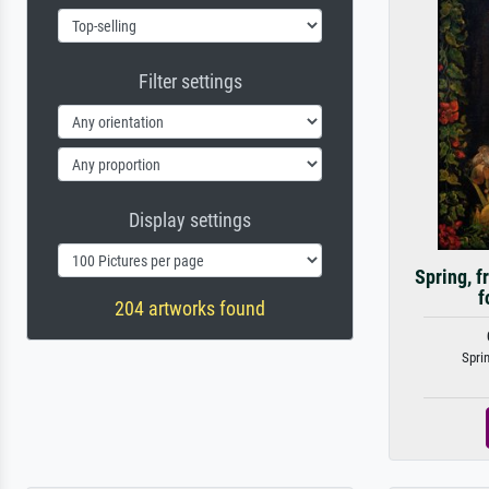
Filter settings
Display settings
Spring, f
f
204 artworks found
Sprin