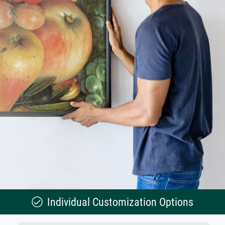
Individual Customization Options