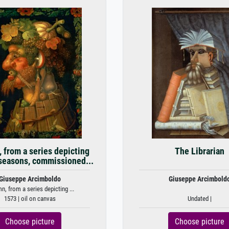
 from a series depicting
The Librarian
 seasons, commissioned...
Giuseppe Arcimboldo
Giuseppe Arcimbold
n, from a series depicting ...
1573 | oil on canvas
Undated |
Choose picture
Choose picture