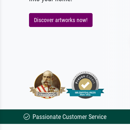
Discover artworks now!
Passionate Customer Service