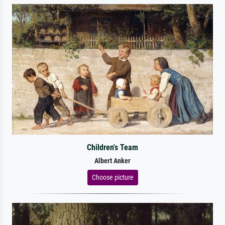
Children's Team
Albert Anker
Choose picture