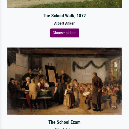
The School Walk, 1872
Albert Anker
Choose picture
The School Exam