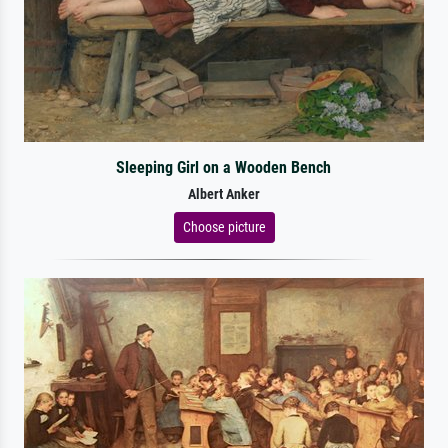
Sleeping Girl on a Wooden Bench
Albert Anker
Choose picture