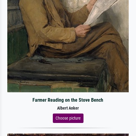
Farmer Reading on the Stove Bench
Albert Anker
Choose picture