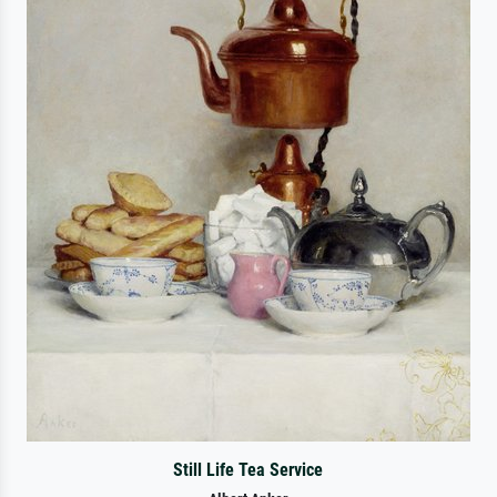
Still Life Tea Service