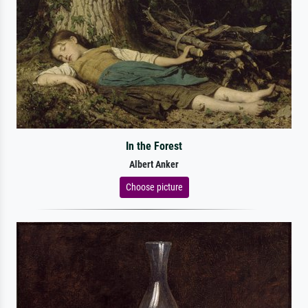
In the Forest
Albert Anker
Choose picture