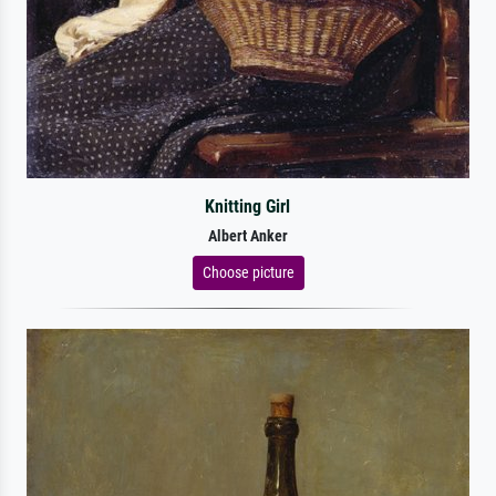
Knitting Girl
Albert Anker
Choose picture