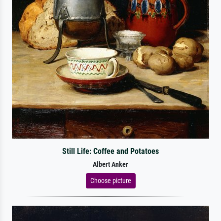
Still Life: Coffee and Potatoes
Albert Anker
Choose picture