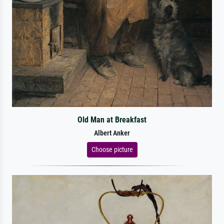
Old Man at Breakfast
Albert Anker
Choose picture