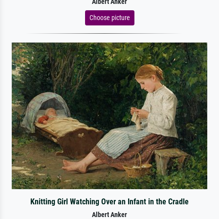
Albert Anker
Choose picture
Knitting Girl Watching Over an Infant in the Cradle
Albert Anker