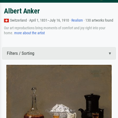
Albert Anker
Switzerland · April 1, 1831–July 16, 1910 ·
Realism
· 130 artworks found
Our art reproductions bring moments of comfort and joy right into your
home.
more about the artist
Filters / Sorting