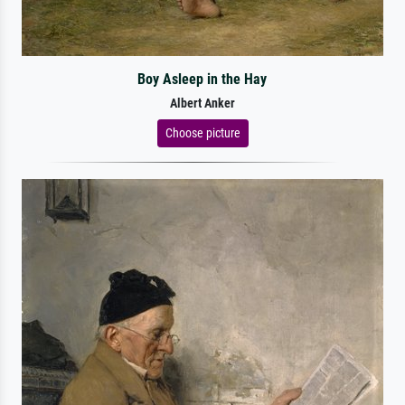
Boy Asleep in the Hay
Albert Anker
Choose picture