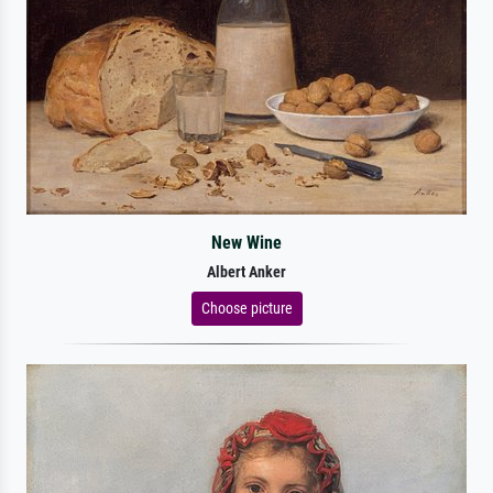
New Wine
Albert Anker
Choose picture