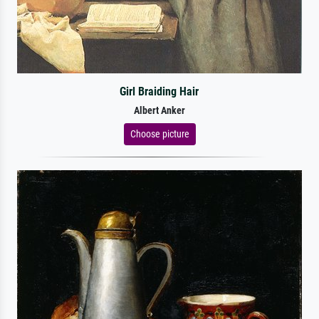
Girl Braiding Hair
Albert Anker
Choose picture