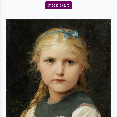
Choose picture