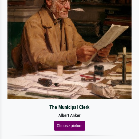
The Municipal Clerk
Albert Anker
Choose picture