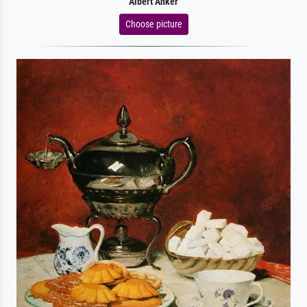
Albert Anker
Choose picture