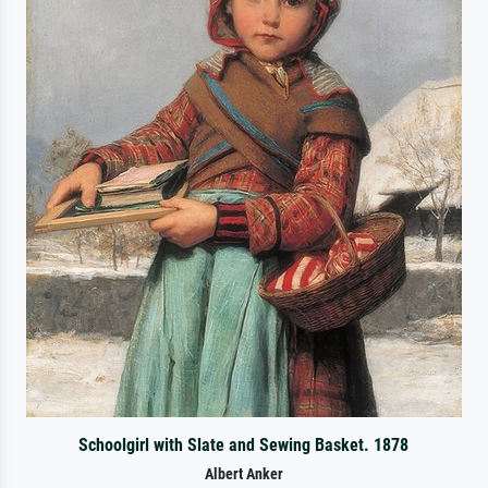
Schoolgirl with Slate and Sewing Basket. 1878
Albert Anker