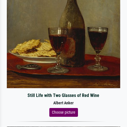
Still Life with Two Glasses of Red Wine
Albert Anker
Choose picture