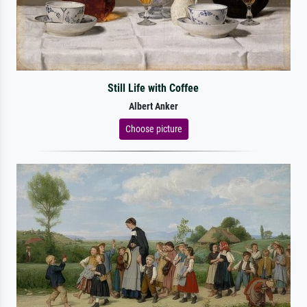
Still Life with Coffee
Albert Anker
Choose picture