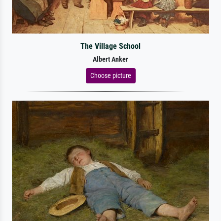
The Village School
Albert Anker
Choose picture