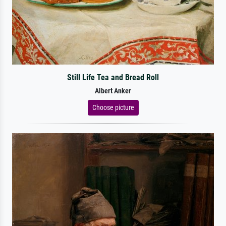
Still Life Tea and Bread Roll
Albert Anker
Choose picture