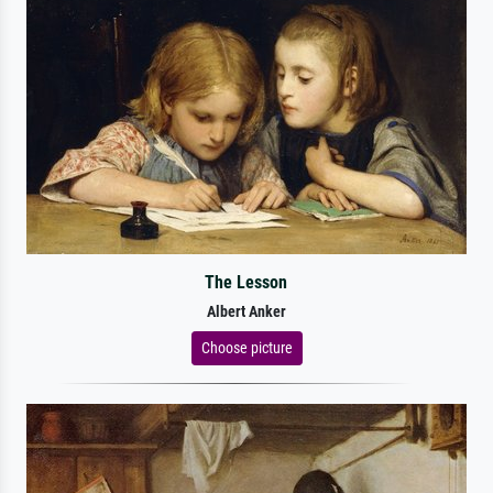
The Lesson
Albert Anker
Choose picture