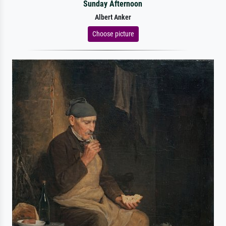
Sunday Afternoon
Albert Anker
Choose picture