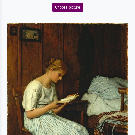
Choose picture