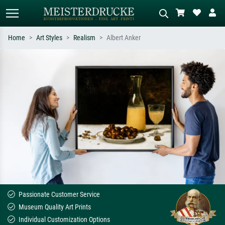
Home
Art Styles
Realism
Albert Anker
Standard search
AI image search
Search by artist, work title or style –
Describe the scene – e.g. green
e.g. Monet, Starry Night,
meadow, abstract with lots of red, dark
Impressionism, Hokusai wave, nude.
oil painting, standing nude next to a
tree.
Passionate Customer Service
Museum Quality Art Prints
Individual Customization Options