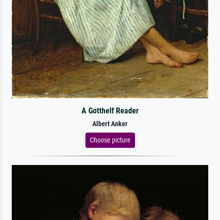
A Gotthelf Reader
Albert Anker
Choose picture