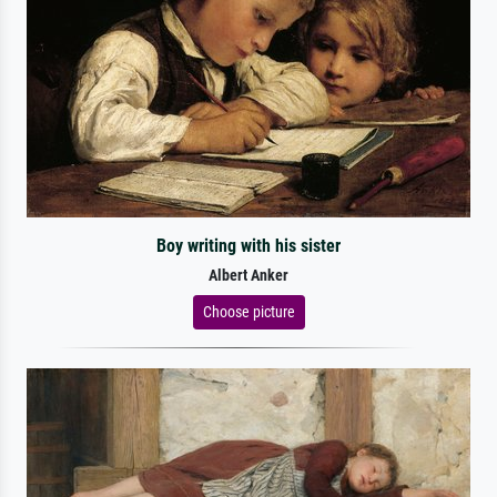
Boy writing with his sister
Albert Anker
Choose picture