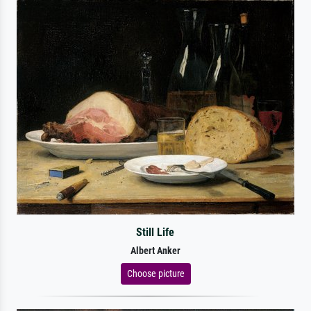
Still Life
Albert Anker
Choose picture