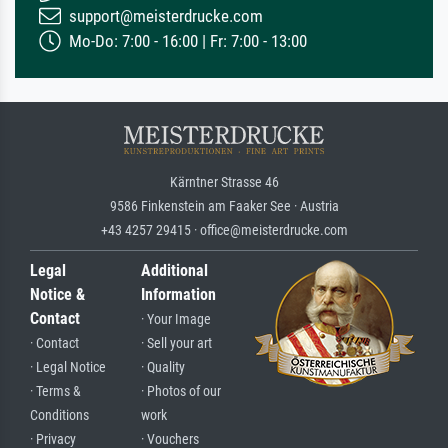
support@meisterdrucke.com
Mo-Do: 7:00 - 16:00 | Fr: 7:00 - 13:00
Kärntner Strasse 46
9586 Finkenstein am Faaker See · Austria
+43 4257 29415 · office@meisterdrucke.com
Legal
Additional
Notice &
Information
Contact
· Your Image
· Contact
· Sell your art
· Legal Notice
· Quality
· Terms &
· Photos of our
Conditions
work
· Privacy
· Vouchers