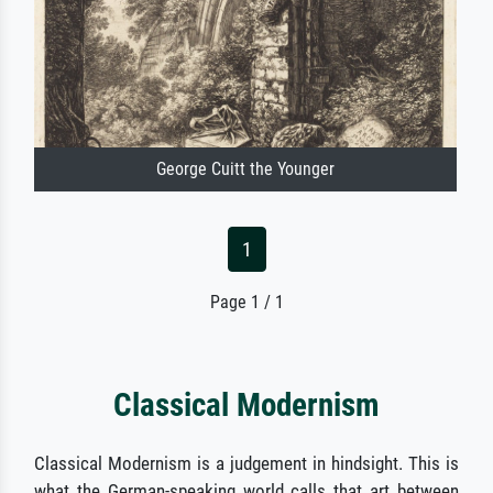
George Cuitt the Younger
1
Page 1 / 1
Classical Modernism
Classical Modernism is a judgement in hindsight. This is
what the German-speaking world calls that art between