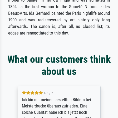
model to painter in her own right and was admitted in
1894 as the first woman to the Société Nationale des
Beaux-Arts, Ida Gerhardi painted the Paris nightlife around
1900 and was rediscovered by art history only long
afterwards. The canon is, after all, no closed list; its
edges are renegotiated to this day.
What our customers think
about us
5 / 5
Rundum positive Erfahrung. Die Ausführung
des Auftrags hat eine Weile gedauert, die
angekündigte Lieferzeit wurde aber