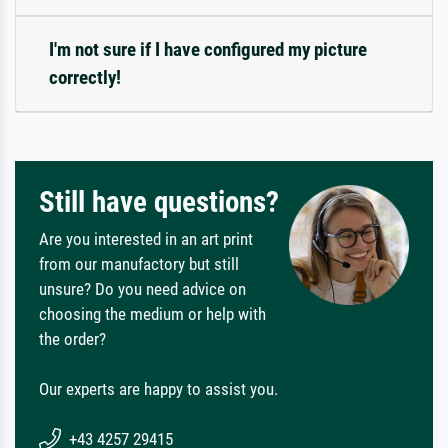
I'm not sure if I have configured my picture
correctly!
Still have questions?
Are you interested in an art print
from our manufactory but still
unsure? Do you need advice on
choosing the medium or help with
the order?
Our experts are happy to assist you.
+43 4257 29415