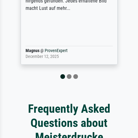
letztlich sogar etwas unterschritten. Die
Qualität des Papiers und des Drucks
(Farben, Details usw.) ist nicht nur gut,
sondern hervorragend. Selbst ein Druck ist
damit ein Kunstwerk im eigenen Sinne.
Definitiv den Pre...
Dr.
@
ProvenExpert
February 3, 2026
Frequently Asked
Questions about
Meisterdrucke