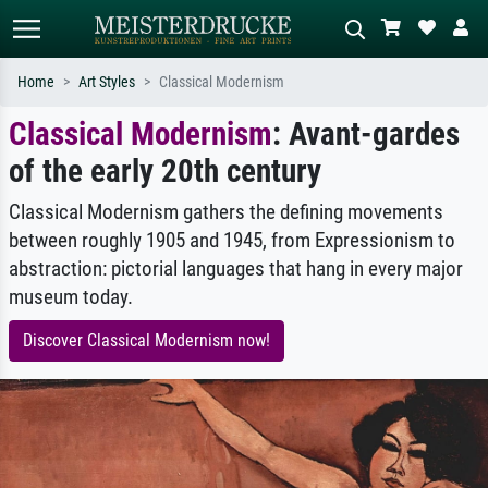
Home
Art Styles
Classical Modernism
Classical Modernism
: Avant-gardes
Standard search
AI image search
of the early 20th century
Search by artist, work title or style –
Describe the scene – e.g. green
e.g. Monet, Starry Night,
meadow, abstract with lots of red, dark
Impressionism, Hokusai wave, nude.
oil painting, standing nude next to a
Classical Modernism gathers the defining movements
tree.
between roughly 1905 and 1945, from Expressionism to
abstraction: pictorial languages that hang in every major
museum today.
Discover Classical Modernism now!