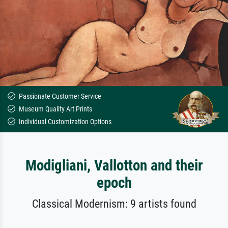
Passionate Customer Service
Museum Quality Art Prints
Individual Customization Options
Modigliani, Vallotton and their
epoch
Classical Modernism: 9 artists found