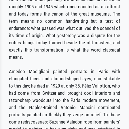
roughly 1905 and 1945 which once counted as an affront
and today forms the canon of the great museums. The
term means no common handwriting but a test of
endurance: what passed was what outlived the scandal of
its time of origin. What yesterday was a dispute for the
critics hangs today framed beside the old masters, and
exactly this transformation is what the word classical
means.
Amedeo Modigliani painted portraits in Paris with
elongated faces and almond-shaped eyes, unmistakable
to this day; he died in 1920 at only 35. Félix Vallotton, who
had come from Switzerland, brought cool interiors and
razor-sharp woodcuts into the Paris modern movement,
and the Naples-trained Antonio Mancini contributed
portraits painted so thickly they verge on relief. To these
come rediscoveries: Suzanne Valadon rose from painters'