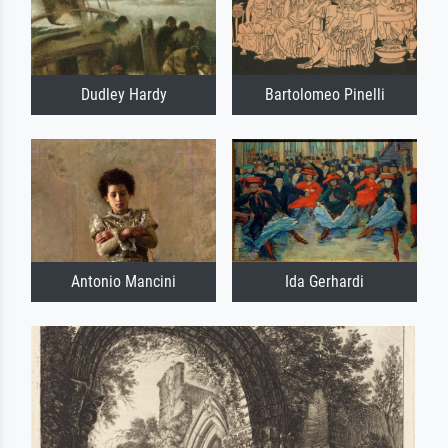
Dudley Hardy
Bartolomeo Pinelli
Antonio Mancini
Ida Gerhardi