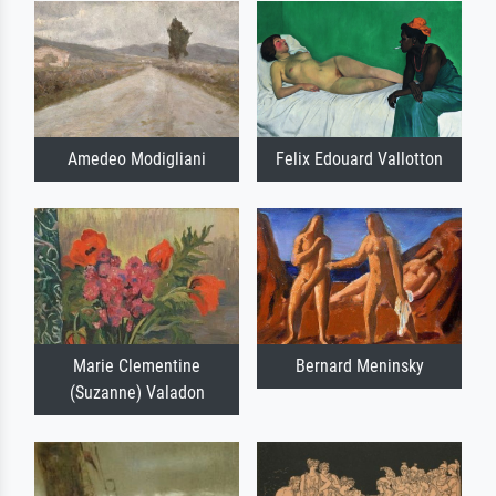
Amedeo Modigliani
Felix Edouard Vallotton
Marie Clementine
Bernard Meninsky
(Suzanne) Valadon