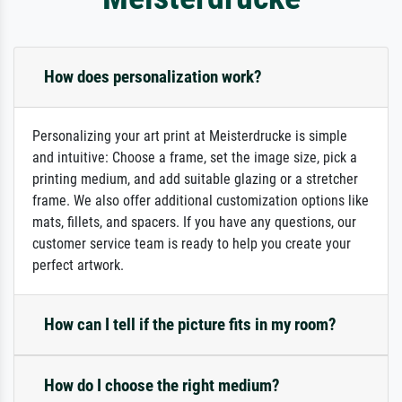
How does personalization work?
Personalizing your art print at Meisterdrucke is simple
and intuitive: Choose a frame, set the image size, pick a
printing medium, and add suitable glazing or a stretcher
frame. We also offer additional customization options like
mats, fillets, and spacers. If you have any questions, our
customer service team is ready to help you create your
perfect artwork.
How can I tell if the picture fits in my room?
How do I choose the right medium?