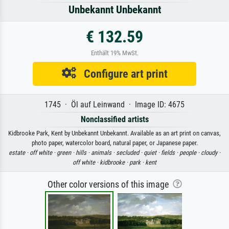
Unbekannt Unbekannt
€ 132.59
Enthält 19% MwSt.
Configure art print
1745 · Öl auf Leinwand · Image ID: 4675
Nonclassified artists
Kidbrooke Park, Kent by Unbekannt Unbekannt. Available as an art print on canvas,
photo paper, watercolor board, natural paper, or Japanese paper.
estate ·
off white ·
green ·
hills ·
animals ·
secluded ·
quiet ·
fields ·
people ·
cloudy ·
off white ·
kidbrooke ·
park ·
kent
Other color versions of this image