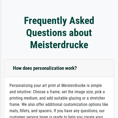
Frequently Asked
Questions about
Meisterdrucke
How does personalization work?
Personalizing your art print at Meisterdrucke is simple
and intuitive: Choose a frame, set the image size, pick a
printing medium, and add suitable glazing or a stretcher
frame. We also offer additional customization options like
mats, fillets, and spacers. If you have any questions, our
customer service team is ready to help you create your