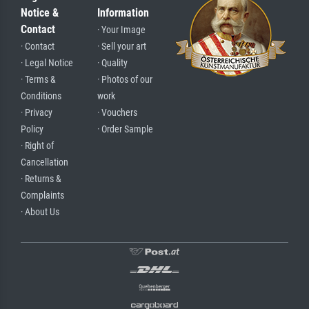
Notice &
Information
Contact
· Your Image
· Contact
· Sell your art
· Legal Notice
· Quality
· Terms &
· Photos of our
Conditions
work
· Privacy
· Vouchers
Policy
· Order Sample
· Right of
Cancellation
· Returns &
Complaints
· About Us