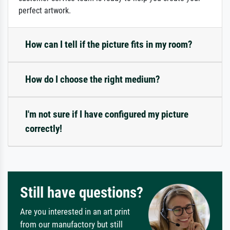
perfect artwork.
How can I tell if the picture fits in my room?
How do I choose the right medium?
I'm not sure if I have configured my picture
correctly!
Still have questions?
Are you interested in an art print
from our manufactory but still