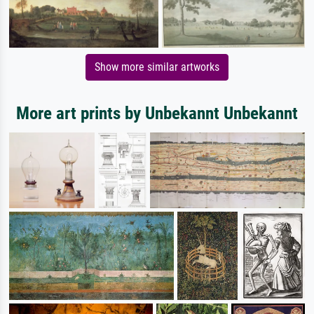
Show more similar artworks
More art prints by Unbekannt Unbekannt