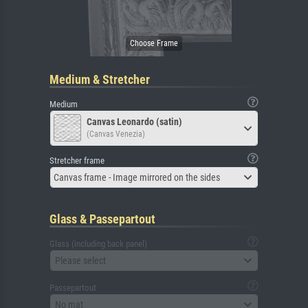
Medium & Stretcher
Medium
Canvas Leonardo (satin)
(Canvas Venezia)
Stretcher frame
Canvas frame - Image mirrored on the sides
Glass & Passepartout
Glass (including back panel)
Please select
Passepartout
No mat