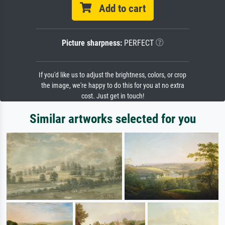
Add to cart
Picture sharpness:
PERFECT
If you'd like us to adjust the brightness, colors, or crop
the image, we're happy to do this for you at no extra
cost. Just get in touch!
Similar artworks selected for you