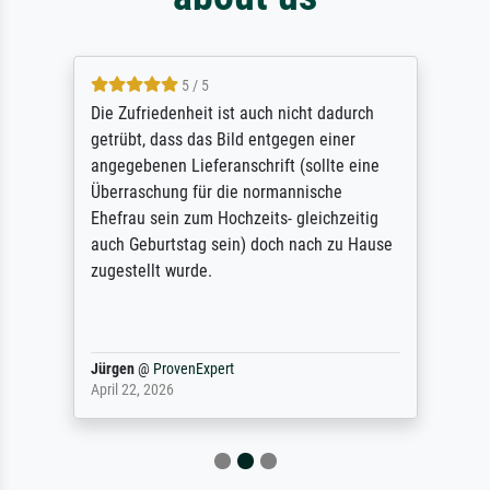
5 / 5
Die Zufriedenheit ist auch nicht dadurch
getrübt, dass das Bild entgegen einer
angegebenen Lieferanschrift (sollte eine
Überraschung für die normannische
Ehefrau sein zum Hochzeits- gleichzeitig
auch Geburtstag sein) doch nach zu Hause
zugestellt wurde.
Jürgen
@
ProvenExpert
April 22, 2026