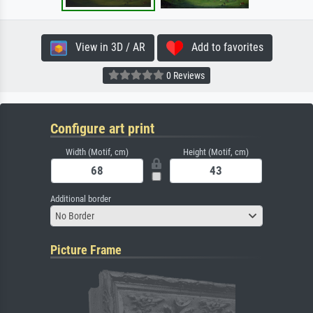
View in 3D / AR
Add to favorites
0 Reviews
Configure art print
Width (Motif, cm)
Height (Motif, cm)
Additional border
No Border
Picture Frame