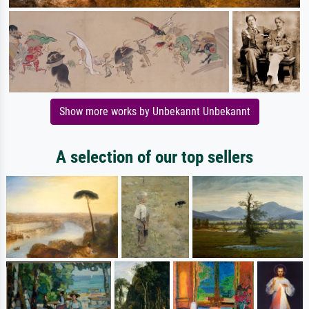
Show more works by Unbekannt Unbekannt
A selection of our top sellers