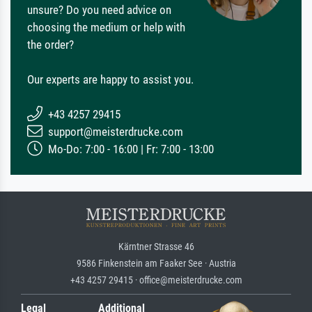
unsure? Do you need advice on
choosing the medium or help with
the order?
Our experts are happy to assist you.
+43 4257 29415
support@meisterdrucke.com
Mo-Do: 7:00 - 16:00 | Fr: 7:00 - 13:00
Kärntner Strasse 46
9586 Finkenstein am Faaker See · Austria
+43 4257 29415 · office@meisterdrucke.com
Legal
Additional