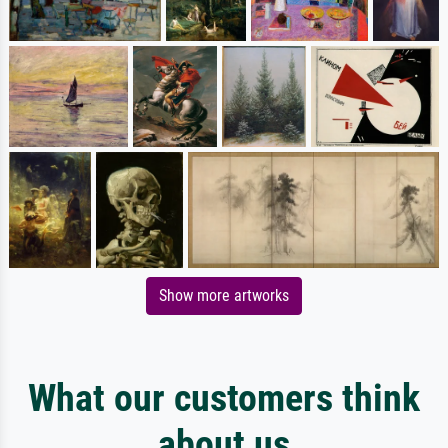
Show more artworks
What our customers think
about us