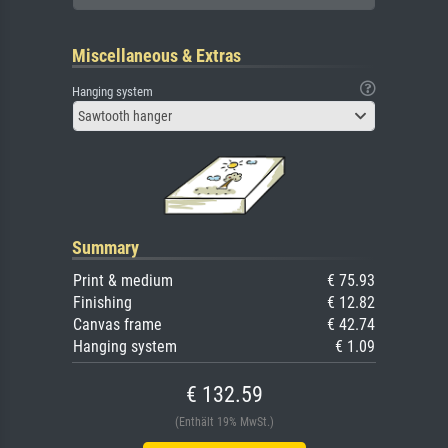
Miscellaneous & Extras
Hanging system
Sawtooth hanger
Summary
Print & medium
€ 75.93
Finishing
€ 12.82
Canvas frame
€ 42.74
Hanging system
€ 1.09
€ 132.59
(Enthält 19% MwSt.)