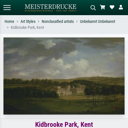
Home
Art Styles
Nonclassified artists
Unbekannt Unbekannt
Kidbrooke Park, Kent
Standard search
AI image search
Search by artist, work title or style –
Describe the scene – e.g. green
e.g. Monet, Starry Night,
meadow, abstract with lots of red, dark
Impressionism, Hokusai wave, nude.
oil painting, standing nude next to a
tree.
Kidbrooke Park, Kent