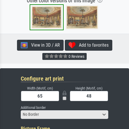
Other color versions of this image
View in 3D / AR
Add to favorites
0 Reviews
Configure art print
Width (Motif, cm)
Height (Motif, cm)
Additional border
No Border
Picture Frame