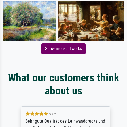
Show more artworks
What our customers think
about us
5 / 5
Sehr gute Qualität des Leinwanddrucks und