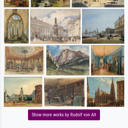
Show more works by Rudolf von Alt