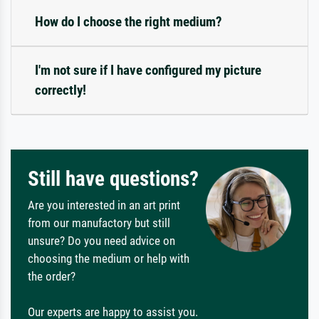
How do I choose the right medium?
I'm not sure if I have configured my picture
correctly!
Still have questions?
Are you interested in an art print
from our manufactory but still
unsure? Do you need advice on
choosing the medium or help with
the order?
Our experts are happy to assist you.