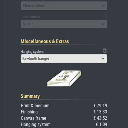
Please select
Passepartout
No mat
Miscellaneous & Extras
Hanging system
Sawtooth hanger
Summary
Print & medium
€ 79.19
Finishing
€ 13.33
Canvas frame
€ 43.52
Hanging system
€ 1.09