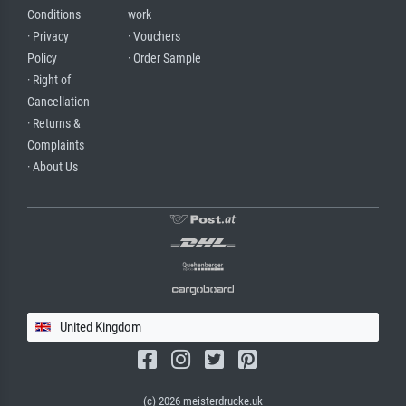
Conditions
work
· Privacy
· Vouchers
Policy
· Order Sample
· Right of
Cancellation
· Returns &
Complaints
· About Us
United Kingdom
(c) 2026 meisterdrucke.uk