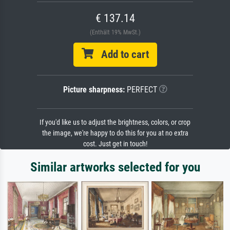
€ 137.14
(Enthält 19% MwSt.)
Add to cart
Picture sharpness:
PERFECT
If you'd like us to adjust the brightness, colors, or crop
the image, we're happy to do this for you at no extra
cost. Just get in touch!
Similar artworks selected for you