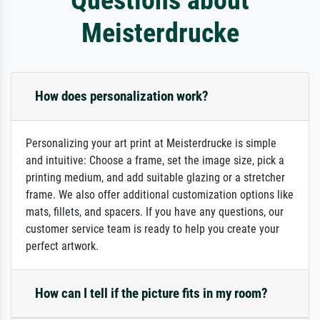
Meisterdrucke
How does personalization work?
Personalizing your art print at Meisterdrucke is simple
and intuitive: Choose a frame, set the image size, pick a
printing medium, and add suitable glazing or a stretcher
frame. We also offer additional customization options like
mats, fillets, and spacers. If you have any questions, our
customer service team is ready to help you create your
perfect artwork.
How can I tell if the picture fits in my room?