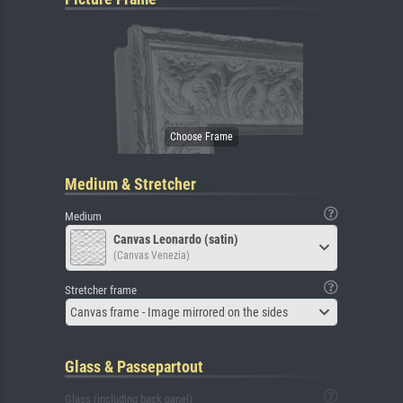
Medium & Stretcher
Medium
Canvas Leonardo (satin)
(Canvas Venezia)
Stretcher frame
Canvas frame - Image mirrored on the sides
Glass & Passepartout
Glass (including back panel)