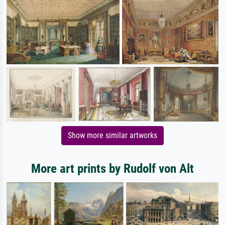
Show more similar artworks
More art prints by Rudolf von Alt