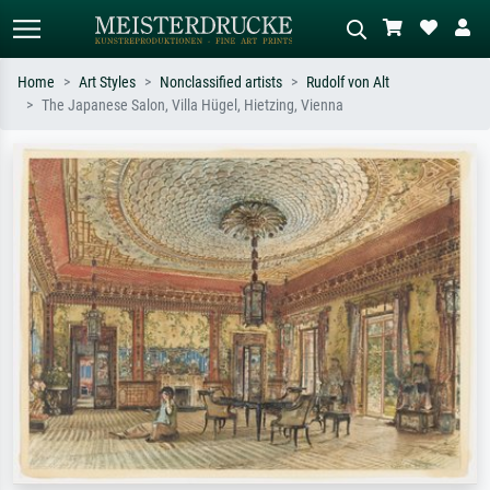
Home
Art Styles
Nonclassified artists
Rudolf von Alt
The Japanese Salon, Villa Hügel, Hietzing, Vienna
Standard search
AI image search
Search by artist, work title or style –
Describe the scene – e.g. green
e.g. Monet, Starry Night,
meadow, abstract with lots of red, dark
Impressionism, Hokusai wave, nude.
oil painting, standing nude next to a
tree.