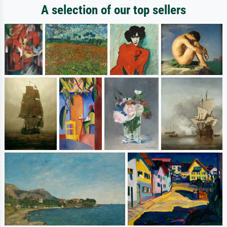
A selection of our top sellers