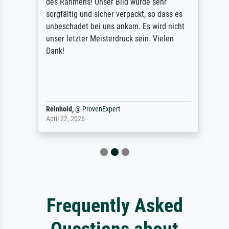
des Rahmens! Unser Bild wurde sehr
sorgfältig und sicher verpackt, so dass es
unbeschadet bei uns ankam. Es wird nicht
unser letzter Meisterdruck sein. Vielen
Dank!
Reinhold,
@
ProvenExpert
April 22, 2026
Frequently Asked
Questions about