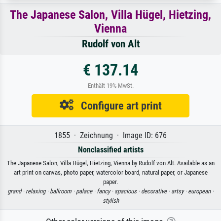
The Japanese Salon, Villa Hügel, Hietzing,
Vienna
Rudolf von Alt
€ 137.14
Enthält 19% MwSt.
Configure art print
1855 · Zeichnung · Image ID: 676
Nonclassified artists
The Japanese Salon, Villa Hügel, Hietzing, Vienna by Rudolf von Alt. Available as an
art print on canvas, photo paper, watercolor board, natural paper, or Japanese
paper.
grand ·
relaxing ·
ballroom ·
palace ·
fancy ·
spacious ·
decorative ·
artsy ·
european ·
stylish