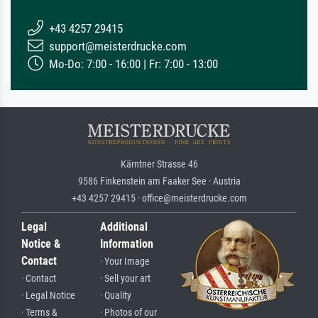
+43 4257 29415
support@meisterdrucke.com
Mo-Do: 7:00 - 16:00 | Fr: 7:00 - 13:00
Kärntner Strasse 46
9586 Finkenstein am Faaker See · Austria
+43 4257 29415 · office@meisterdrucke.com
Legal
Additional
Notice &
Information
Contact
· Your Image
· Contact
· Sell your art
· Legal Notice
· Quality
· Terms &
· Photos of our