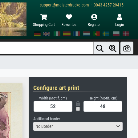
support@meisterdrucke.com · 0043 4257 29415
Shopping Cart
Favorites
Register
Login
Configure art print
Width (Motif, cm)
Height (Motif, cm)
Additional border
No Border