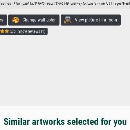
n canvas ·
klee ·
paul 1879-1940 ·
paul 1879-1940 ·
journey to tunisia
· Fine Art Images/Her
es
Change wall color
View picture in a room
5/5 · Show reviews (1)
Similar artworks selected for you