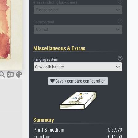
Glass (including back panel)
Please select
Passepartout
No mat
Miscellaneous & Extras
Hanging system
Sawtooth hanger
Save / compare configuration
Summary
Print & medium
€ 67.79
Finishing
€ 11.53