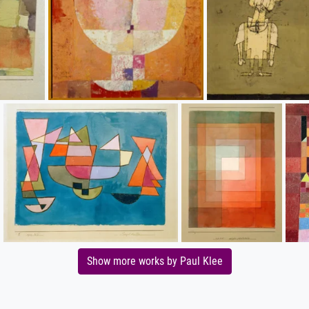
Show more works by Paul Klee