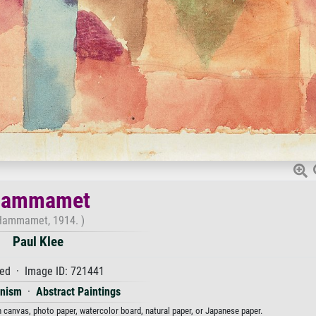
ammamet
Hammamet, 1914. )
Paul Klee
ed · Image ID: 721441
onism
·
Abstract Paintings
 canvas, photo paper, watercolor board, natural paper, or Japanese paper.