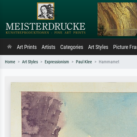
Art Prints
Artists
Categories
Art Styles
Picture Fr
Home
Art Styles
Expressionism
Paul Klee
Hammamet