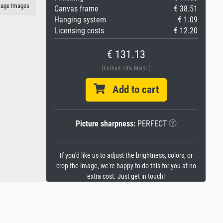
itage Images
Canvas frame
€ 38.51
Hanging system
€ 1.09
Licensing costs
€ 12.20
€ 131.13
(Enthält 19% MwSt.)
Add to cart
Picture sharpness:
PERFECT
If you'd like us to adjust the brightness, colors, or
crop the image, we're happy to do this for you at no
extra cost. Just get in touch!