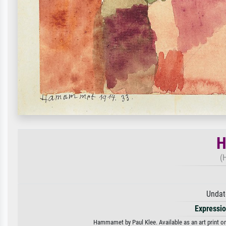
H
(
Undat
Expressi
Hammamet by Paul Klee. Available as an art print on