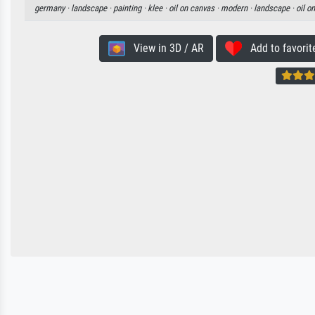
germany ·
landscape ·
painting ·
klee ·
oil on canvas ·
modern ·
landscape ·
oil o
View in 3D / AR
Add to favorit