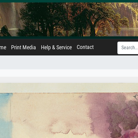
Contact
ame
Print Media
Help & Service