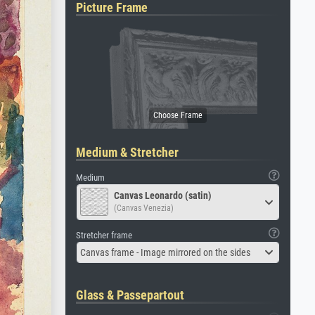
Picture Frame
Medium & Stretcher
Medium
Canvas Leonardo (satin)
(Canvas Venezia)
Stretcher frame
Canvas frame - Image mirrored on the sides
Glass & Passepartout