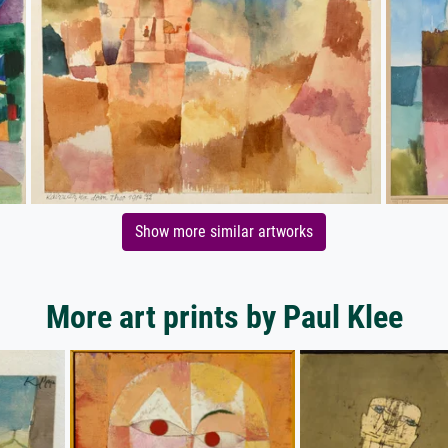
Show more similar artworks
More art prints by Paul Klee