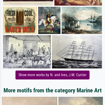
Show more works by N. and Ives, J.M. Currier
More motifs from the category Marine Art