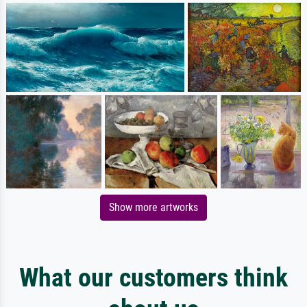
Show more artworks
What our customers think