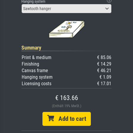
Hanging system
Sawtooth hanger
Summary
Print & medium
€ 85.06
Finishing
€ 14.29
Canvas frame
€ 46.21
Hanging system
€ 1.09
Licensing costs
€ 17.01
€ 163.66
(Enthält 19% MwSt.)
Add to cart