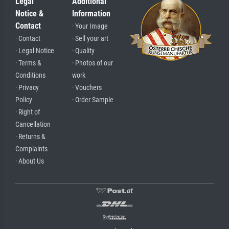
Legal
Additional
Notice &
Information
Contact
· Your Image
· Contact
· Sell your art
· Legal Notice
· Quality
· Terms &
· Photos of our
Conditions
work
· Privacy
· Vouchers
Policy
· Order Sample
· Right of
Cancellation
· Returns &
Complaints
· About Us