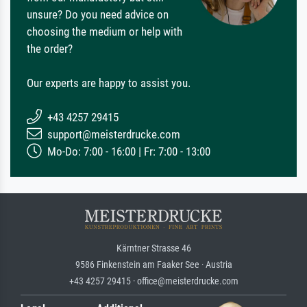
unsure? Do you need advice on
choosing the medium or help with
the order?
Our experts are happy to assist you.
+43 4257 29415
support@meisterdrucke.com
Mo-Do: 7:00 - 16:00 | Fr: 7:00 - 13:00
Kärntner Strasse 46
9586 Finkenstein am Faaker See · Austria
+43 4257 29415 · office@meisterdrucke.com