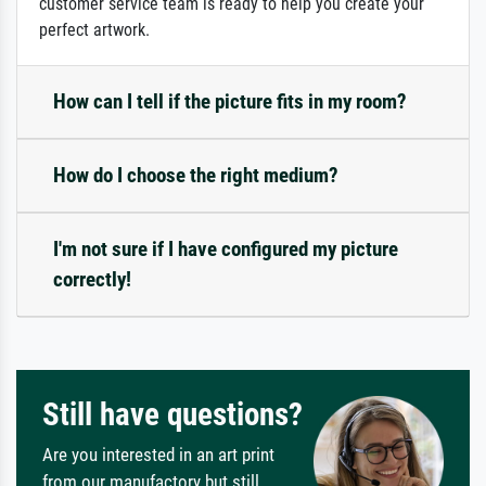
customer service team is ready to help you create your
perfect artwork.
How can I tell if the picture fits in my room?
How do I choose the right medium?
I'm not sure if I have configured my picture
correctly!
Still have questions?
Are you interested in an art print
from our manufactory but still