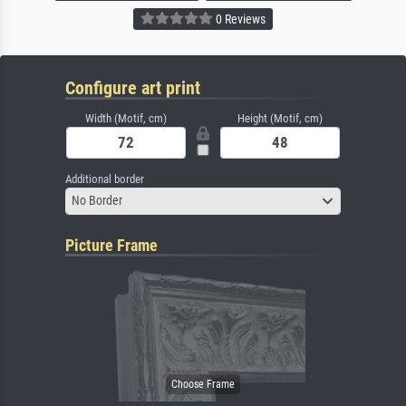
0 Reviews
Configure art print
Width (Motif, cm)
Height (Motif, cm)
Additional border
No Border
Picture Frame