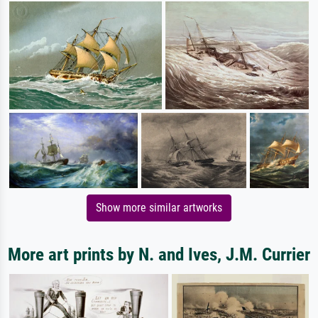
Show more similar artworks
More art prints by N. and Ives, J.M. Currier