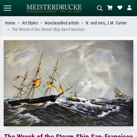
Home
Art Styles
Nonclassified artists
N. and Ives, J.M. Currier
The Wreck of the Steam Ship San-Francisco
Standard search
AI image search
Search by artist, work title or style –
Describe the scene – e.g. green
e.g. Monet, Starry Night,
meadow, abstract with lots of red, dark
Impressionism, Hokusai wave, nude.
oil painting, standing nude next to a
tree.
The Wreck of the Steam Ship San-Francisco