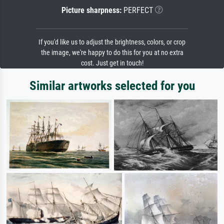
Picture sharpness:
PERFECT
If you'd like us to adjust the brightness, colors, or crop
the image, we're happy to do this for you at no extra
cost. Just get in touch!
Similar artworks selected for you