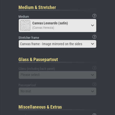
Medium & Stretcher
Medium
Canvas Leonardo (satin)
(Canvas Venezia)
Stretcher frame
Canvas frame - Image mirrored on the sides
Glass & Passepartout
Glass (including back panel)
Please select
Passepartout
No mat
Miscellaneous & Extras