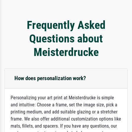
Frequently Asked
Questions about
Meisterdrucke
How does personalization work?
Personalizing your art print at Meisterdrucke is simple
and intuitive: Choose a frame, set the image size, pick a
printing medium, and add suitable glazing or a stretcher
frame. We also offer additional customization options like
mats, fillets, and spacers. If you have any questions, our