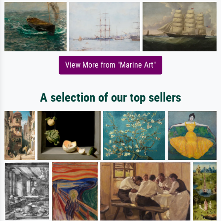
View More from "Marine Art"
A selection of our top sellers