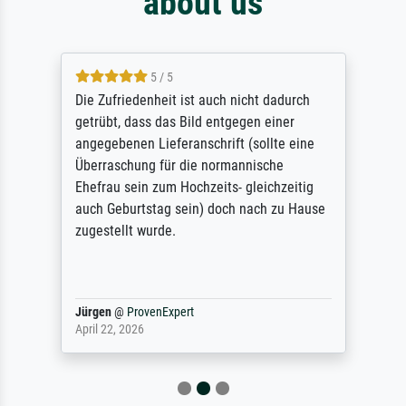
about us
5 / 5
Die Zufriedenheit ist auch nicht dadurch
getrübt, dass das Bild entgegen einer
angegebenen Lieferanschrift (sollte eine
Überraschung für die normannische
Ehefrau sein zum Hochzeits- gleichzeitig
auch Geburtstag sein) doch nach zu Hause
zugestellt wurde.
Jürgen
@
ProvenExpert
April 22, 2026