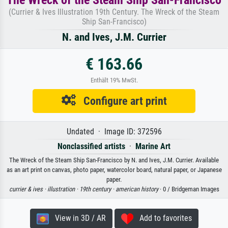
(Currier & Ives Illustration 19th Century. The Wreck of the Steam
Ship San-Francisco)
N. and Ives, J.M. Currier
€ 163.66
Enthält 19% MwSt.
Configure art print
Undated · Image ID: 372596
Nonclassified artists
·
Marine Art
The Wreck of the Steam Ship San-Francisco by N. and Ives, J.M. Currier. Available
as an art print on canvas, photo paper, watercolor board, natural paper, or Japanese
paper.
currier & ives ·
illustration ·
19th century ·
american history
· 0 / Bridgeman Images
View in 3D / AR
Add to favorites