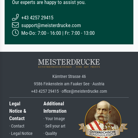
Our experts are happy to assist you.
+43 4257 29415
support@meisterdrucke.com
Mo-Do: 7:00 - 16:00 | Fr: 7:00 - 13:00
Kärntner Strasse 46
9586 Finkenstein am Faaker See · Austria
+43 4257 29415 · office@meisterdrucke.com
Legal
Additional
Notice &
Information
Contact
· Your Image
· Contact
· Sell your art
· Legal Notice
· Quality