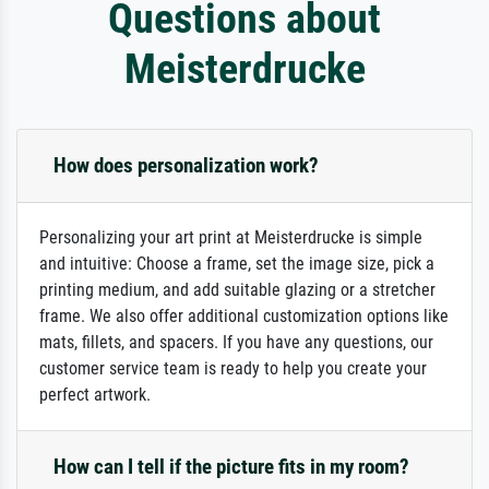
Questions about
Meisterdrucke
How does personalization work?
Personalizing your art print at Meisterdrucke is simple
and intuitive: Choose a frame, set the image size, pick a
printing medium, and add suitable glazing or a stretcher
frame. We also offer additional customization options like
mats, fillets, and spacers. If you have any questions, our
customer service team is ready to help you create your
perfect artwork.
How can I tell if the picture fits in my room?