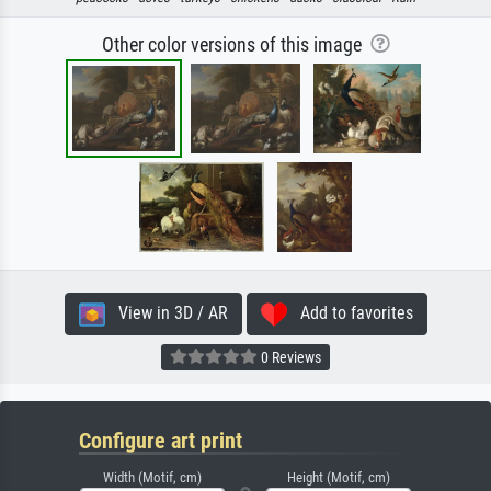
Other color versions of this image
View in 3D / AR
Add to favorites
0 Reviews
Configure art print
Width (Motif, cm)
Height (Motif, cm)