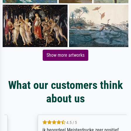
Show more artworks
What our customers think
about us
4.5 / 5
ik beoordeel Meisterdrucke zeer positief.