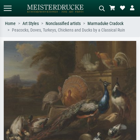
Home
Art Styles
Nonclassified artists
Marmaduke Cradock
Peacocks, Doves, Turkeys, Chickens and Ducks by a Classical Ruin
Standard search
AI image search
Search by artist, work title or style –
Describe the scene – e.g. green
e.g. Monet, Starry Night,
meadow, abstract with lots of red, dark
Impressionism, Hokusai wave, nude.
oil painting, standing nude next to a
tree.