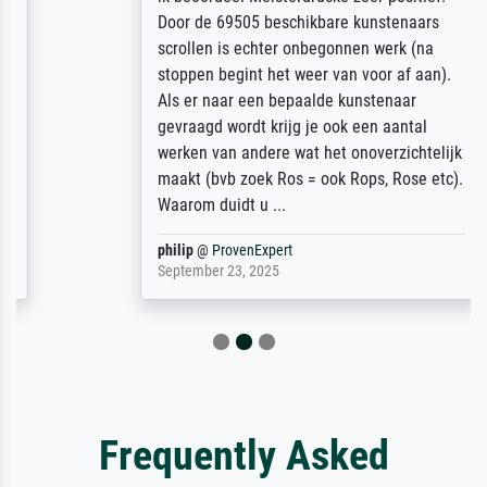
Door de 69505 beschikbare kunstenaars
scrollen is echter onbegonnen werk (na
stoppen begint het weer van voor af aan).
Als er naar een bepaalde kunstenaar
gevraagd wordt krijg je ook een aantal
werken van andere wat het onoverzichtelijk
maakt (bvb zoek Ros = ook Rops, Rose etc).
Waarom duidt u ...
philip
@
ProvenExpert
September 23, 2025
Frequently Asked