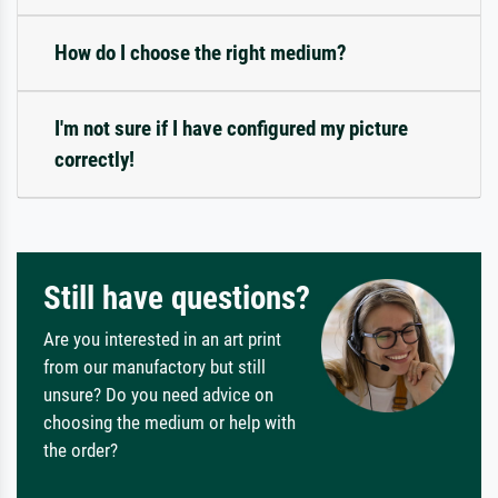
How do I choose the right medium?
I'm not sure if I have configured my picture
correctly!
Still have questions?
Are you interested in an art print
from our manufactory but still
unsure? Do you need advice on
choosing the medium or help with
the order?