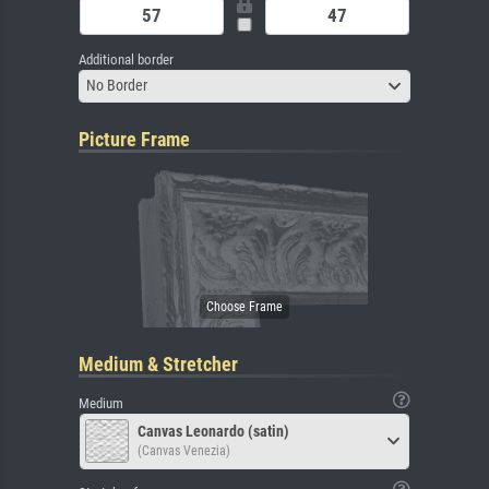
Additional border
No Border
Picture Frame
Medium & Stretcher
Medium
Canvas Leonardo (satin)
(Canvas Venezia)