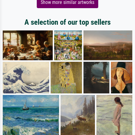
Show more similar artworks
A selection of our top sellers