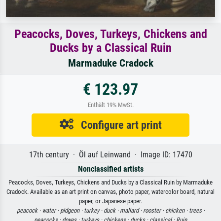
Peacocks, Doves, Turkeys, Chickens and
Ducks by a Classical Ruin
Marmaduke Cradock
€ 123.97
Enthält 19% MwSt.
Configure art print
17th century · Öl auf Leinwand · Image ID: 17470
Nonclassified artists
Peacocks, Doves, Turkeys, Chickens and Ducks by a Classical Ruin by Marmaduke
Cradock. Available as an art print on canvas, photo paper, watercolor board, natural
paper, or Japanese paper.
peacock ·
water ·
pidgeon ·
turkey ·
duck ·
mallard ·
rooster ·
chicken ·
trees ·
peacocks ·
doves ·
turkeys ·
chickens ·
ducks ·
classical ·
Ruin