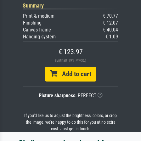
Summary
Print & medium
€ 70.77
Finishing
€ 12.07
Canvas frame
€ 40.04
Hanging system
€ 1.09
€ 123.97
(Enthält 19% MwSt.)
Add to cart
Picture sharpness:
PERFECT
If you'd like us to adjust the brightness, colors, or crop
the image, we're happy to do this for you at no extra
cost. Just get in touch!