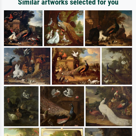
Similar artworks selected for you