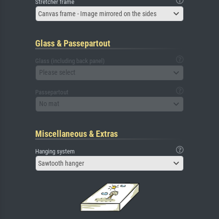
Stretcher frame
Canvas frame - Image mirrored on the sides
Glass & Passepartout
Glass (including back panel)
Please select
Passepartout
No mat
Miscellaneous & Extras
Hanging system
Sawtooth hanger