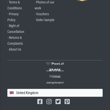
· Terms &
· Photos of our
Conditions
work
· Privacy
· Vouchers
Policy
· Order Sample
· Right of
Cancellation
· Returns &
Complaints
· About Us
United Kingdom