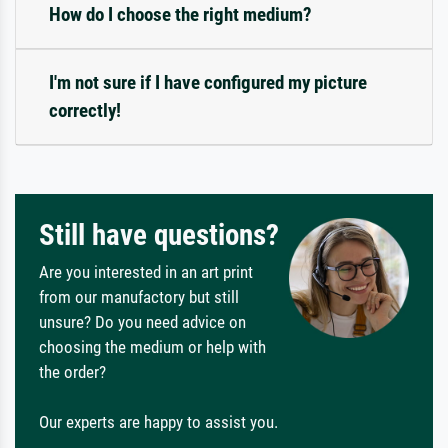
How do I choose the right medium?
I'm not sure if I have configured my picture
correctly!
Still have questions?
Are you interested in an art print
from our manufactory but still
unsure? Do you need advice on
choosing the medium or help with
the order?
Our experts are happy to assist you.