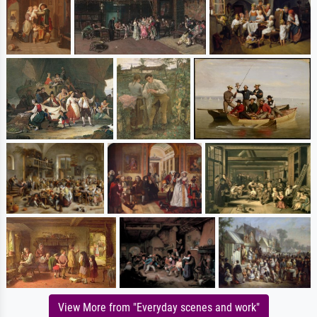
View More from "Everyday scenes and work"