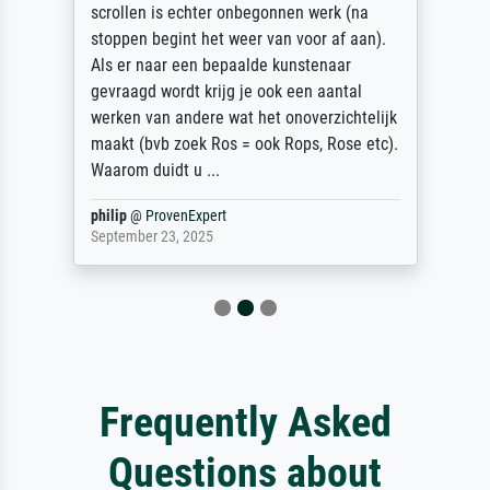
scrollen is echter onbegonnen werk (na
stoppen begint het weer van voor af aan).
Als er naar een bepaalde kunstenaar
gevraagd wordt krijg je ook een aantal
werken van andere wat het onoverzichtelijk
maakt (bvb zoek Ros = ook Rops, Rose etc).
Waarom duidt u ...
philip
@
ProvenExpert
September 23, 2025
Frequently Asked
Questions about