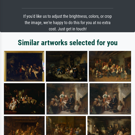
If you'd like us to adjust the brightness, colors, or crop
the image, we're happy to do this for you at no extra
cost. Just get in touch!
Similar artworks selected for you