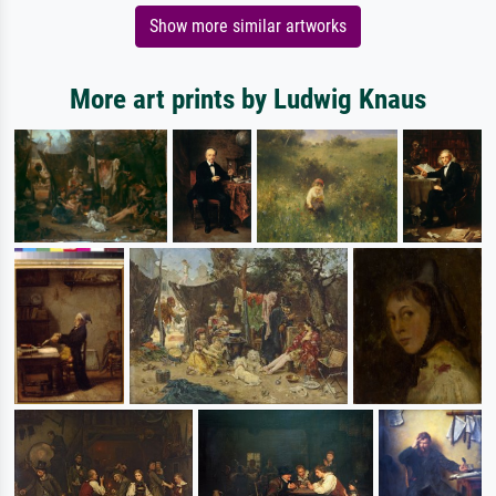
Show more similar artworks
More art prints by Ludwig Knaus