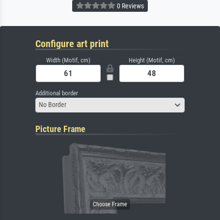
0 Reviews
Configure art print
Width (Motif, cm)
Height (Motif, cm)
Additional border
No Border
Picture Frame