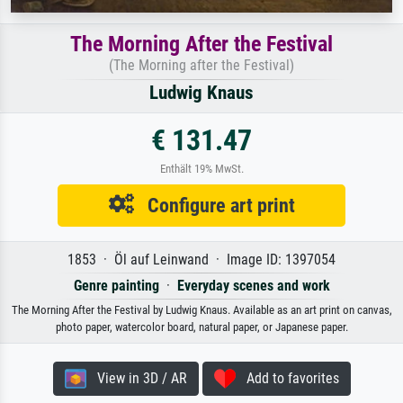
The Morning After the Festival
(The Morning after the Festival)
Ludwig Knaus
€ 131.47
Enthält 19% MwSt.
Configure art print
1853 · Öl auf Leinwand · Image ID: 1397054
Genre painting
·
Everyday scenes and work
The Morning After the Festival by Ludwig Knaus. Available as an art print on canvas,
photo paper, watercolor board, natural paper, or Japanese paper.
View in 3D / AR
Add to favorites