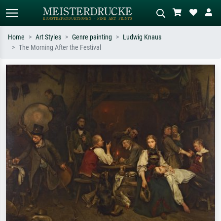
Home
Art Styles
Genre painting
Ludwig Knaus
The Morning After the Festival
Standard search
AI image search
Search by artist, work title or style –
Describe the scene – e.g. green
e.g. Monet, Starry Night,
meadow, abstract with lots of red, dark
Impressionism, Hokusai wave, nude.
oil painting, standing nude next to a
tree.