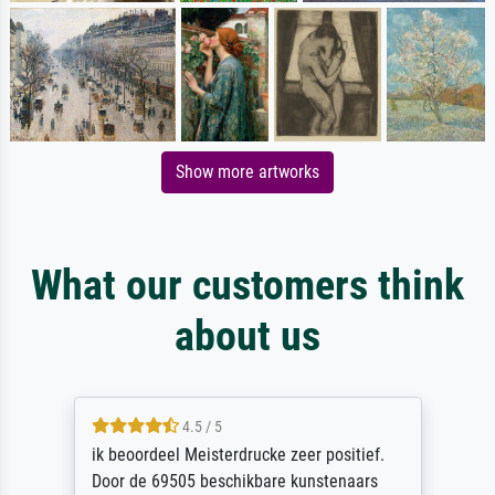
Show more artworks
What our customers think
about us
4.5 / 5
ik beoordeel Meisterdrucke zeer positief.
Door de 69505 beschikbare kunstenaars