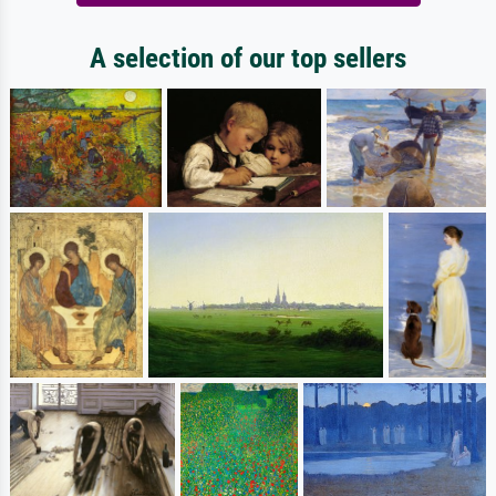
A selection of our top sellers