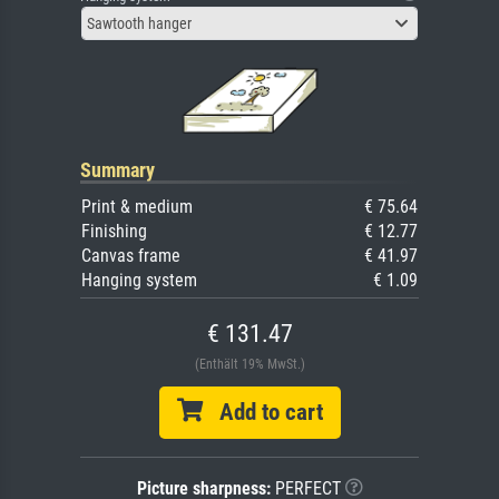
Sawtooth hanger
Summary
Print & medium
€ 75.64
Finishing
€ 12.77
Canvas frame
€ 41.97
Hanging system
€ 1.09
€ 131.47
(Enthält 19% MwSt.)
Add to cart
Picture sharpness:
PERFECT