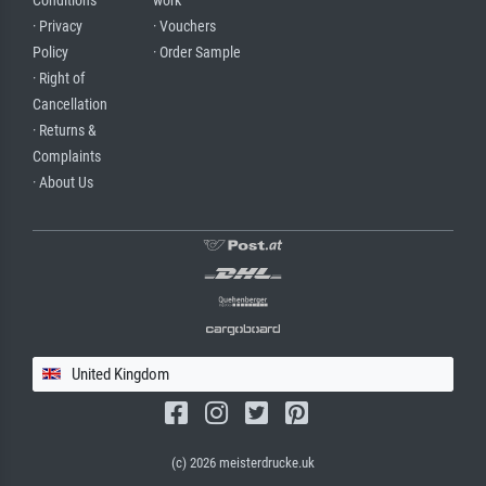
Conditions
work
· Privacy
· Vouchers
Policy
· Order Sample
· Right of
Cancellation
· Returns &
Complaints
· About Us
United Kingdom
(c) 2026 meisterdrucke.uk