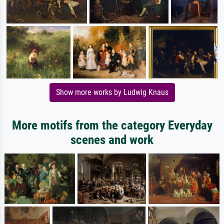
Show more works by Ludwig Knaus
More motifs from the category Everyday
scenes and work