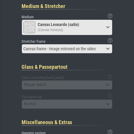
Medium & Stretcher
Medium
Canvas Leonardo (satin)
(Canvas Venezia)
Stretcher frame
Canvas frame - Image mirrored on the sides
Glass & Passepartout
Glass (including back panel)
Please select
Passepartout
No mat
Miscellaneous & Extras
Hanging system