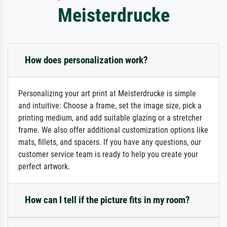
Meisterdrucke
How does personalization work?
Personalizing your art print at Meisterdrucke is simple
and intuitive: Choose a frame, set the image size, pick a
printing medium, and add suitable glazing or a stretcher
frame. We also offer additional customization options like
mats, fillets, and spacers. If you have any questions, our
customer service team is ready to help you create your
perfect artwork.
How can I tell if the picture fits in my room?