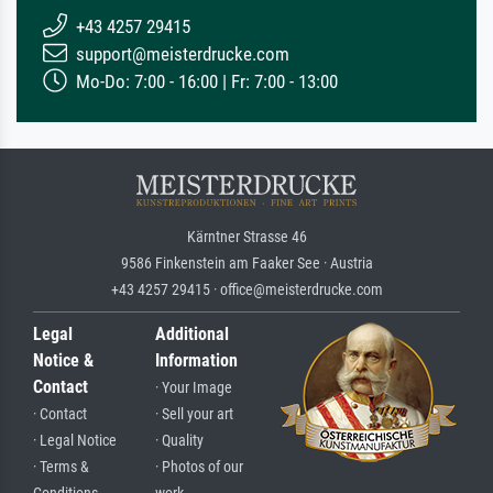
+43 4257 29415
support@meisterdrucke.com
Mo-Do: 7:00 - 16:00 | Fr: 7:00 - 13:00
Kärntner Strasse 46
9586 Finkenstein am Faaker See · Austria
+43 4257 29415 · office@meisterdrucke.com
Legal
Additional
Notice &
Information
Contact
· Your Image
· Contact
· Sell your art
· Legal Notice
· Quality
· Terms &
· Photos of our