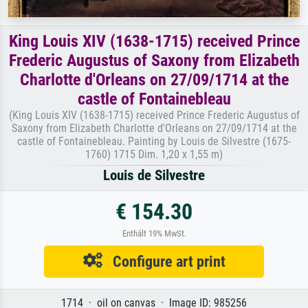
King Louis XIV (1638-1715) received Prince
Frederic Augustus of Saxony from Elizabeth
Charlotte d'Orleans on 27/09/1714 at the
castle of Fontainebleau
(King Louis XIV (1638-1715) received Prince Frederic Augustus of
Saxony from Elizabeth Charlotte d'Orleans on 27/09/1714 at the
castle of Fontainebleau. Painting by Louis de Silvestre (1675-
1760) 1715 Dim. 1,20 x 1,55 m)
Louis de Silvestre
€ 154.30
Enthält 19% MwSt.
Configure art print
1714 · oil on canvas · Image ID: 985256