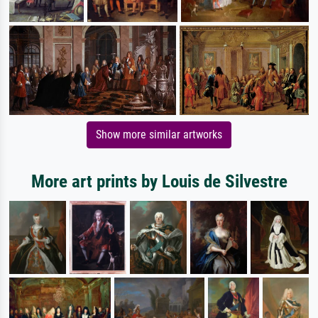
Show more similar artworks
More art prints by Louis de Silvestre