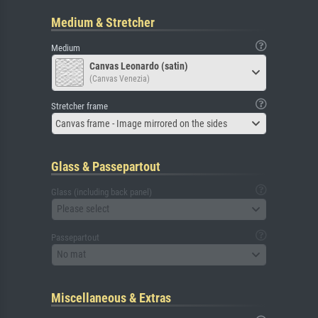
Medium & Stretcher
Medium
Canvas Leonardo (satin)
(Canvas Venezia)
Stretcher frame
Canvas frame - Image mirrored on the sides
Glass & Passepartout
Glass (including back panel)
Please select
Passepartout
No mat
Miscellaneous & Extras