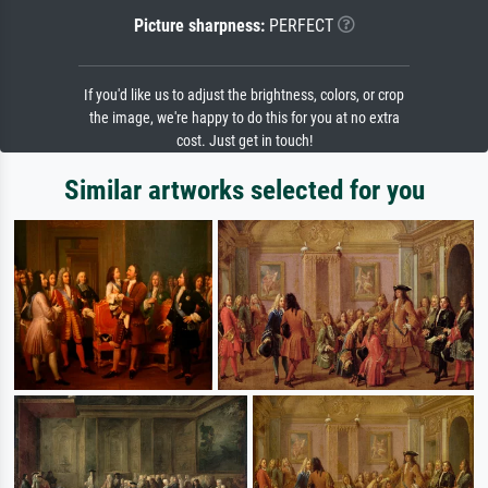
Picture sharpness:
PERFECT
If you'd like us to adjust the brightness, colors, or crop
the image, we're happy to do this for you at no extra
cost. Just get in touch!
Similar artworks selected for you