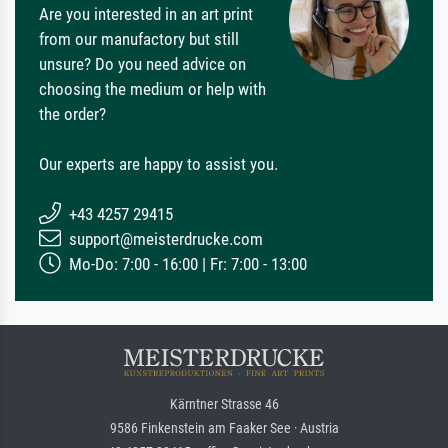
Are you interested in an art print
from our manufactory but still
unsure? Do you need advice on
choosing the medium or help with
the order?
Our experts are happy to assist you.
+43 4257 29415
support@meisterdrucke.com
Mo-Do: 7:00 - 16:00 | Fr: 7:00 - 13:00
Kärntner Strasse 46
9586 Finkenstein am Faaker See · Austria