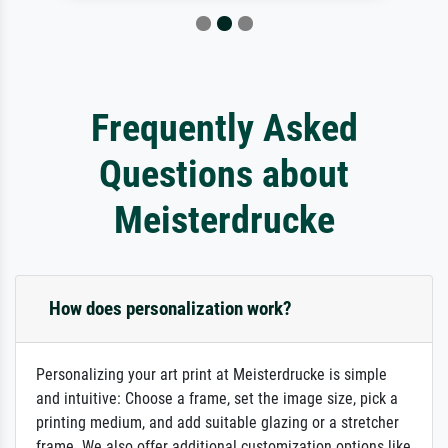
Frequently Asked
Questions about
Meisterdrucke
How does personalization work?
Personalizing your art print at Meisterdrucke is simple
and intuitive: Choose a frame, set the image size, pick a
printing medium, and add suitable glazing or a stretcher
frame. We also offer additional customization options like