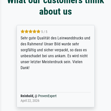
about us
5 / 5
Sehr gute Qualität des Leinwanddrucks und
des Rahmens! Unser Bild wurde sehr
sorgfältig und sicher verpackt, so dass es
unbeschadet bei uns ankam. Es wird nicht
unser letzter Meisterdruck sein. Vielen
Dank!
Reinhold,
@
ProvenExpert
April 22, 2026