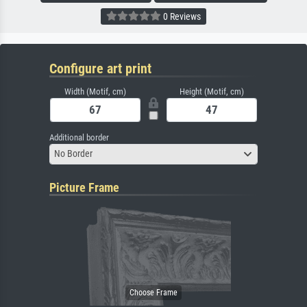
0 Reviews
Configure art print
Width (Motif, cm)
Height (Motif, cm)
Additional border
No Border
Picture Frame