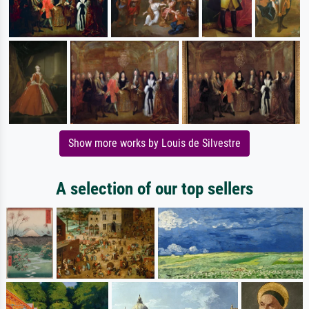
Show more works by Louis de Silvestre
A selection of our top sellers