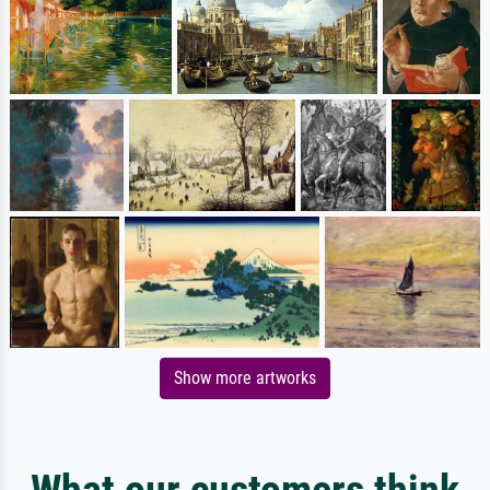
Show more artworks
What our customers think