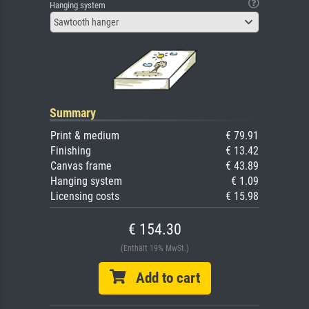
Hanging system
Sawtooth hanger
Summary
Print & medium
€ 79.91
Finishing
€ 13.42
Canvas frame
€ 43.89
Hanging system
€ 1.09
Licensing costs
€ 15.98
€ 154.30
(Enthält 19% MwSt.)
Add to cart