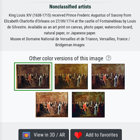
Nonclassified artists
King Louis XIV (1638-1715) received Prince Frederic Augustus of Saxony from
Elizabeth Charlotte d'Orleans on 27/09/1714 at the castle of Fontainebleau by Louis
de Silvestre. Available as an art print on canvas, photo paper, watercolor board,
natural paper, or Japanese paper.
Musee et Domaine National de Versailles et de Trianon, Versailles, France /
Bridgeman Images
Other color versions of this image
View in 3D / AR
Add to favorites