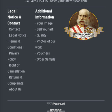
+43 4257 29415 · office@meisterdrucke.com
Legal
Additional
Notice &
Information
Contact
· Your Image
· Contact
· Sell your art
· Legal Notice
· Quality
· Terms &
· Photos of our
Conditions
work
· Privacy
· Vouchers
Policy
· Order Sample
· Right of
Cancellation
· Returns &
Complaints
· About Us