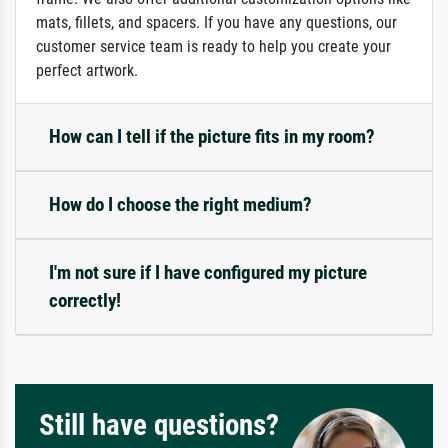
mats, fillets, and spacers. If you have any questions, our
customer service team is ready to help you create your
perfect artwork.
How can I tell if the picture fits in my room?
How do I choose the right medium?
I'm not sure if I have configured my picture
correctly!
Still have questions?