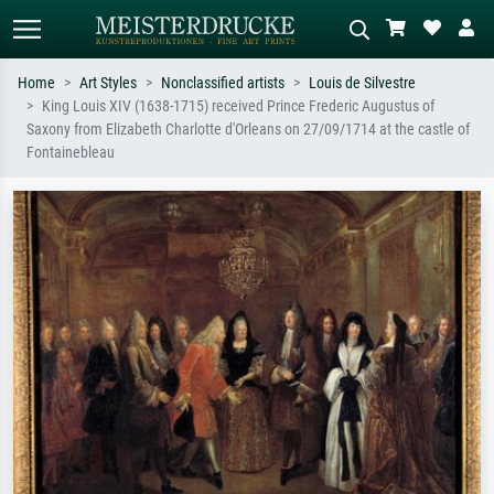
Home
Art Styles
Nonclassified artists
Louis de Silvestre
King Louis XIV (1638-1715) received Prince Frederic Augustus of
Standard search
AI image search
Saxony from Elizabeth Charlotte d'Orleans on 27/09/1714 at the castle of
Fontainebleau
Search by artist, work title or style –
Describe the scene – e.g. green
e.g. Monet, Starry Night,
meadow, abstract with lots of red, dark
Impressionism, Hokusai wave, nude.
oil painting, standing nude next to a
tree.