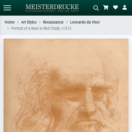
Home
Art Styles
Renaissance
Leonardo da Vinci
Portrait of a Man in Red Chalk, c1512
Standard search
AI image search
Search by artist, work title or style –
Describe the scene – e.g. green
e.g. Monet, Starry Night,
meadow, abstract with lots of red, dark
Impressionism, Hokusai wave, nude.
oil painting, standing nude next to a
tree.