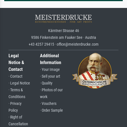
Kärntner Strasse 46
9586 Finkenstein am Faaker See · Austria
+43 4257 29415 · office@meisterdrucke.com
Legal
Additional
Notice &
Information
Contact
· Your Image
· Contact
· Sell your art
· Legal Notice
· Quality
· Terms &
· Photos of our
Conditions
work
· Privacy
· Vouchers
Policy
· Order Sample
· Right of
Cancellation