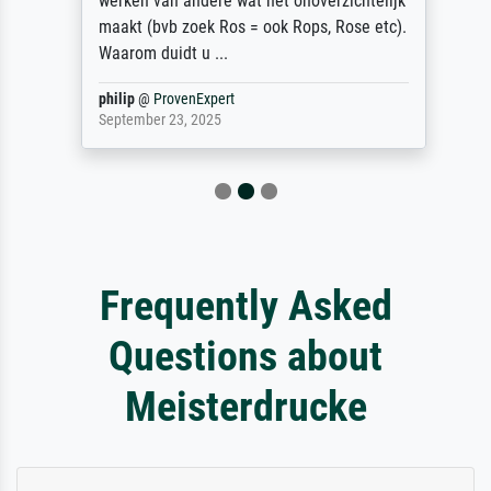
werken van andere wat het onoverzichtelijk
maakt (bvb zoek Ros = ook Rops, Rose etc).
Waarom duidt u ...
philip
@
ProvenExpert
September 23, 2025
Frequently Asked
Questions about
Meisterdrucke