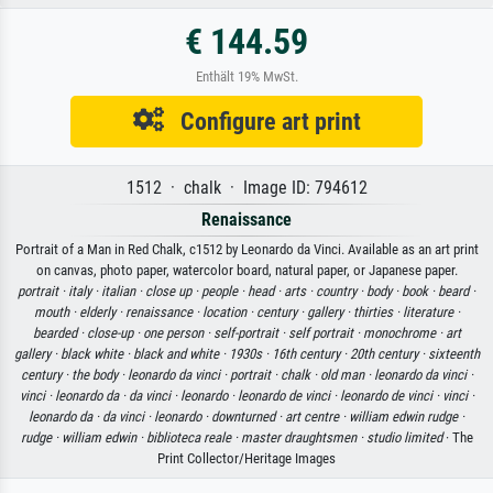
€ 144.59
Enthält 19% MwSt.
Configure art print
1512 · chalk · Image ID: 794612
Renaissance
Portrait of a Man in Red Chalk, c1512 by Leonardo da Vinci. Available as an art print
on canvas, photo paper, watercolor board, natural paper, or Japanese paper.
portrait ·
italy ·
italian ·
close up ·
people ·
head ·
arts ·
country ·
body ·
book ·
beard ·
mouth ·
elderly ·
renaissance ·
location ·
century ·
gallery ·
thirties ·
literature ·
bearded ·
close-up ·
one person ·
self-portrait ·
self portrait ·
monochrome ·
art
gallery ·
black white ·
black and white ·
1930s ·
16th century ·
20th century ·
sixteenth
century ·
the body ·
leonardo da vinci ·
portrait ·
chalk ·
old man ·
leonardo da vinci ·
vinci ·
leonardo da ·
da vinci ·
leonardo ·
leonardo de vinci ·
leonardo de vinci ·
vinci ·
leonardo da ·
da vinci ·
leonardo ·
downturned ·
art centre ·
william edwin rudge ·
rudge ·
william edwin ·
biblioteca reale ·
master draughtsmen ·
studio limited
· The
Print Collector/Heritage Images