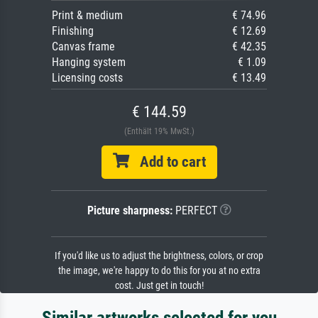
Print & medium
€ 74.96
Finishing
€ 12.69
Canvas frame
€ 42.35
Hanging system
€ 1.09
Licensing costs
€ 13.49
€ 144.59
(Enthält 19% MwSt.)
Add to cart
Picture sharpness:
PERFECT
If you'd like us to adjust the brightness, colors, or crop
the image, we're happy to do this for you at no extra
cost. Just get in touch!
Similar artworks selected for you