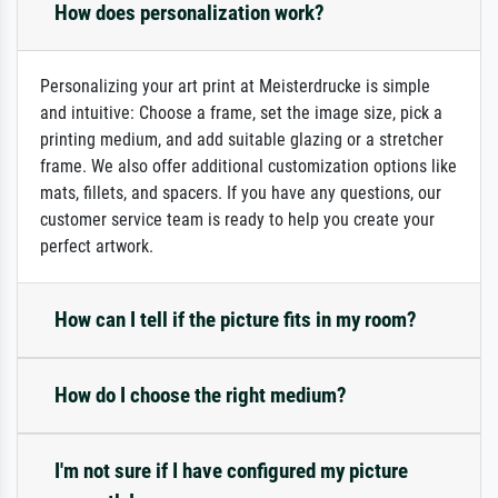
How does personalization work?
Personalizing your art print at Meisterdrucke is simple
and intuitive: Choose a frame, set the image size, pick a
printing medium, and add suitable glazing or a stretcher
frame. We also offer additional customization options like
mats, fillets, and spacers. If you have any questions, our
customer service team is ready to help you create your
perfect artwork.
How can I tell if the picture fits in my room?
How do I choose the right medium?
I'm not sure if I have configured my picture