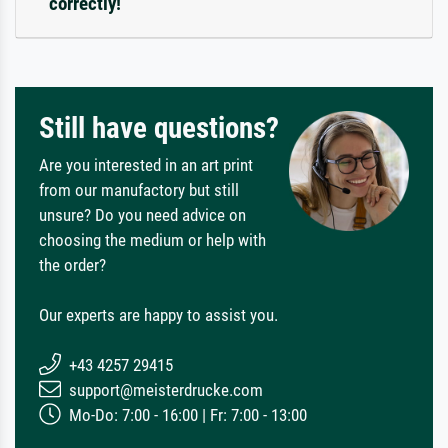
correctly!
Still have questions?
Are you interested in an art print
from our manufactory but still
unsure? Do you need advice on
choosing the medium or help with
the order?
Our experts are happy to assist you.
+43 4257 29415
support@meisterdrucke.com
Mo-Do: 7:00 - 16:00 | Fr: 7:00 - 13:00