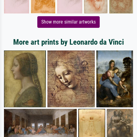
Show more similar artworks
More art prints by Leonardo da Vinci