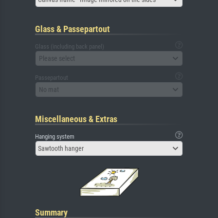
Glass & Passepartout
Glass (including back panel)
Please select
Passepartout
No mat
Miscellaneous & Extras
Hanging system
Sawtooth hanger
Summary