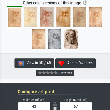
Other color versions of this image
View in 3D / AR
Add to favorites
0 Reviews
Configure art print
Width (Motif, cm)
Height (Motif, cm)