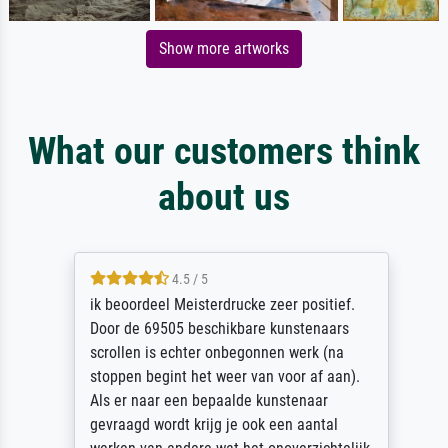
Show more artworks
What our customers think
about us
4.5 / 5
ik beoordeel Meisterdrucke zeer positief.
Door de 69505 beschikbare kunstenaars
scrollen is echter onbegonnen werk (na
stoppen begint het weer van voor af aan).
Als er naar een bepaalde kunstenaar
gevraagd wordt krijg je ook een aantal