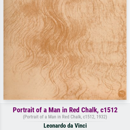
Portrait of a Man in Red Chalk, c1512
(Portrait of a Man in Red Chalk, c1512, 1932)
Leonardo da Vinci