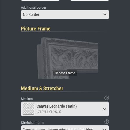
Additional border
No Border
Picture Frame
Medium & Stretcher
Medium
Canvas Leonardo (satin)
(Canvas Venezia)
Stretcher frame
Canvas frame - Image mirrored on the sides