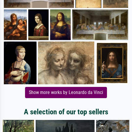
Show more works by Leonardo da Vinci
A selection of our top sellers