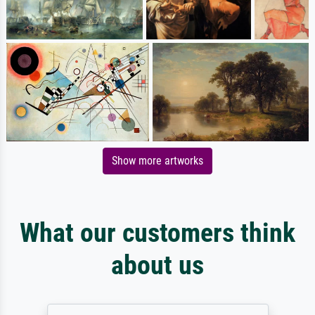
Show more artworks
What our customers think
about us