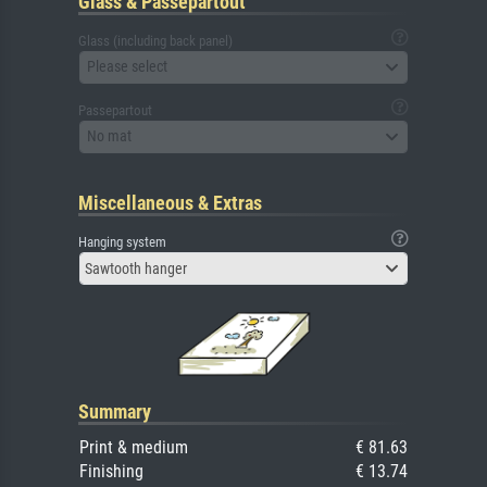
Glass & Passepartout
Glass (including back panel)
Please select
Passepartout
No mat
Miscellaneous & Extras
Hanging system
Sawtooth hanger
Summary
Print & medium
€ 81.63
Finishing
€ 13.74