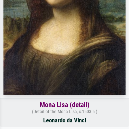
Mona Lisa (detail)
(Detail of the Mona Lisa, c.1503-6 )
Leonardo da Vinci