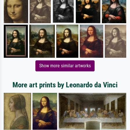
Show more similar artworks
More art prints by Leonardo da Vinci