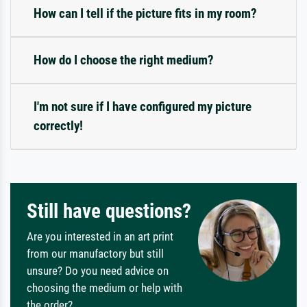
How can I tell if the picture fits in my room?
How do I choose the right medium?
I'm not sure if I have configured my picture
correctly!
Still have questions?
Are you interested in an art print
from our manufactory but still
unsure? Do you need advice on
choosing the medium or help with
the order?