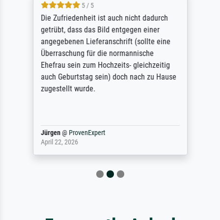
5 / 5
Die Zufriedenheit ist auch nicht dadurch
getrübt, dass das Bild entgegen einer
angegebenen Lieferanschrift (sollte eine
Überraschung für die normannische
Ehefrau sein zum Hochzeits- gleichzeitig
auch Geburtstag sein) doch nach zu Hause
zugestellt wurde.
Jürgen
@
ProvenExpert
April 22, 2026