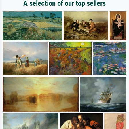
A selection of our top sellers