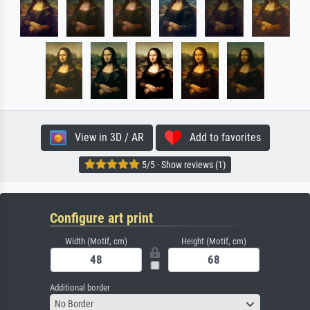
View in 3D / AR
Add to favorites
5/5 · Show reviews (1)
Configure art print
Width (Motif, cm)
Height (Motif, cm)
Additional border
No Border