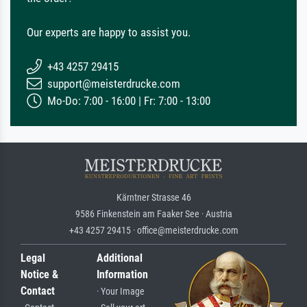
Our experts are happy to assist you.
+43 4257 29415
support@meisterdrucke.com
Mo-Do: 7:00 - 16:00 | Fr: 7:00 - 13:00
Kärntner Strasse 46
9586 Finkenstein am Faaker See · Austria
+43 4257 29415 · office@meisterdrucke.com
Legal
Additional
Notice &
Information
Contact
· Your Image