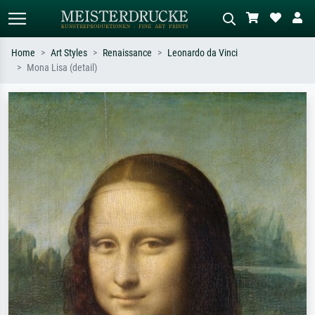
Home
Art Styles
Renaissance
Leonardo da Vinci
Mona Lisa (detail)
Standard search
AI image search
Search by artist, work title or style –
Describe the scene – e.g. green
e.g. Monet, Starry Night,
meadow, abstract with lots of red, dark
Impressionism, Hokusai wave, nude.
oil painting, standing nude next to a
tree.