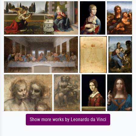
Show more works by Leonardo da Vinci