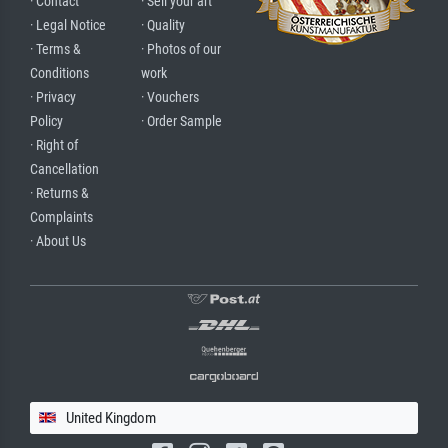
· Contact
· Sell your art
· Legal Notice
· Quality
· Terms &
· Photos of our
Conditions
work
· Privacy
· Vouchers
Policy
· Order Sample
· Right of
Cancellation
· Returns &
Complaints
· About Us
United Kingdom