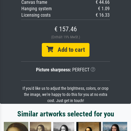
Canvas frame
€ 44.66
Hanging system
€ 1.09
Licensing costs
€ 16.33
€ 157.46
(Enthält 19% MwSt.)
Add to cart
Picture sharpness:
PERFECT
If you'd like us to adjust the brightness, colors, or crop
the image, we're happy to do this for you at no extra
cost. Just get in touch!
Similar artworks selected for you