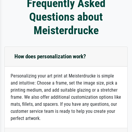
Frequently Asked
Questions about
Meisterdrucke
How does personalization work?
Personalizing your art print at Meisterdrucke is simple
and intuitive: Choose a frame, set the image size, pick a
printing medium, and add suitable glazing or a stretcher
frame. We also offer additional customization options like
mats, fillets, and spacers. If you have any questions, our
customer service team is ready to help you create your
perfect artwork.