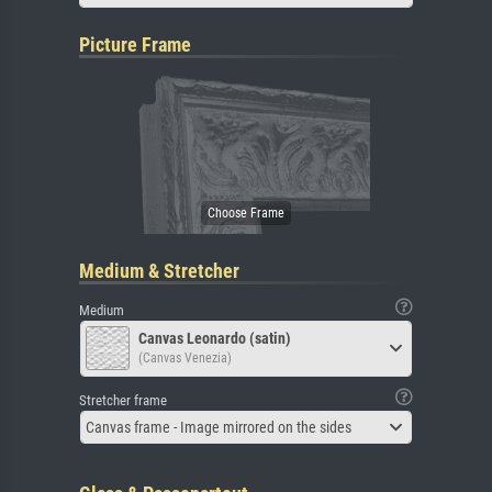
Picture Frame
Medium & Stretcher
Medium
Canvas Leonardo (satin)
(Canvas Venezia)
Stretcher frame
Canvas frame - Image mirrored on the sides