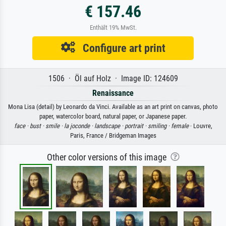
€ 157.46
Enthält 19% MwSt.
Configure art print
1506 · Öl auf Holz · Image ID: 124609
Renaissance
Mona Lisa (detail) by Leonardo da Vinci. Available as an art print on canvas, photo
paper, watercolor board, natural paper, or Japanese paper.
face ·
bust ·
smile ·
la joconde ·
landscape ·
portrait ·
smiling ·
female
· Louvre,
Paris, France / Bridgeman Images
Other color versions of this image