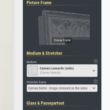
Picture Frame
Medium & Stretcher
Medium
Canvas Leonardo (satin)
(Canvas Venezia)
Stretcher frame
Canvas frame - Image mirrored on the sides
Glass & Passepartout