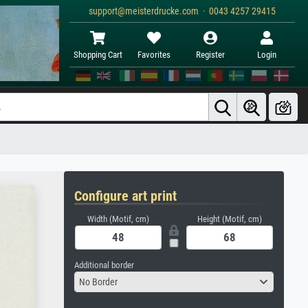
support@meisterdrucke.com · 0043 4257 29415
Shopping Cart
Favorites
Register
Login
Configure art print
Width (Motif, cm)
Height (Motif, cm)
Additional border
No Border