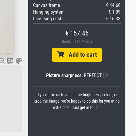
Canvas frame
€ 44.66
Hanging system
€ 1.09
Licensing costs
€ 16.33
€ 157.46
(Enthält 19% MwSt.)
Add to cart
Picture sharpness:
PERFECT
If you'd like us to adjust the brightness, colors, or
crop the image, we're happy to do this for you at no
extra cost. Just get in touch!