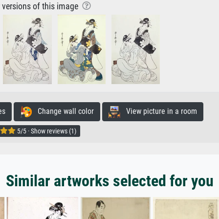
r versions of this image
es
Change wall color
View picture in a room
5/5 · Show reviews (1)
Similar artworks selected for you