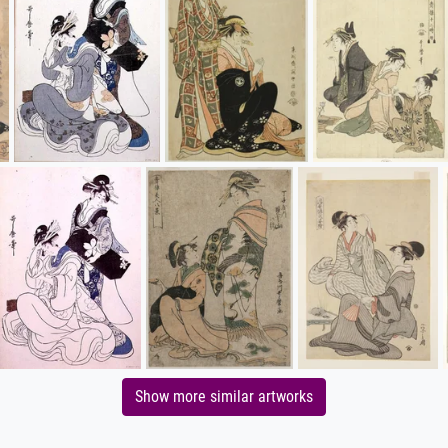
Show more similar artworks