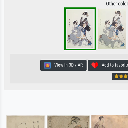
Other colo
View in 3D / AR
Add to favorit