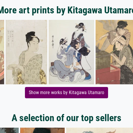
More art prints by Kitagawa Utamar
Show more works by Kitagawa Utamaro
A selection of our top sellers