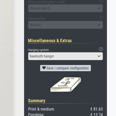
Glass (including back panel)
Please select
Passepartout
No mat
Miscellaneous & Extras
Hanging system
Sawtooth hanger
Save / compare configuration
Summary
Print & medium
€ 81.63
Finishing
€ 13.74