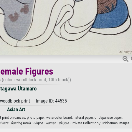
emale Figures
(colour woodblock print, 10th block))
itagawa Utamaro
woodblock print · Image ID: 44535
Asian Art
 print on canvas, photo paper, watercolor board, natural paper, or Japanese paper.
iwara ·
floating world ·
ukiyoe ·
women ·
ukiyo-e
· Private Collection / Bridgeman Images