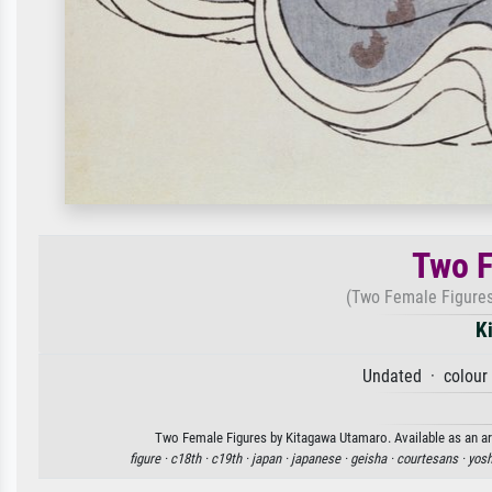
Two F
(Two Female Figures 
K
Undated · colour 
Two Female Figures by Kitagawa Utamaro. Available as an art
figure ·
c18th ·
c19th ·
japan ·
japanese ·
geisha ·
courtesans ·
yosh