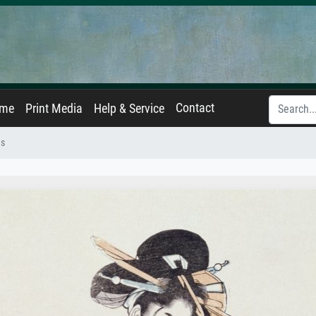
Contact
ame
Print Media
Help & Service
es