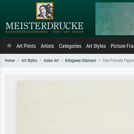
Art Prints
Artists
Categories
Art Styles
Picture Fr
Home
Art Styles
Asian Art
Kitagawa Utamaro
Two Female Figur