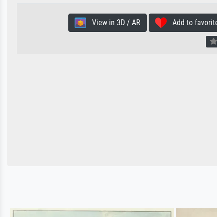
View in 3D / AR
Add to favorit