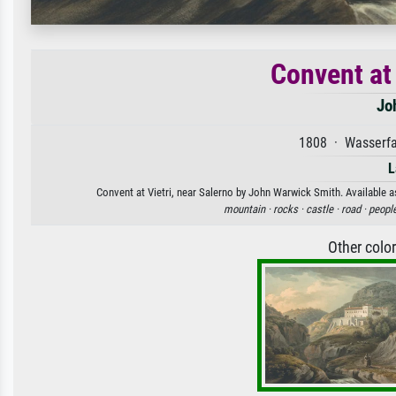
Convent at 
Jo
1808 · Wasserfa
L
Convent at Vietri, near Salerno by John Warwick Smith. Available as
mountain ·
rocks ·
castle ·
road ·
people
Other colo