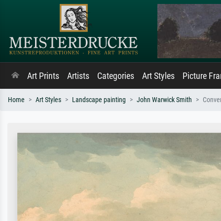
Art Prints
Artists
Categories
Art Styles
Picture Fr
Home
Art Styles
Landscape painting
John Warwick Smith
Conven