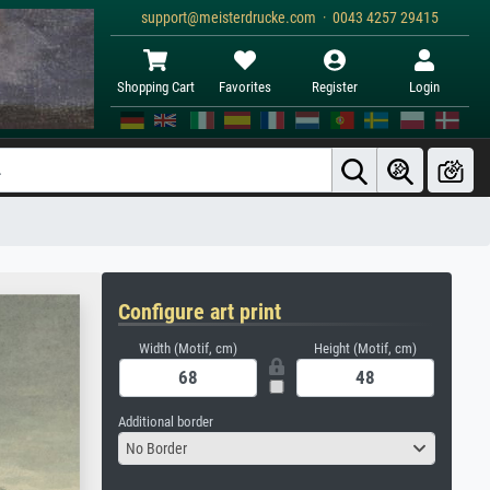
support@meisterdrucke.com · 0043 4257 29415
Shopping Cart
Favorites
Register
Login
Configure art print
Width (Motif, cm)
Height (Motif, cm)
Additional border
No Border