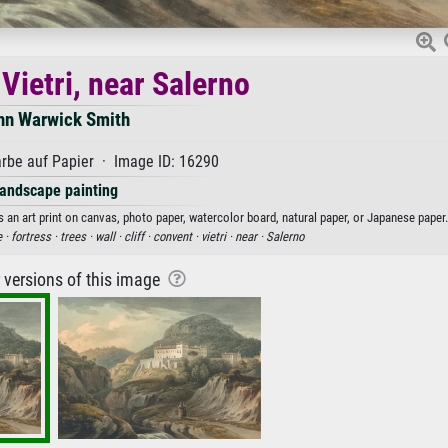
Vietri, near Salerno
hn Warwick Smith
rbe auf Papier · Image ID: 16290
andscape painting
 an art print on canvas, photo paper, watercolor board, natural paper, or Japanese paper.
 ·
fortress ·
trees ·
wall ·
cliff ·
convent ·
vietri ·
near ·
Salerno
r versions of this image