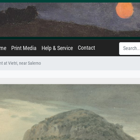
Contact
ame
Print Media
Help & Service
t at Vietri, near Salerno