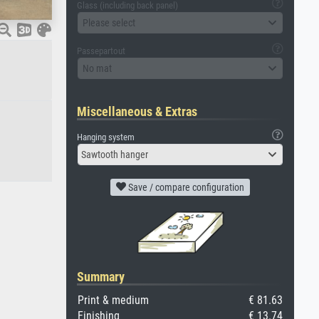
Glass (including back panel)
Please select
Passepartout
No mat
Miscellaneous & Extras
Hanging system
Sawtooth hanger
Save / compare configuration
Summary
Print & medium
€ 81.63
Finishing
€ 13.74