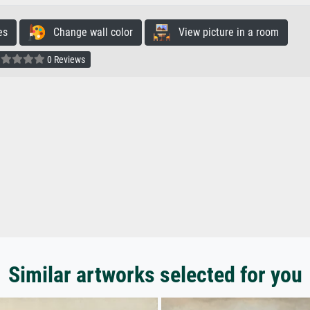
es
Change wall color
View picture in a room
0 Reviews
Similar artworks selected for you