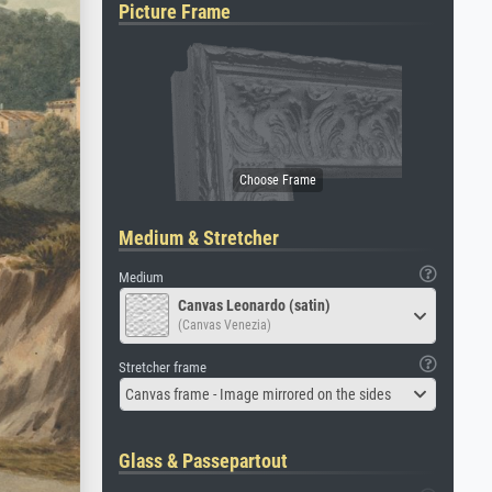
Picture Frame
Medium & Stretcher
Medium
Canvas Leonardo (satin)
(Canvas Venezia)
Stretcher frame
Canvas frame - Image mirrored on the sides
Glass & Passepartout