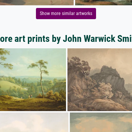
Show more similar artworks
ore art prints by John Warwick Smi