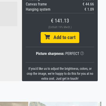
Canvas frame
€ 44.66
Hanging system
€ 1.09
€ 141.13
(Enthält 19% MwSt.)
Add to cart
Picture sharpness:
PERFECT
If you'd like us to adjust the brightness, colors, or
crop the image, we're happy to do this for you at no
extra cost. Just get in touch!