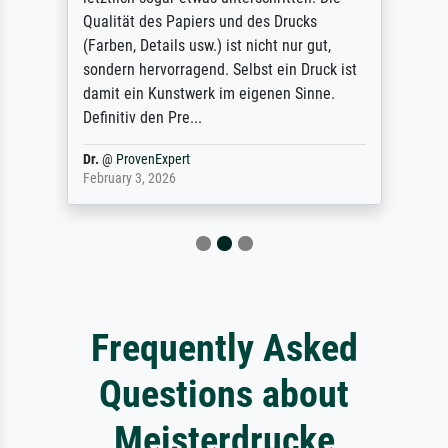
Qualität des Papiers und des Drucks
(Farben, Details usw.) ist nicht nur gut,
sondern hervorragend. Selbst ein Druck ist
damit ein Kunstwerk im eigenen Sinne.
Definitiv den Pre...
Dr.
@
ProvenExpert
February 3, 2026
Frequently Asked
Questions about
Meisterdrucke