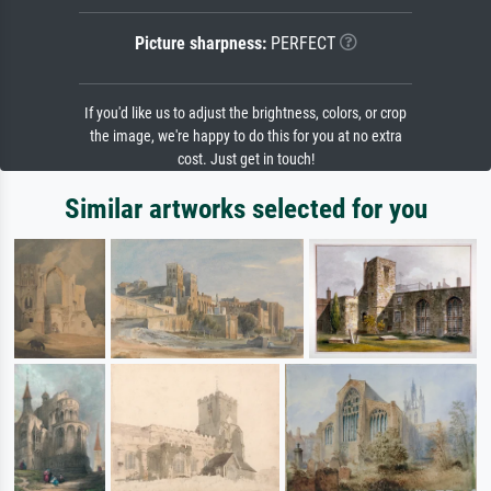
Picture sharpness:
PERFECT
If you'd like us to adjust the brightness, colors, or crop
the image, we're happy to do this for you at no extra
cost. Just get in touch!
Similar artworks selected for you