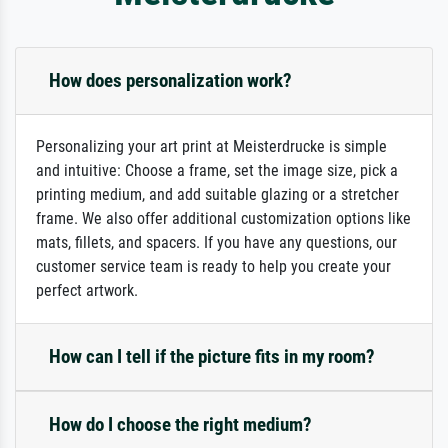
How does personalization work?
Personalizing your art print at Meisterdrucke is simple
and intuitive: Choose a frame, set the image size, pick a
printing medium, and add suitable glazing or a stretcher
frame. We also offer additional customization options like
mats, fillets, and spacers. If you have any questions, our
customer service team is ready to help you create your
perfect artwork.
How can I tell if the picture fits in my room?
How do I choose the right medium?