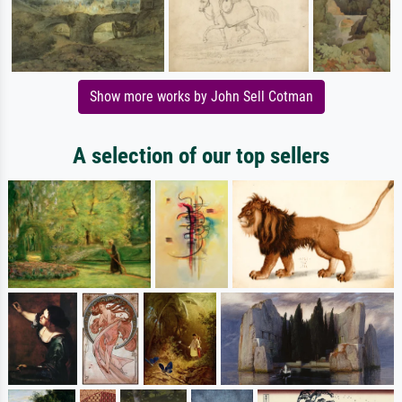
Show more works by John Sell Cotman
A selection of our top sellers