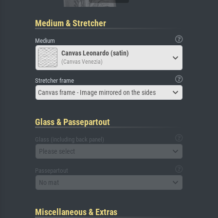
Medium & Stretcher
Medium
Canvas Leonardo (satin)
(Canvas Venezia)
Stretcher frame
Canvas frame - Image mirrored on the sides
Glass & Passepartout
Glass (including back panel)
Please select
Passepartout
No mat
Miscellaneous & Extras