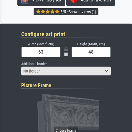
5/5 · Show reviews (1)
Configure art print
Width (Motif, cm)
Height (Motif, cm)
Additional border
No Border
Picture Frame