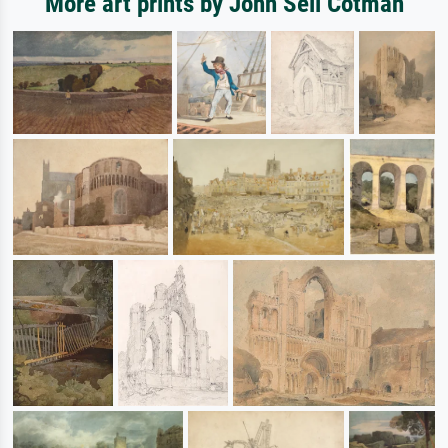
More art prints by John Sell Cotman