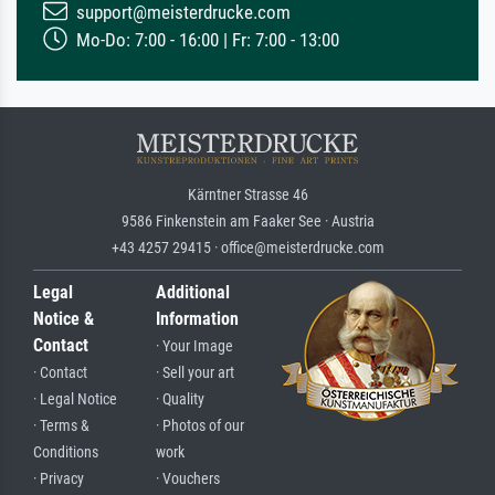
support@meisterdrucke.com
Mo-Do: 7:00 - 16:00 | Fr: 7:00 - 13:00
Kärntner Strasse 46
9586 Finkenstein am Faaker See · Austria
+43 4257 29415 · office@meisterdrucke.com
Legal
Additional
Notice &
Information
Contact
· Your Image
· Contact
· Sell your art
· Legal Notice
· Quality
· Terms &
· Photos of our
Conditions
work
· Privacy
· Vouchers