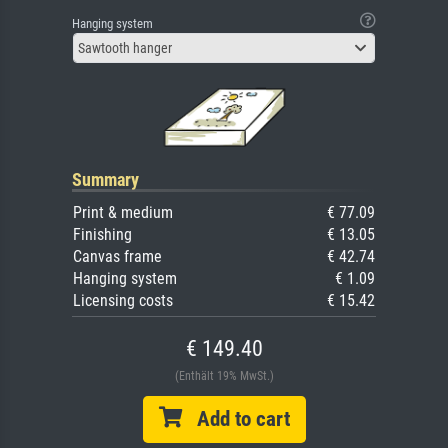
Hanging system
Sawtooth hanger
Summary
Print & medium
€ 77.09
Finishing
€ 13.05
Canvas frame
€ 42.74
Hanging system
€ 1.09
Licensing costs
€ 15.42
€ 149.40
(Enthält 19% MwSt.)
Add to cart