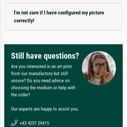
I'm not sure if I have configured my picture
correctly!
Still have questions?
Are you interested in an art print
from our manufactory but still
unsure? Do you need advice on
choosing the medium or help with
the order?
Our experts are happy to assist you.
+43 4257 29415