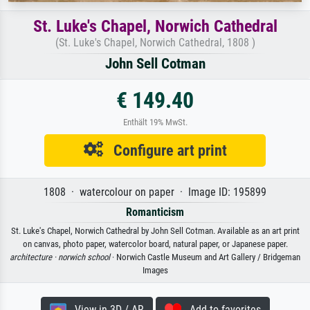
St. Luke's Chapel, Norwich Cathedral
(St. Luke's Chapel, Norwich Cathedral, 1808 )
John Sell Cotman
€ 149.40
Enthält 19% MwSt.
Configure art print
1808 · watercolour on paper · Image ID: 195899
Romanticism
St. Luke's Chapel, Norwich Cathedral by John Sell Cotman. Available as an art print
on canvas, photo paper, watercolor board, natural paper, or Japanese paper.
architecture ·
norwich school
· Norwich Castle Museum and Art Gallery / Bridgeman
Images
View in 3D / AR
Add to favorites