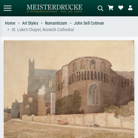
Home
Art Styles
Romanticism
John Sell Cotman
St. Luke's Chapel, Norwich Cathedral
Standard search
AI image search
Search by artist, work title or style –
Describe the scene – e.g. green
e.g. Monet, Starry Night,
meadow, abstract with lots of red, dark
Impressionism, Hokusai wave, nude.
oil painting, standing nude next to a
tree.