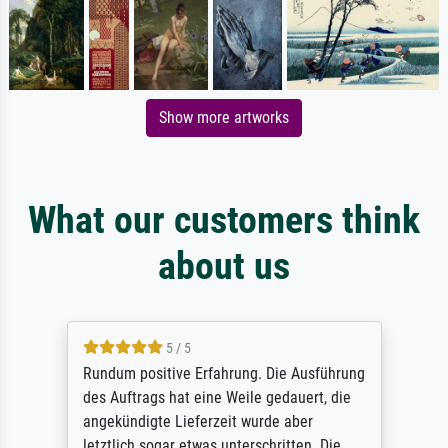
Show more artworks
What our customers think
about us
5 / 5
Rundum positive Erfahrung. Die Ausführung
des Auftrags hat eine Weile gedauert, die
angekündigte Lieferzeit wurde aber
letztlich sogar etwas unterschritten. Die