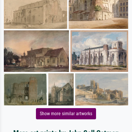
Show more similar artworks