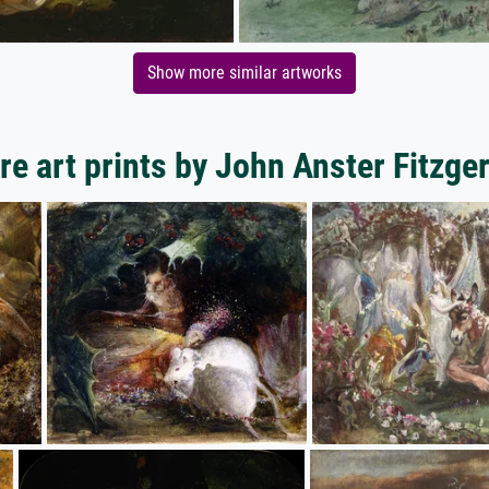
Show more similar artworks
e art prints by John Anster Fitzge