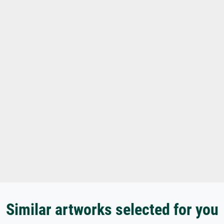
Similar artworks selected for you