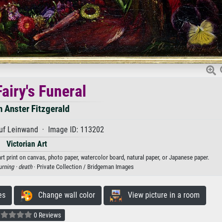
airy's Funeral
 Anster Fitzgerald
uf Leinwand · Image ID: 113202
Victorian Art
art print on canvas, photo paper, watercolor board, natural paper, or Japanese paper.
rning ·
death
· Private Collection / Bridgeman Images
es
Change wall color
View picture in a room
0 Reviews