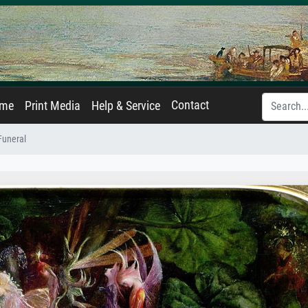
Contact
ame
Print Media
Help & Service
 Funeral