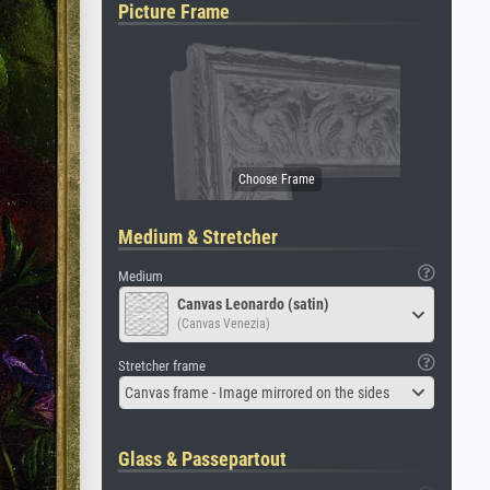
Picture Frame
Medium & Stretcher
Medium
Canvas Leonardo (satin)
(Canvas Venezia)
Stretcher frame
Canvas frame - Image mirrored on the sides
Glass & Passepartout