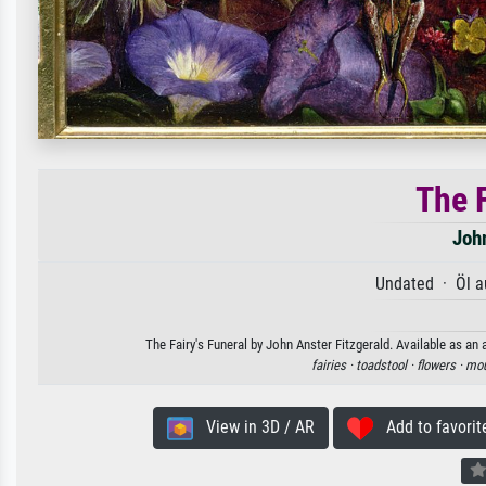
The F
John
Undated · Öl a
The Fairy's Funeral by John Anster Fitzgerald. Available as an 
fairies ·
toadstool ·
flowers ·
mou
View in 3D / AR
Add to favorit