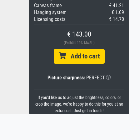
Canvas frame
€ 41.21
Hanging system
€ 1.09
Licensing costs
€ 14.70
€ 143.00
(Enthält 19% MwSt.)
Add to cart
Picture sharpness:
PERFECT
If you'd like us to adjust the brightness, colors, or
crop the image, we're happy to do this for you at no
extra cost. Just get in touch!