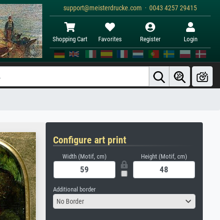
support@meisterdrucke.com · 0043 4257 29415
Shopping Cart
Favorites
Register
Login
Configure art print
Width (Motif, cm)
Height (Motif, cm)
Additional border
No Border