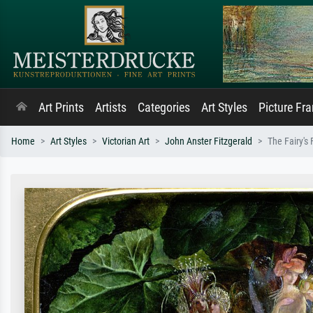
Art Prints
Artists
Categories
Art Styles
Picture Fr
Home
Art Styles
Victorian Art
John Anster Fitzgerald
The Fairy's