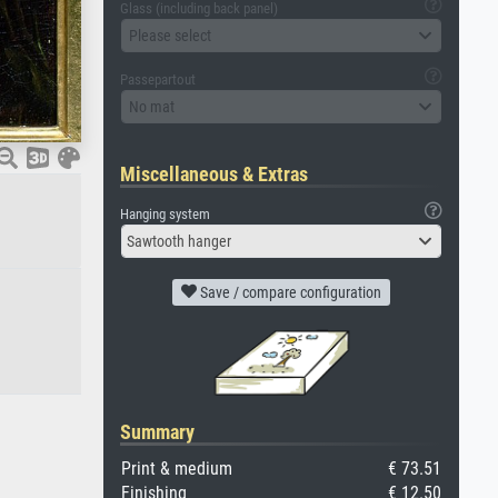
Glass (including back panel)
Please select
Passepartout
No mat
Miscellaneous & Extras
Hanging system
Sawtooth hanger
Save / compare configuration
Summary
Print & medium
€ 73.51
Finishing
€ 12.50