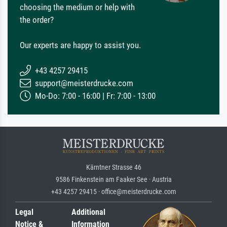
choosing the medium or help with
the order?
Our experts are happy to assist you.
+43 4257 29415
support@meisterdrucke.com
Mo-Do: 7:00 - 16:00 | Fr: 7:00 - 13:00
Kärntner Strasse 46
9586 Finkenstein am Faaker See · Austria
+43 4257 29415 · office@meisterdrucke.com
Legal
Additional
Notice &
Information