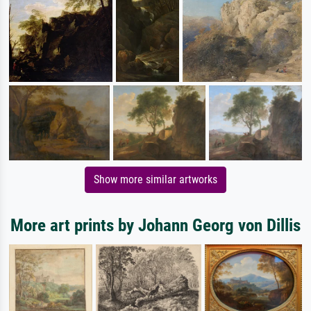
Show more similar artworks
More art prints by Johann Georg von Dillis