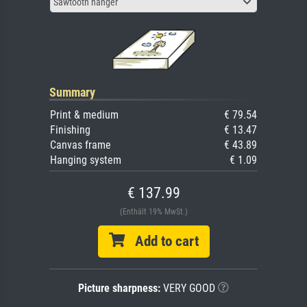
Sawtooth hanger
Summary
Print & medium
€ 79.54
Finishing
€ 13.47
Canvas frame
€ 43.89
Hanging system
€ 1.09
€ 137.99
(Enthält 19% MwSt.)
Add to cart
Picture sharpness:
VERY GOOD