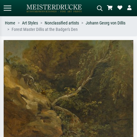
Home
Art Styles
Nonclassified artists
Johann Georg von Dillis
Forest Master Dillis at the Badger's Den
Standard search
AI image search
Search by artist, work title or style –
Describe the scene – e.g. green
e.g. Monet, Starry Night,
meadow, abstract with lots of red, dark
Impressionism, Hokusai wave, nude.
oil painting, standing nude next to a
tree.