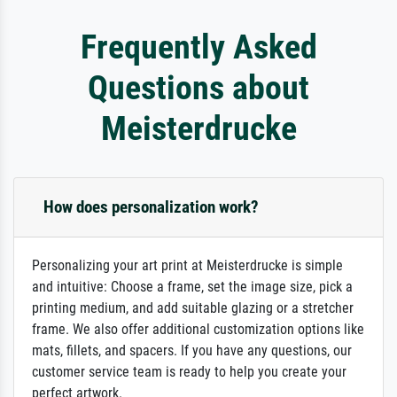
Frequently Asked
Questions about
Meisterdrucke
How does personalization work?
Personalizing your art print at Meisterdrucke is simple
and intuitive: Choose a frame, set the image size, pick a
printing medium, and add suitable glazing or a stretcher
frame. We also offer additional customization options like
mats, fillets, and spacers. If you have any questions, our
customer service team is ready to help you create your
perfect artwork.