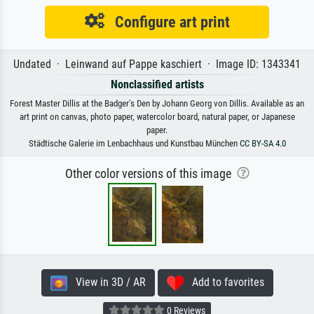
Configure art print
Undated · Leinwand auf Pappe kaschiert · Image ID: 1343341
Nonclassified artists
Forest Master Dillis at the Badger's Den by Johann Georg von Dillis. Available as an
art print on canvas, photo paper, watercolor board, natural paper, or Japanese
paper.
Städtische Galerie im Lenbachhaus und Kunstbau München
CC BY-SA 4.0
Other color versions of this image
View in 3D / AR
Add to favorites
0 Reviews