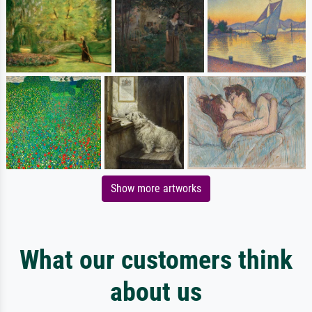
Show more artworks
What our customers think
about us