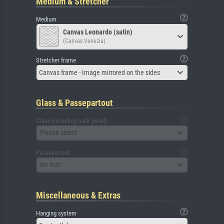
Medium & Stretcher
Medium
Canvas Leonardo (satin)
(Canvas Venezia)
Stretcher frame
Canvas frame - Image mirrored on the sides
Glass & Passepartout
Glass (including back panel)
Please select
Passepartout
No mat
Miscellaneous & Extras
Hanging system