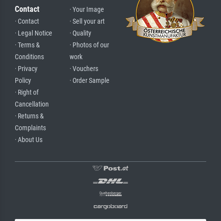
Contact
· Your Image
· Contact
· Sell your art
· Legal Notice
· Quality
· Terms &
· Photos of our
Conditions
work
· Privacy
· Vouchers
Policy
· Order Sample
· Right of
Cancellation
· Returns &
Complaints
· About Us