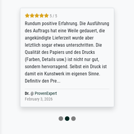
5 / 5
Rundum positive Erfahrung. Die Ausführung
des Auftrags hat eine Weile gedauert, die
angekündigte Lieferzeit wurde aber
letztlich sogar etwas unterschritten. Die
Qualität des Papiers und des Drucks
(Farben, Details usw.) ist nicht nur gut,
sondern hervorragend. Selbst ein Druck ist
damit ein Kunstwerk im eigenen Sinne.
Definitiv den Pre...
Dr.
@
ProvenExpert
February 3, 2026