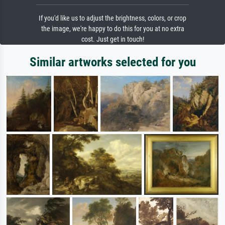
If you'd like us to adjust the brightness, colors, or crop
the image, we're happy to do this for you at no extra
cost. Just get in touch!
Similar artworks selected for you