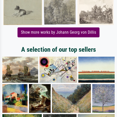
Show more works by Johann Georg von Dillis
A selection of our top sellers