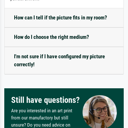
How can I tell if the picture fits in my room?
How do I choose the right medium?
I'm not sure if I have configured my picture
correctly!
Still have questions?
Are you interested in an art print
from our manufactory but still
unsure? Do you need advice on