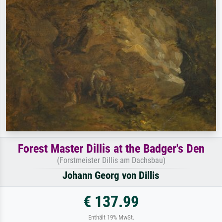
Forest Master Dillis at the Badger's Den
(Forstmeister Dillis am Dachsbau)
Johann Georg von Dillis
€ 137.99
Enthält 19% MwSt.