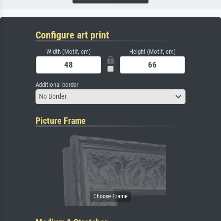
Configure art print
Width (Motif, cm)
Height (Motif, cm)
Additional border
No Border
Picture Frame