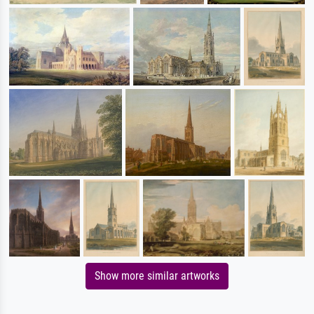
Show more similar artworks