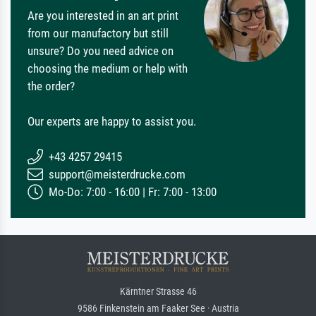
Are you interested in an art print
from our manufactory but still
unsure? Do you need advice on
choosing the medium or help with
the order?
Our experts are happy to assist you.
+43 4257 29415
support@meisterdrucke.com
Mo-Do: 7:00 - 16:00 | Fr: 7:00 - 13:00
Kärntner Strasse 46
9586 Finkenstein am Faaker See · Austria