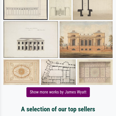
Show more works by James Wyatt
A selection of our top sellers