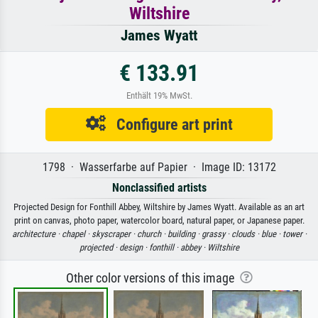
Wiltshire
James Wyatt
€ 133.91
Enthält 19% MwSt.
Configure art print
1798 · Wasserfarbe auf Papier · Image ID: 13172
Nonclassified artists
Projected Design for Fonthill Abbey, Wiltshire by James Wyatt. Available as an art
print on canvas, photo paper, watercolor board, natural paper, or Japanese paper.
architecture ·
chapel ·
skyscraper ·
church ·
building ·
grassy ·
clouds ·
blue ·
tower ·
projected ·
design ·
fonthill ·
abbey ·
Wiltshire
Other color versions of this image