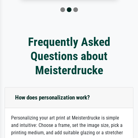
Frequently Asked
Questions about
Meisterdrucke
How does personalization work?
Personalizing your art print at Meisterdrucke is simple
and intuitive: Choose a frame, set the image size, pick a
printing medium, and add suitable glazing or a stretcher