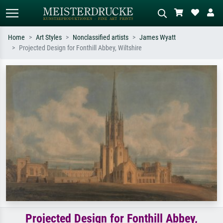
Home
Art Styles
Nonclassified artists
James Wyatt
Projected Design for Fonthill Abbey, Wiltshire
Standard search
AI image search
Search by artist, work title or style –
Describe the scene – e.g. green
e.g. Monet, Starry Night,
meadow, abstract with lots of red, dark
Impressionism, Hokusai wave, nude.
oil painting, standing nude next to a
tree.
Projected Design for Fonthill Abbey,