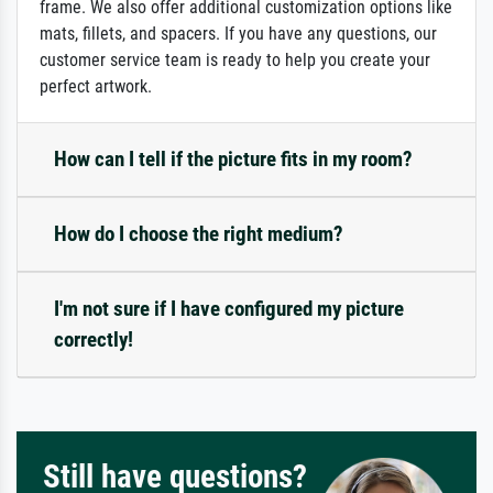
frame. We also offer additional customization options like
mats, fillets, and spacers. If you have any questions, our
customer service team is ready to help you create your
perfect artwork.
How can I tell if the picture fits in my room?
How do I choose the right medium?
I'm not sure if I have configured my picture
correctly!
Still have questions?