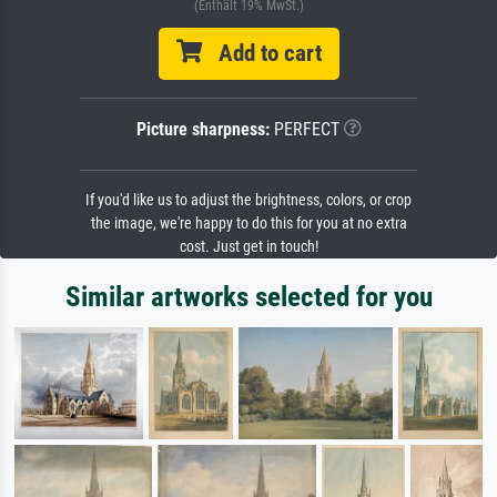
(Enthält 19% MwSt.)
Add to cart
Picture sharpness:
PERFECT
If you'd like us to adjust the brightness, colors, or crop
the image, we're happy to do this for you at no extra
cost. Just get in touch!
Similar artworks selected for you