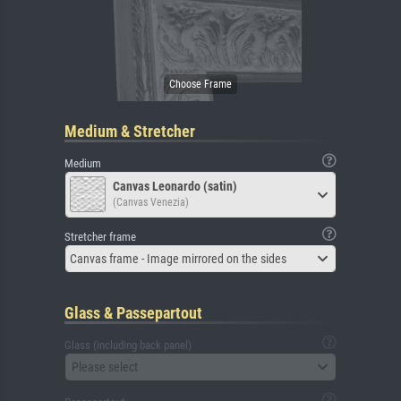
Medium & Stretcher
Medium
Canvas Leonardo (satin)
(Canvas Venezia)
Stretcher frame
Canvas frame - Image mirrored on the sides
Glass & Passepartout
Glass (including back panel)
Please select