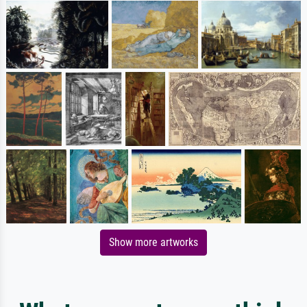
Show more artworks