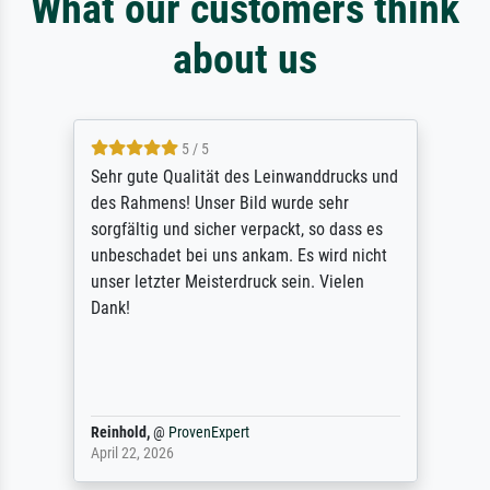
What our customers think
about us
5 / 5
Sehr gute Qualität des Leinwanddrucks und
des Rahmens! Unser Bild wurde sehr
sorgfältig und sicher verpackt, so dass es
unbeschadet bei uns ankam. Es wird nicht
unser letzter Meisterdruck sein. Vielen
Dank!
Reinhold,
@
ProvenExpert
April 22, 2026