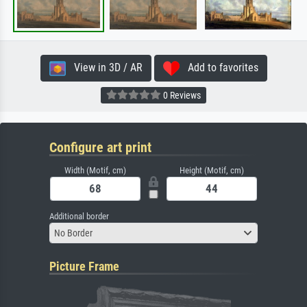
View in 3D / AR
Add to favorites
0 Reviews
Configure art print
Width (Motif, cm)
Height (Motif, cm)
Additional border
No Border
Picture Frame