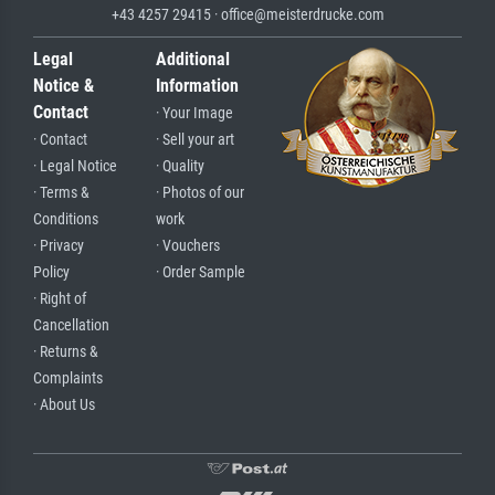
+43 4257 29415 · office@meisterdrucke.com
Legal
Additional
Notice &
Information
Contact
· Your Image
· Contact
· Sell your art
· Legal Notice
· Quality
· Terms &
· Photos of our
Conditions
work
· Privacy
· Vouchers
Policy
· Order Sample
· Right of
Cancellation
· Returns &
Complaints
· About Us