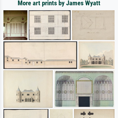
More art prints by James Wyatt