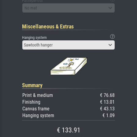
Passepartout
No mat
Miscellaneous & Extras
Hanging system
Sawtooth hanger
Summary
Print & medium
€ 76.68
Finishing
€ 13.01
Canvas frame
€ 43.13
Hanging system
€ 1.09
€ 133.91