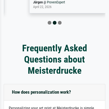
Jürgen
@
ProvenExpert
April 22, 2026
Frequently Asked
Questions about
Meisterdrucke
How does personalization work?
Personalizing your art print at Meisterdrucke is simple