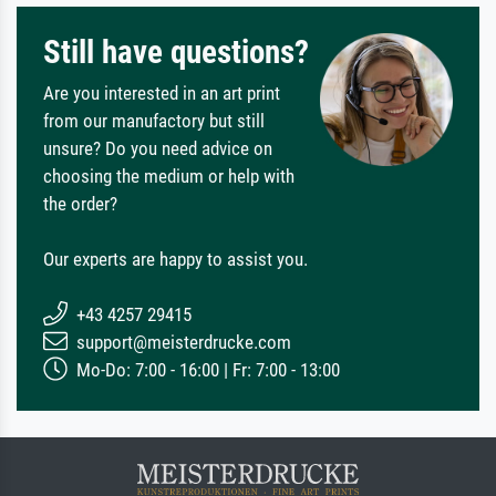
Still have questions?
Are you interested in an art print
from our manufactory but still
unsure? Do you need advice on
choosing the medium or help with
the order?
Our experts are happy to assist you.
+43 4257 29415
support@meisterdrucke.com
Mo-Do: 7:00 - 16:00 | Fr: 7:00 - 13:00