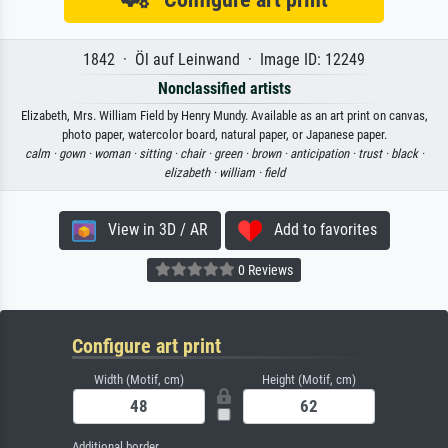
1842 · Öl auf Leinwand · Image ID: 12249
Nonclassified artists
Elizabeth, Mrs. William Field by Henry Mundy. Available as an art print on canvas,
photo paper, watercolor board, natural paper, or Japanese paper.
calm ·
gown ·
woman ·
sitting ·
chair ·
green ·
brown ·
anticipation ·
trust ·
black ·
elizabeth ·
william ·
field
View in 3D / AR
Add to favorites
0 Reviews
Configure art print
Width (Motif, cm)
Height (Motif, cm)
Additional border