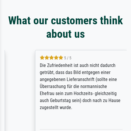
What our customers think
about us
5 / 5
Die Zufriedenheit ist auch nicht dadurch
getrübt, dass das Bild entgegen einer
angegebenen Lieferanschrift (sollte eine
Überraschung für die normannische
Ehefrau sein zum Hochzeits- gleichzeitig
auch Geburtstag sein) doch nach zu Hause
zugestellt wurde.