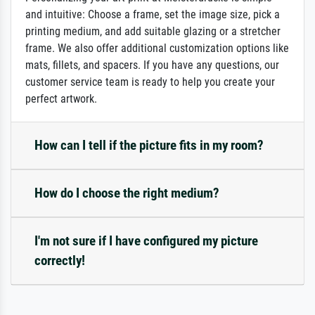
and intuitive: Choose a frame, set the image size, pick a
printing medium, and add suitable glazing or a stretcher
frame. We also offer additional customization options like
mats, fillets, and spacers. If you have any questions, our
customer service team is ready to help you create your
perfect artwork.
How can I tell if the picture fits in my room?
How do I choose the right medium?
I'm not sure if I have configured my picture
correctly!