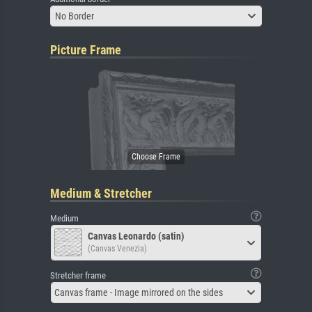
No Border
Picture Frame
Medium & Stretcher
Medium
Canvas Leonardo (satin)
(Canvas Venezia)
Stretcher frame
Canvas frame - Image mirrored on the sides