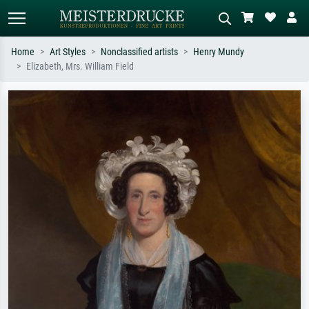
Home
Art Styles
Nonclassified artists
Henry Mundy
Elizabeth, Mrs. William Field
Standard search
AI image search
Search by artist, work title or style –
Describe the scene – e.g. green
e.g. Monet, Starry Night,
meadow, abstract with lots of red, dark
Impressionism, Hokusai wave, nude.
oil painting, standing nude next to a
tree.