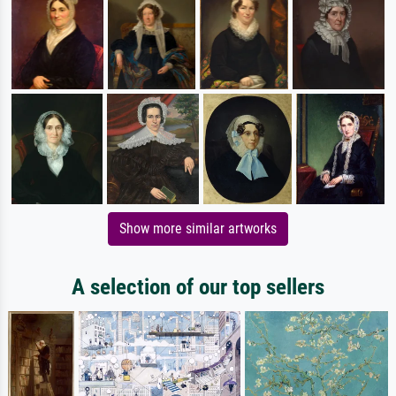
Show more similar artworks
A selection of our top sellers