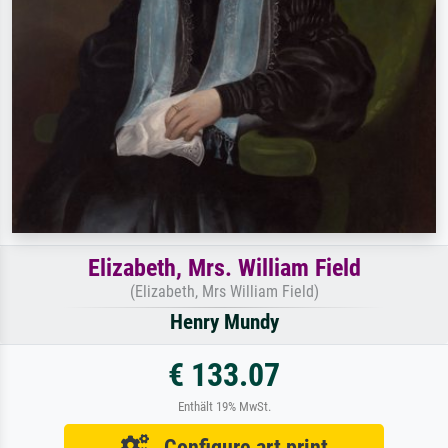
Elizabeth, Mrs. William Field
(Elizabeth, Mrs William Field)
Henry Mundy
€ 133.07
Enthält 19% MwSt.
Configure art print