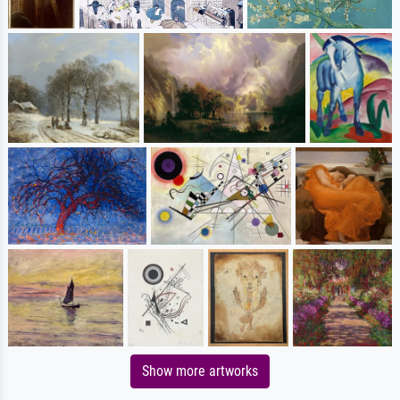
Show more artworks