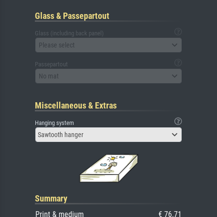
Glass & Passepartout
Glass (including back panel)
Please select
Passepartout
No mat
Miscellaneous & Extras
Hanging system
Sawtooth hanger
Summary
Print & medium
€ 76.71