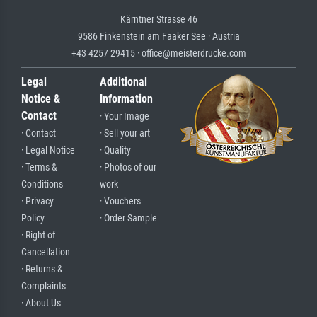
Kärntner Strasse 46
9586 Finkenstein am Faaker See · Austria
+43 4257 29415 · office@meisterdrucke.com
Legal
Additional
Notice &
Information
Contact
· Your Image
· Contact
· Sell your art
· Legal Notice
· Quality
· Terms &
· Photos of our
Conditions
work
· Privacy
· Vouchers
Policy
· Order Sample
· Right of
Cancellation
· Returns &
Complaints
· About Us