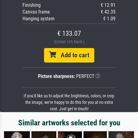
Finishing
€ 12.91
Canvas frame
€ 42.35
Hanging system
€ 1.09
€ 133.07
(Enthält 19% MwSt.)
Add to cart
Picture sharpness:
PERFECT
If you'd like us to adjust the brightness, colors, or crop
the image, we're happy to do this for you at no extra
cost. Just get in touch!
Similar artworks selected for you