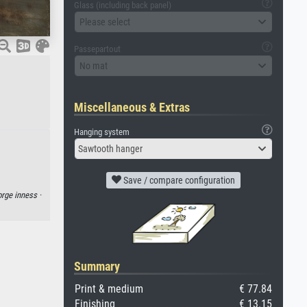
Glass (including back panel)
Please select
Passepartout
No mat
Miscellaneous & Extras
Hanging system
Sawtooth hanger
Save / compare configuration
rge inness ·
Summary
Print & medium
€ 77.84
Finishing
€ 13.15