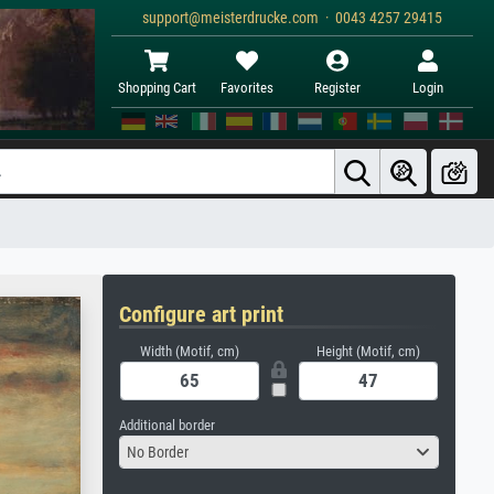
support@meisterdrucke.com · 0043 4257 29415
Shopping Cart
Favorites
Register
Login
Configure art print
Width (Motif, cm)
Height (Motif, cm)
Additional border
No Border