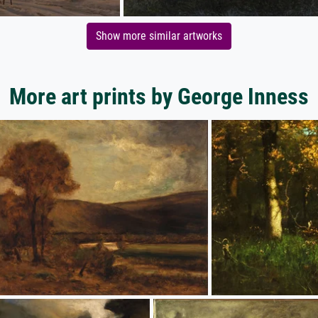
Show more similar artworks
More art prints by George Inness