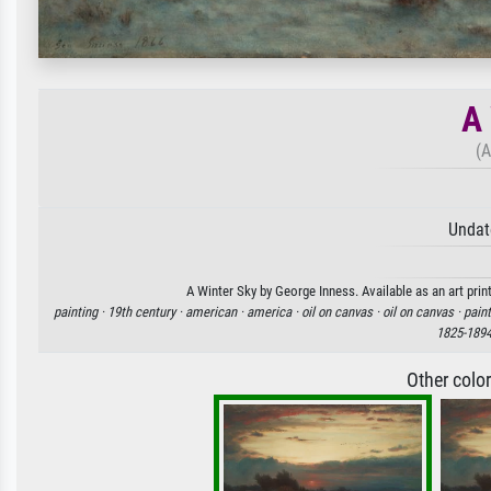
A 
(A
Undat
A Winter Sky by George Inness. Available as an art prin
painting ·
19th century ·
american ·
america ·
oil on canvas ·
oil on canvas ·
paint
1825-189
Other colo