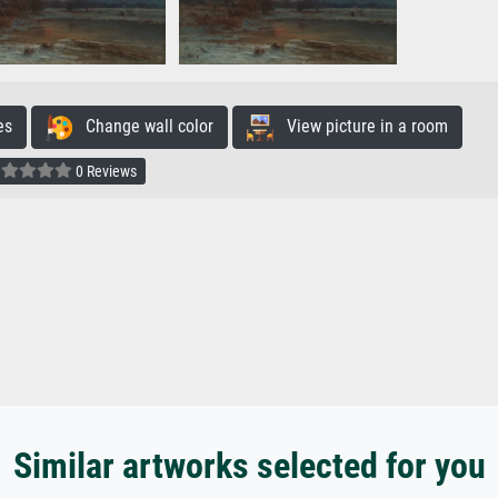
es
Change wall color
View picture in a room
0 Reviews
Similar artworks selected for you