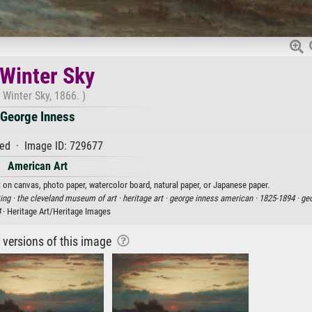
Winter Sky
 Winter Sky, 1866. )
George Inness
ed · Image ID: 729677
American Art
t on canvas, photo paper, watercolor board, natural paper, or Japanese paper.
ing ·
the cleveland museum of art ·
heritage art ·
george inness american ·
1825-1894 ·
geo
4
· Heritage Art/Heritage Images
r versions of this image