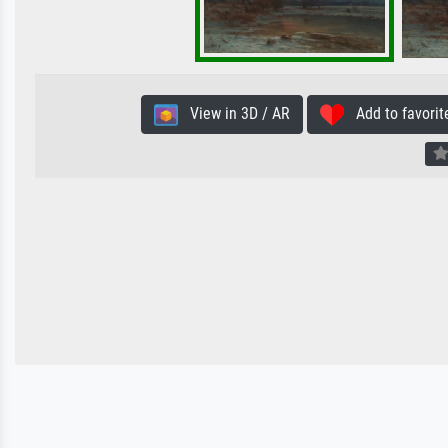
View in 3D / AR
Add to favorit