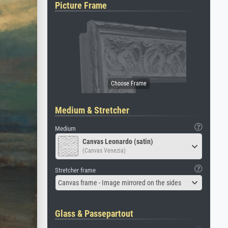
Picture Frame
Medium & Stretcher
Medium
Canvas Leonardo (satin)
(Canvas Venezia)
Stretcher frame
Canvas frame - Image mirrored on the sides
Glass & Passepartout