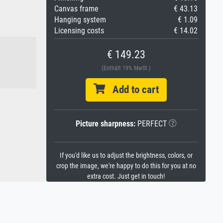
Canvas frame
€ 43.13
Hanging system
€ 1.09
Licensing costs
€ 14.02
€ 149.23
(Enthält 19% MwSt.)
Add to cart
Picture sharpness:
PERFECT
If you'd like us to adjust the brightness, colors, or
crop the image, we're happy to do this for you at no
extra cost. Just get in touch!