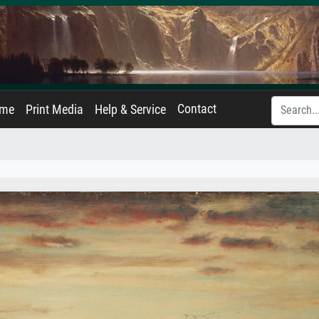
Contact
ame
Print Media
Help & Service