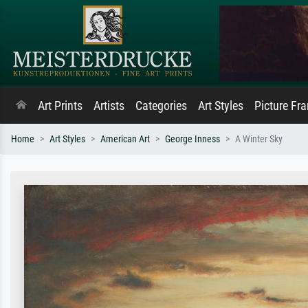
Art Prints
Artists
Categories
Art Styles
Picture Fr
Home
Art Styles
American Art
George Inness
A Winter Sky