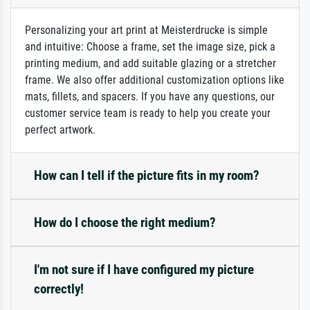
Personalizing your art print at Meisterdrucke is simple
and intuitive: Choose a frame, set the image size, pick a
printing medium, and add suitable glazing or a stretcher
frame. We also offer additional customization options like
mats, fillets, and spacers. If you have any questions, our
customer service team is ready to help you create your
perfect artwork.
How can I tell if the picture fits in my room?
How do I choose the right medium?
I'm not sure if I have configured my picture
correctly!