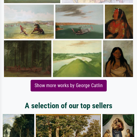
Show more works by George Catlin
A selection of our top sellers