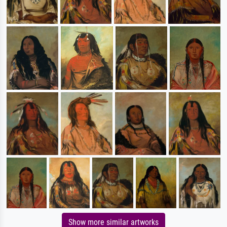
Show more similar artworks