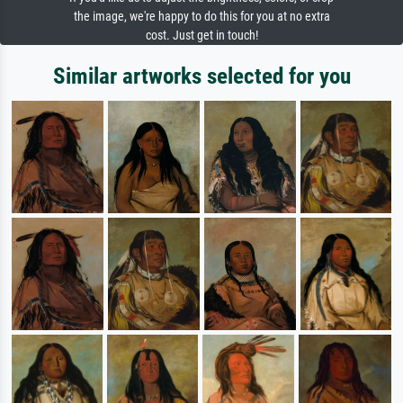
the image, we're happy to do this for you at no extra
cost. Just get in touch!
Similar artworks selected for you