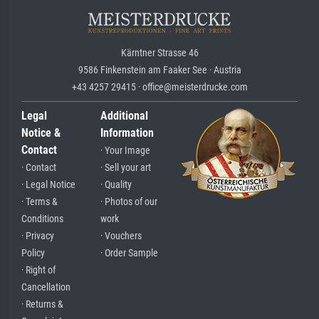
Kärntner Strasse 46
9586 Finkenstein am Faaker See · Austria
+43 4257 29415 · office@meisterdrucke.com
Legal
Additional
Notice &
Information
Contact
· Your Image
· Contact
· Sell your art
· Legal Notice
· Quality
· Terms &
· Photos of our
Conditions
work
· Privacy
· Vouchers
Policy
· Order Sample
· Right of
Cancellation
· Returns &