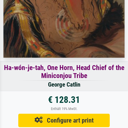
Ha-wón-je-tah, One Horn, Head Chief of the
Miniconjou Tribe
George Catlin
€ 128.31
Enthält 19% MwSt.
Configure art print