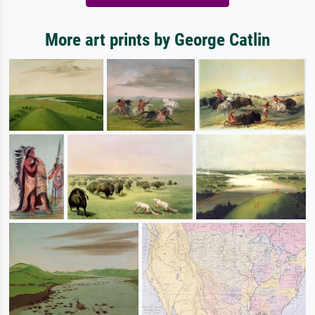
More art prints by George Catlin