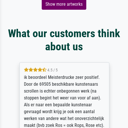
Show more artworks
What our customers think
about us
4.5 / 5
ik beoordeel Meisterdrucke zeer positief.
Door de 69505 beschikbare kunstenaars
scrollen is echter onbegonnen werk (na
stoppen begint het weer van voor af aan).
Als er naar een bepaalde kunstenaar
gevraagd wordt krijg je ook een aantal
werken van andere wat het onoverzichtelijk
maakt (bvb zoek Ros = ook Rops, Rose etc).