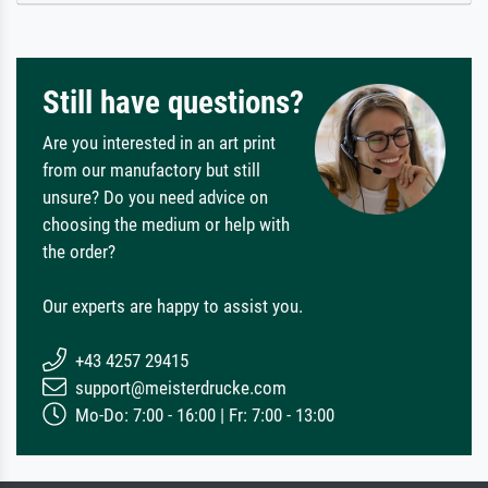
Still have questions?
Are you interested in an art print
from our manufactory but still
unsure? Do you need advice on
choosing the medium or help with
the order?
Our experts are happy to assist you.
+43 4257 29415
support@meisterdrucke.com
Mo-Do: 7:00 - 16:00 | Fr: 7:00 - 13:00