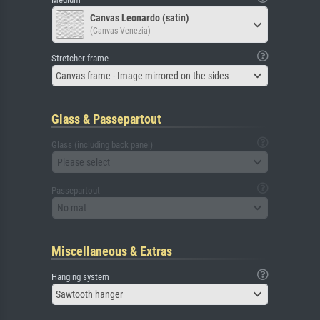
Canvas Leonardo (satin)
(Canvas Venezia)
Stretcher frame
Canvas frame - Image mirrored on the sides
Glass & Passepartout
Glass (including back panel)
Please select
Passepartout
No mat
Miscellaneous & Extras
Hanging system
Sawtooth hanger