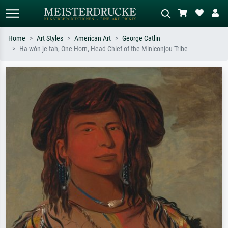
Home
Art Styles
American Art
George Catlin
Ha-wón-je-tah, One Horn, Head Chief of the Miniconjou Tribe
Standard search
AI image search
Search by artist, work title or style –
Describe the scene – e.g. green
e.g. Monet, Starry Night,
meadow, abstract with lots of red, dark
Impressionism, Hokusai wave, nude.
oil painting, standing nude next to a
tree.