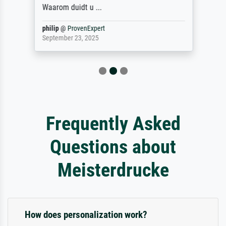
Waarom duidt u ...
philip
@
ProvenExpert
September 23, 2025
Frequently Asked
Questions about
Meisterdrucke
How does personalization work?