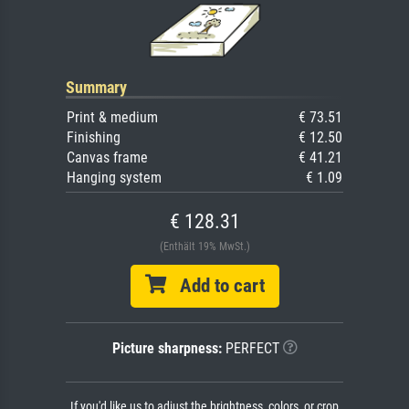
Summary
Print & medium
€ 73.51
Finishing
€ 12.50
Canvas frame
€ 41.21
Hanging system
€ 1.09
€ 128.31
(Enthält 19% MwSt.)
Add to cart
Picture sharpness:
PERFECT
If you'd like us to adjust the brightness, colors, or crop