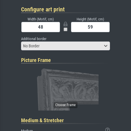
Configure art print
Width (Motif, cm)
Height (Motif, cm)
Additional border
No Border
Picture Frame
Medium & Stretcher
Medium