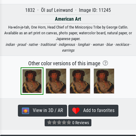
1832 · Öl auf Leinwand · Image ID: 11245
American Art
Ha-wón-je-tah, One Horn, Head Chief of the Miniconjou Tribe by George Catlin.
Available as an art print on canvas, photo paper, watercolor board, natural paper, or
Japanese paper.
indian ·
proud ·
native ·
traditional ·
indigenous ·
longhair ·
woman ·
blue ·
necklace ·
earrings
Other color versions of this image
View in 3D / AR
Add to favorites
0 Reviews