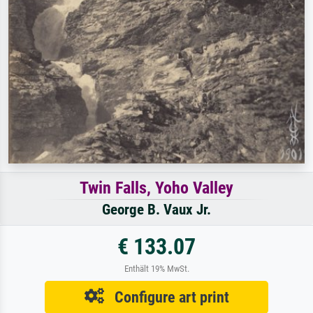
Twin Falls, Yoho Valley
George B. Vaux Jr.
€ 133.07
Enthält 19% MwSt.
Configure art print