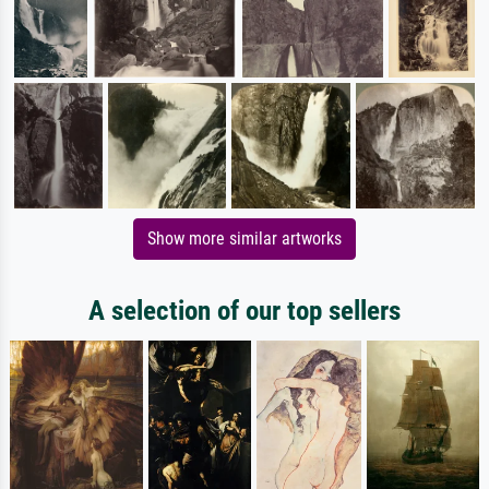
Show more similar artworks
A selection of our top sellers