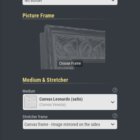
No Border
Picture Frame
Medium & Stretcher
Medium
Canvas Leonardo (satin)
(Canvas Venezia)
Stretcher frame
Canvas frame - Image mirrored on the sides