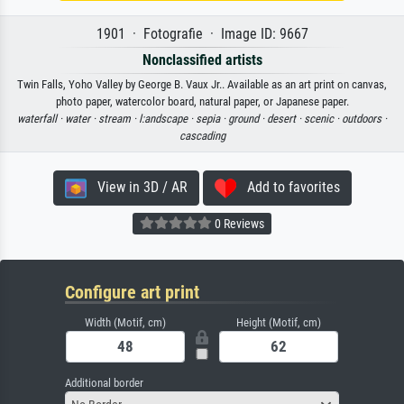
1901 · Fotografie · Image ID: 9667
Nonclassified artists
Twin Falls, Yoho Valley by George B. Vaux Jr.. Available as an art print on canvas,
photo paper, watercolor board, natural paper, or Japanese paper.
waterfall ·
water ·
stream ·
l:andscape ·
sepia ·
ground ·
desert ·
scenic ·
outdoors ·
cascading
View in 3D / AR
Add to favorites
0 Reviews
Configure art print
Width (Motif, cm)
Height (Motif, cm)
Additional border