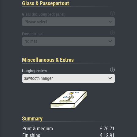
Glass & Passepartout
Glass (including back panel)
Please select
Passepartout
No mat
Miscellaneous & Extras
Hanging system
Sawtooth hanger
Summary
Print & medium
€ 76.71
Finishing
€ 12.91