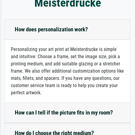
Meisterdrucke
How does personalization work?
Personalizing your art print at Meisterdrucke is simple
and intuitive: Choose a frame, set the image size, pick a
printing medium, and add suitable glazing or a stretcher
frame. We also offer additional customization options like
mats, fillets, and spacers. If you have any questions, our
customer service team is ready to help you create your
perfect artwork.
How can I tell if the picture fits in my room?
How do I choose the right medium?