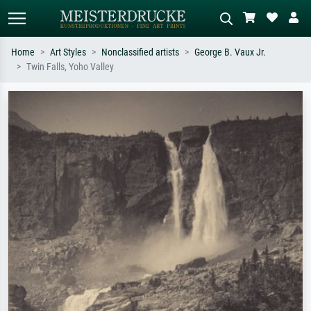
Home
Art Styles
Nonclassified artists
George B. Vaux Jr.
Twin Falls, Yoho Valley
Standard search
AI image search
Search by artist, work title or style –
Describe the scene – e.g. green
e.g. Monet, Starry Night,
meadow, abstract with lots of red, dark
Impressionism, Hokusai wave, nude.
oil painting, standing nude next to a
tree.