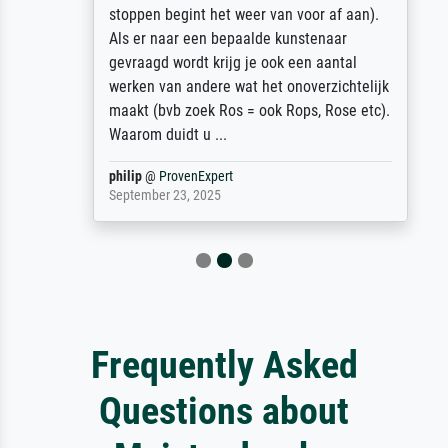
stoppen begint het weer van voor af aan).
Als er naar een bepaalde kunstenaar
gevraagd wordt krijg je ook een aantal
werken van andere wat het onoverzichtelijk
maakt (bvb zoek Ros = ook Rops, Rose etc).
Waarom duidt u ...
philip
@
ProvenExpert
September 23, 2025
Frequently Asked
Questions about