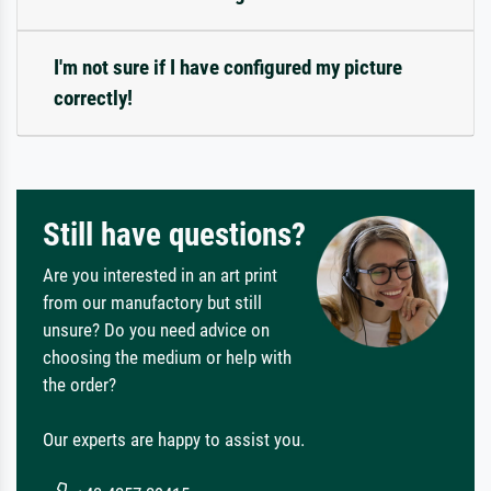
I'm not sure if I have configured my picture
correctly!
Still have questions?
Are you interested in an art print
from our manufactory but still
unsure? Do you need advice on
choosing the medium or help with
the order?
Our experts are happy to assist you.