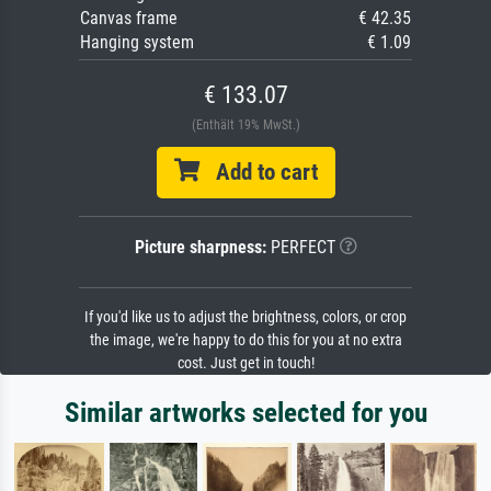
Canvas frame
€ 42.35
Hanging system
€ 1.09
€ 133.07
(Enthält 19% MwSt.)
Add to cart
Picture sharpness:
PERFECT
If you'd like us to adjust the brightness, colors, or crop
the image, we're happy to do this for you at no extra
cost. Just get in touch!
Similar artworks selected for you