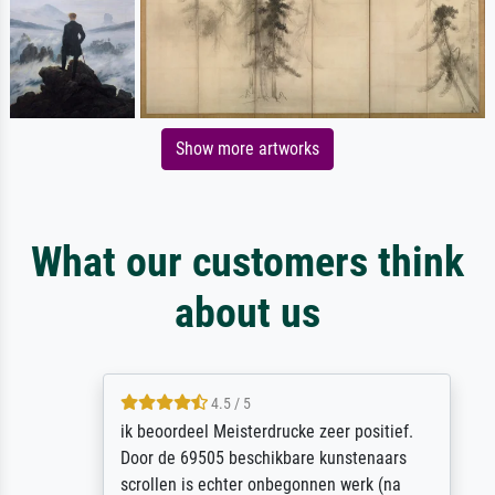
Show more artworks
What our customers think
about us
4.5 / 5
ik beoordeel Meisterdrucke zeer positief.
Door de 69505 beschikbare kunstenaars
scrollen is echter onbegonnen werk (na