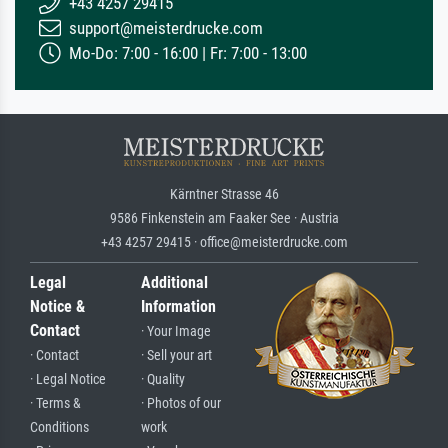
+43 4257 29415
support@meisterdrucke.com
Mo-Do: 7:00 - 16:00 | Fr: 7:00 - 13:00
Kärntner Strasse 46
9586 Finkenstein am Faaker See · Austria
+43 4257 29415 · office@meisterdrucke.com
Legal
Additional
Notice &
Information
Contact
· Your Image
· Contact
· Sell your art
· Legal Notice
· Quality
· Terms &
· Photos of our
Conditions
work