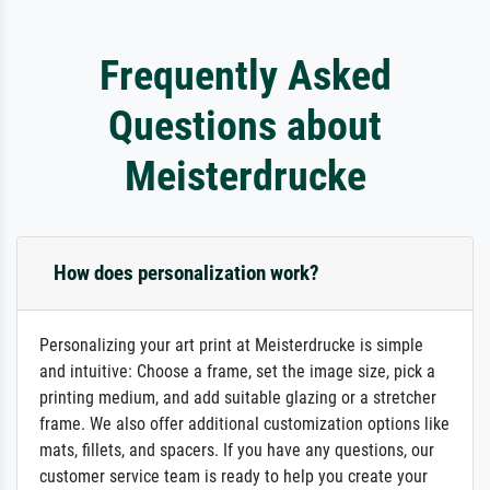
Frequently Asked
Questions about
Meisterdrucke
How does personalization work?
Personalizing your art print at Meisterdrucke is simple
and intuitive: Choose a frame, set the image size, pick a
printing medium, and add suitable glazing or a stretcher
frame. We also offer additional customization options like
mats, fillets, and spacers. If you have any questions, our
customer service team is ready to help you create your