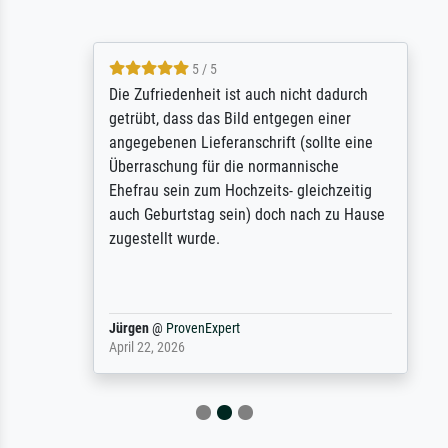
5 / 5
Die Zufriedenheit ist auch nicht dadurch
getrübt, dass das Bild entgegen einer
angegebenen Lieferanschrift (sollte eine
Überraschung für die normannische
Ehefrau sein zum Hochzeits- gleichzeitig
auch Geburtstag sein) doch nach zu Hause
zugestellt wurde.
Jürgen
@
ProvenExpert
April 22, 2026