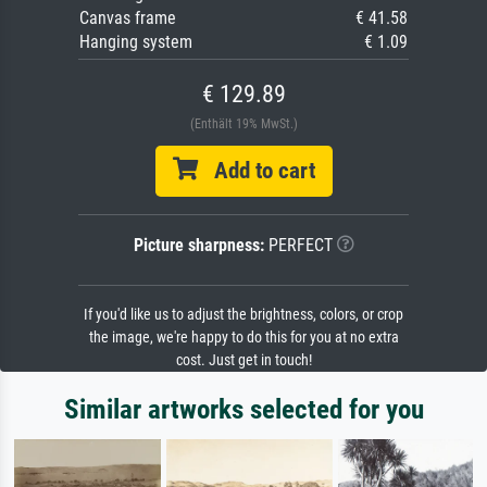
Canvas frame
€ 41.58
Hanging system
€ 1.09
€ 129.89
(Enthält 19% MwSt.)
Add to cart
Picture sharpness:
PERFECT
If you'd like us to adjust the brightness, colors, or crop
the image, we're happy to do this for you at no extra
cost. Just get in touch!
Similar artworks selected for you