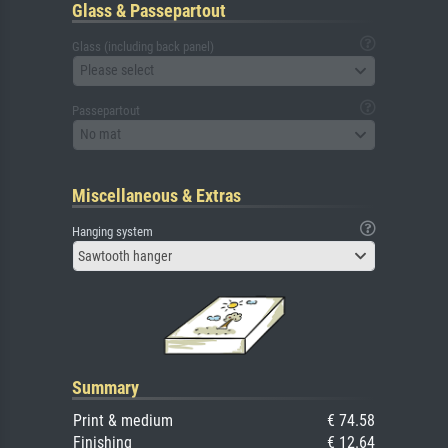
Glass & Passepartout
Glass (including back panel)
Please select
Passepartout
No mat
Miscellaneous & Extras
Hanging system
Sawtooth hanger
Summary
Print & medium
€ 74.58
Finishing
€ 12.64