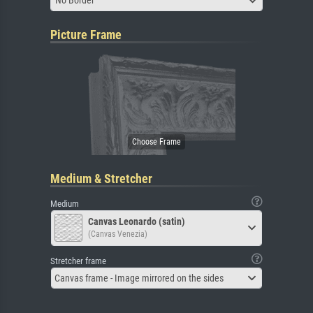
No Border
Picture Frame
Medium & Stretcher
Medium
Canvas Leonardo (satin)
(Canvas Venezia)
Stretcher frame
Canvas frame - Image mirrored on the sides