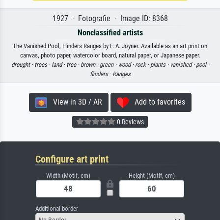
1927 · Fotografie · Image ID: 8368
Nonclassified artists
The Vanished Pool, Flinders Ranges by F. A. Joyner. Available as an art print on
canvas, photo paper, watercolor board, natural paper, or Japanese paper.
drought ·
trees ·
land ·
tree ·
brown ·
green ·
wood ·
rock ·
plants ·
vanished ·
pool ·
flinders ·
Ranges
View in 3D / AR
Add to favorites
0 Reviews
Configure art print
Width (Motif, cm)
Height (Motif, cm)
Additional border