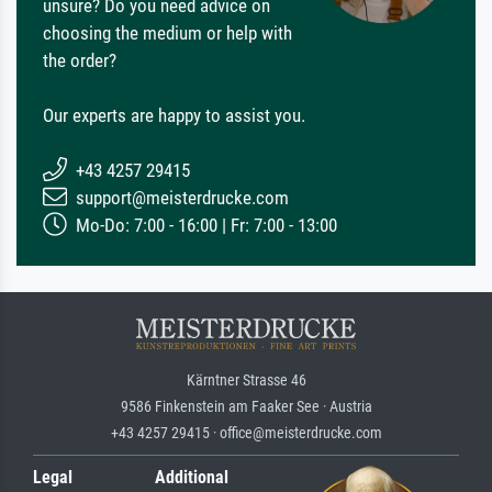
unsure? Do you need advice on
choosing the medium or help with
the order?
Our experts are happy to assist you.
+43 4257 29415
support@meisterdrucke.com
Mo-Do: 7:00 - 16:00 | Fr: 7:00 - 13:00
Kärntner Strasse 46
9586 Finkenstein am Faaker See · Austria
+43 4257 29415 · office@meisterdrucke.com
Legal
Additional