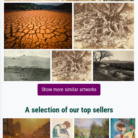
Show more similar artworks
A selection of our top sellers