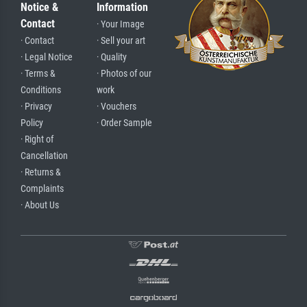
Notice &
Information
Contact
· Your Image
· Contact
· Sell your art
· Legal Notice
· Quality
· Terms &
· Photos of our
Conditions
work
· Privacy
· Vouchers
Policy
· Order Sample
· Right of
Cancellation
· Returns &
Complaints
· About Us