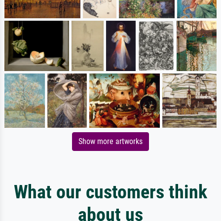
Show more artworks
What our customers think
about us