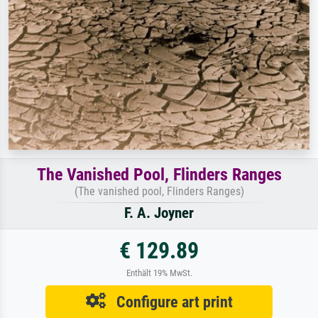
The Vanished Pool, Flinders Ranges
(The vanished pool, Flinders Ranges)
F. A. Joyner
€ 129.89
Enthält 19% MwSt.
Configure art print