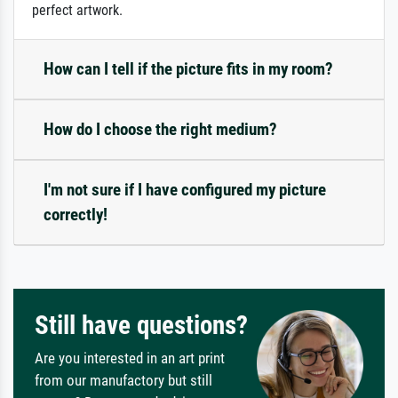
perfect artwork.
How can I tell if the picture fits in my room?
How do I choose the right medium?
I'm not sure if I have configured my picture
correctly!
Still have questions?
Are you interested in an art print
from our manufactory but still