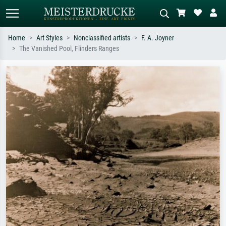
Home
Art Styles
Nonclassified artists
F. A. Joyner
The Vanished Pool, Flinders Ranges
Standard search
AI image search
Search by artist, work title or style –
Describe the scene – e.g. green
e.g. Monet, Starry Night,
meadow, abstract with lots of red, dark
Impressionism, Hokusai wave, nude.
oil painting, standing nude next to a
tree.