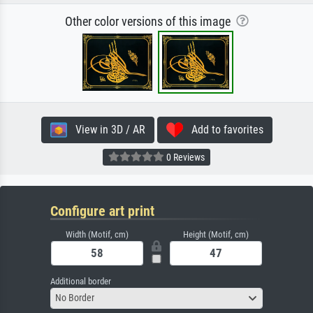
Other color versions of this image
View in 3D / AR
Add to favorites
0 Reviews
Configure art print
Width (Motif, cm)
Height (Motif, cm)
Additional border
No Border