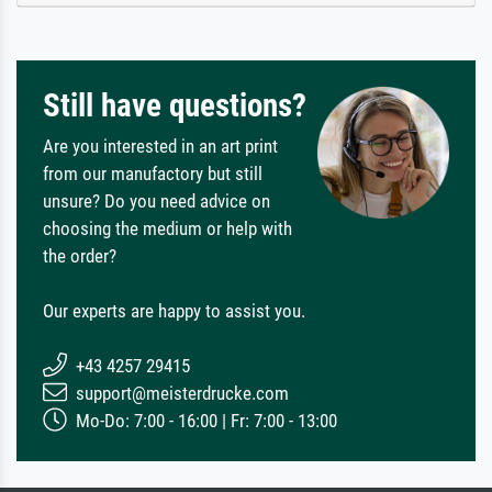
Still have questions?
Are you interested in an art print
from our manufactory but still
unsure? Do you need advice on
choosing the medium or help with
the order?
Our experts are happy to assist you.
+43 4257 29415
support@meisterdrucke.com
Mo-Do: 7:00 - 16:00 | Fr: 7:00 - 13:00