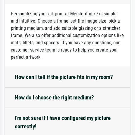
Personalizing your art print at Meisterdrucke is simple
and intuitive: Choose a frame, set the image size, pick a
printing medium, and add suitable glazing or a stretcher
frame. We also offer additional customization options like
mats, fillets, and spacers. If you have any questions, our
customer service team is ready to help you create your
perfect artwork.
How can I tell if the picture fits in my room?
How do I choose the right medium?
I'm not sure if I have configured my picture
correctly!