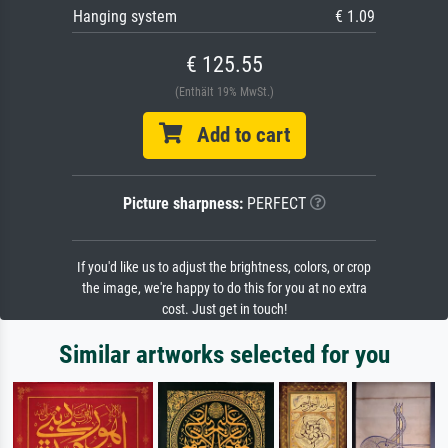
Hanging system
€ 1.09
€ 125.55
(Enthält 19% MwSt.)
Add to cart
Picture sharpness:
PERFECT
If you'd like us to adjust the brightness, colors, or crop
the image, we're happy to do this for you at no extra
cost. Just get in touch!
Similar artworks selected for you