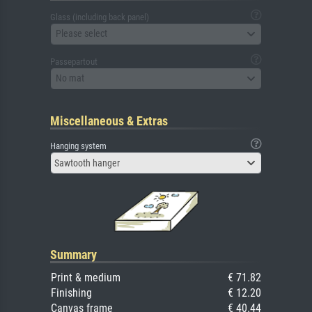
Glass (including back panel)
Please select
Passepartout
No mat
Miscellaneous & Extras
Hanging system
Sawtooth hanger
Summary
Print & medium
€ 71.82
Finishing
€ 12.20
Canvas frame
€ 40.44