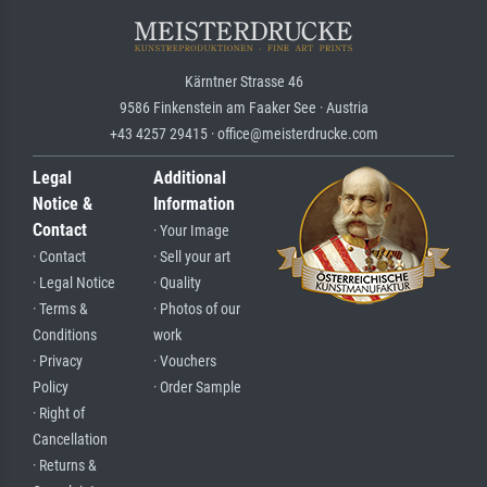
Kärntner Strasse 46
9586 Finkenstein am Faaker See · Austria
+43 4257 29415 · office@meisterdrucke.com
Legal
Additional
Notice &
Information
Contact
· Your Image
· Contact
· Sell your art
· Legal Notice
· Quality
· Terms &
· Photos of our
Conditions
work
· Privacy
· Vouchers
Policy
· Order Sample
· Right of
Cancellation
· Returns &