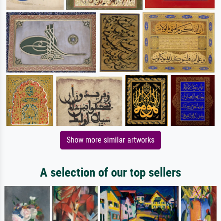
Show more similar artworks
A selection of our top sellers