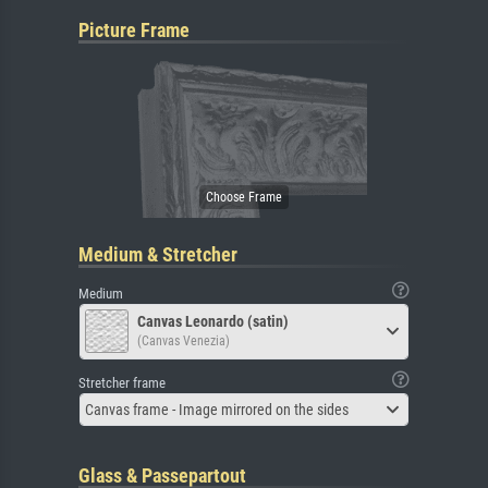
Picture Frame
Medium & Stretcher
Medium
Canvas Leonardo (satin)
(Canvas Venezia)
Stretcher frame
Canvas frame - Image mirrored on the sides
Glass & Passepartout