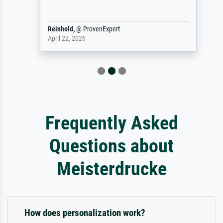
Reinhold,
@
ProvenExpert
April 22, 2026
Frequently Asked
Questions about
Meisterdrucke
How does personalization work?