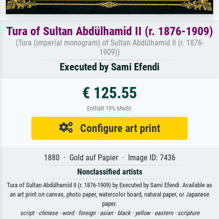
Tura of Sultan Abdülhamid II (r. 1876-1909)
(Tura (imperial monogram) of Sultan Abdülhamid II (r. 1876-
1909))
Executed by Sami Efendi
€ 125.55
Enthält 19% MwSt.
Configure art print
1880 · Gold auf Papier · Image ID: 7436
Nonclassified artists
Tura of Sultan Abdülhamid II (r. 1876-1909) by Executed by Sami Efendi. Available as
an art print on canvas, photo paper, watercolor board, natural paper, or Japanese
paper.
script ·
chinese ·
word ·
foreign ·
asian ·
black ·
yellow ·
eastern ·
scripture