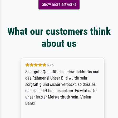
Show more artworks
What our customers think
about us
5 / 5
Sehr gute Qualität des Leinwanddrucks und
des Rahmens! Unser Bild wurde sehr
sorgfältig und sicher verpackt, so dass es
unbeschadet bei uns ankam. Es wird nicht
unser letzter Meisterdruck sein. Vielen
Dank!