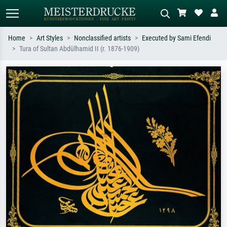
Home
Art Styles
Nonclassified artists
Executed by Sami Efendi
Tura of Sultan Abdülhamid II (r. 1876-1909)
Standard search
AI image search
Search by artist, work title or style –
Describe the scene – e.g. green
e.g. Monet, Starry Night,
meadow, abstract with lots of red, dark
Impressionism, Hokusai wave, nude.
oil painting, standing nude next to a
tree.