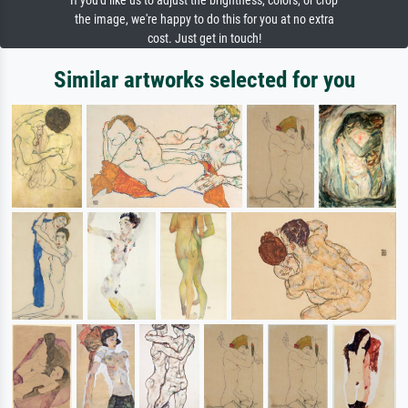
If you'd like us to adjust the brightness, colors, or crop
the image, we're happy to do this for you at no extra
cost. Just get in touch!
Similar artworks selected for you