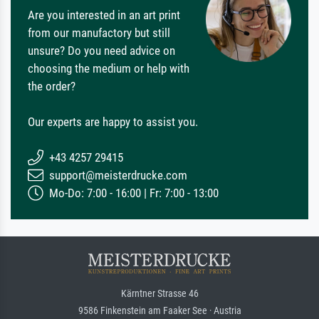
Are you interested in an art print
from our manufactory but still
unsure? Do you need advice on
choosing the medium or help with
the order?
Our experts are happy to assist you.
+43 4257 29415
support@meisterdrucke.com
Mo-Do: 7:00 - 16:00 | Fr: 7:00 - 13:00
Kärntner Strasse 46
9586 Finkenstein am Faaker See · Austria