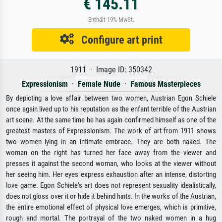
€ 145.11
Enthält 19% MwSt.
Configure art print
1911 · Image ID: 350342
Expressionism
·
Female Nude
·
Famous Masterpieces
By depicting a love affair between two women, Austrian Egon Schiele
once again lived up to his reputation as the enfant terrible of the Austrian
art scene. At the same time he has again confirmed himself as one of the
greatest masters of Expressionism. The work of art from 1911 shows
two women lying in an intimate embrace. They are both naked. The
woman on the right has turned her face away from the viewer and
presses it against the second woman, who looks at the viewer without
her seeing him. Her eyes express exhaustion after an intense, distorting
love game. Egon Schiele's art does not represent sexuality idealistically,
does not gloss over it or hide it behind hints. In the works of the Austrian,
the entire emotional effect of physical love emerges, which is primitive,
rough and mortal. The portrayal of the two naked women in a hug