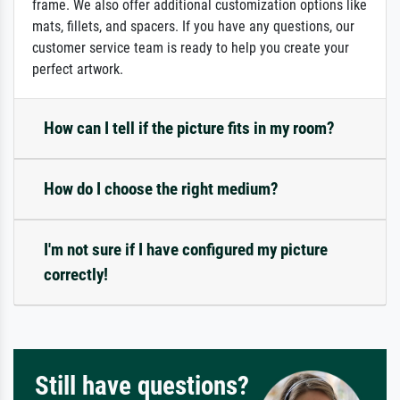
frame. We also offer additional customization options like
mats, fillets, and spacers. If you have any questions, our
customer service team is ready to help you create your
perfect artwork.
How can I tell if the picture fits in my room?
How do I choose the right medium?
I'm not sure if I have configured my picture
correctly!
Still have questions?