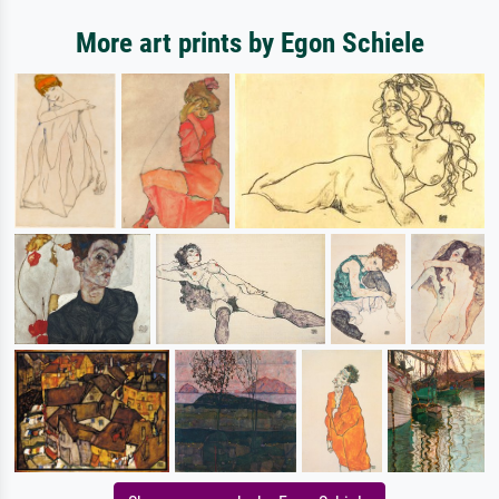
More art prints by Egon Schiele