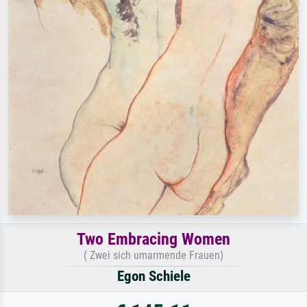
Two Embracing Women
( Zwei sich umarmende Frauen)
Egon Schiele