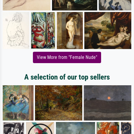
View More from "Female Nude"
A selection of our top sellers