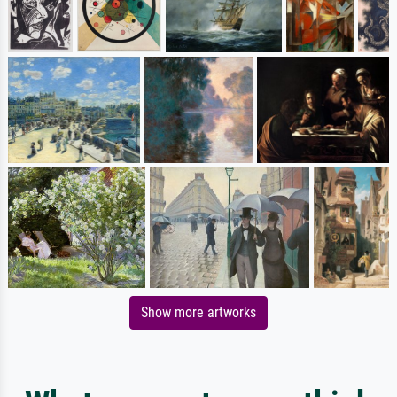
Show more artworks