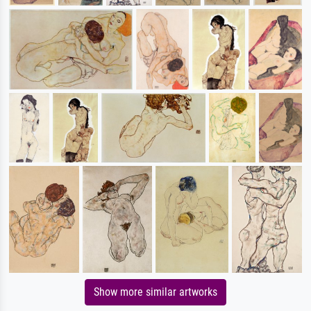
Show more similar artworks