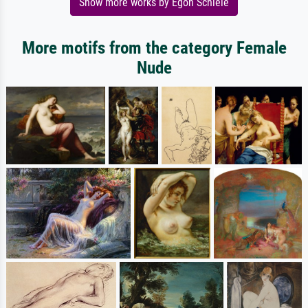
Show more works by Egon Schiele
More motifs from the category Female
Nude