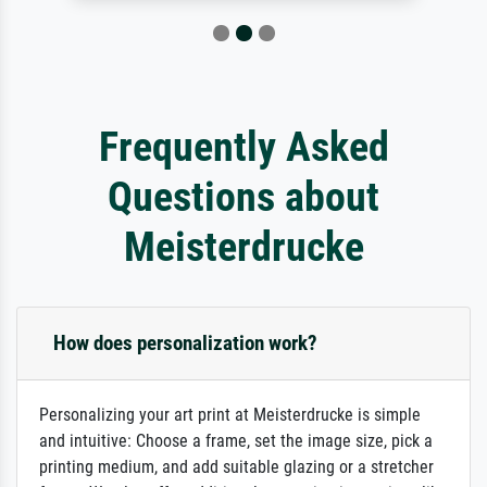
Frequently Asked
Questions about
Meisterdrucke
How does personalization work?
Personalizing your art print at Meisterdrucke is simple
and intuitive: Choose a frame, set the image size, pick a
printing medium, and add suitable glazing or a stretcher