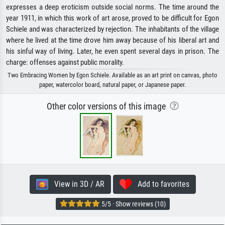
expresses a deep eroticism outside social norms. The time around the
year 1911, in which this work of art arose, proved to be difficult for Egon
Schiele and was characterized by rejection. The inhabitants of the village
where he lived at the time drove him away because of his liberal art and
his sinful way of living. Later, he even spent several days in prison. The
charge: offenses against public morality.
Two Embracing Women by Egon Schiele. Available as an art print on canvas, photo
paper, watercolor board, natural paper, or Japanese paper.
Other color versions of this image
View in 3D / AR
Add to favorites
5/5 · Show reviews (10)