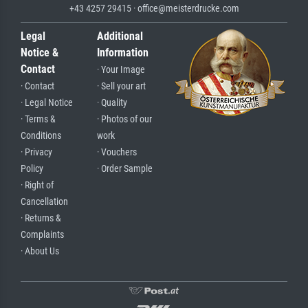
+43 4257 29415 · office@meisterdrucke.com
Legal
Additional
Notice &
Information
Contact
· Your Image
· Contact
· Sell your art
· Legal Notice
· Quality
· Terms &
· Photos of our
Conditions
work
· Privacy
· Vouchers
Policy
· Order Sample
· Right of
Cancellation
· Returns &
Complaints
· About Us