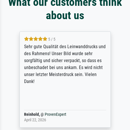
What our customers think
about us
5 / 5
Sehr gute Qualität des Leinwanddrucks und
des Rahmens! Unser Bild wurde sehr
sorgfältig und sicher verpackt, so dass es
unbeschadet bei uns ankam. Es wird nicht
unser letzter Meisterdruck sein. Vielen
Dank!
Reinhold,
@
ProvenExpert
April 22, 2026