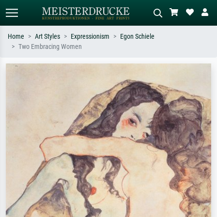
Home
Art Styles
Expressionism
Egon Schiele
Two Embracing Women
Standard search
AI image search
Search by artist, work title or style –
Describe the scene – e.g. green
e.g. Monet, Starry Night,
meadow, abstract with lots of red, dark
Impressionism, Hokusai wave, nude.
oil painting, standing nude next to a
tree.