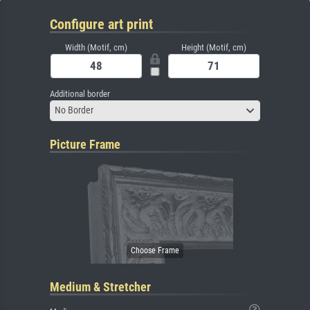
Configure art print
Width (Motif, cm)
Height (Motif, cm)
Additional border
No Border
Picture Frame
Medium & Stretcher