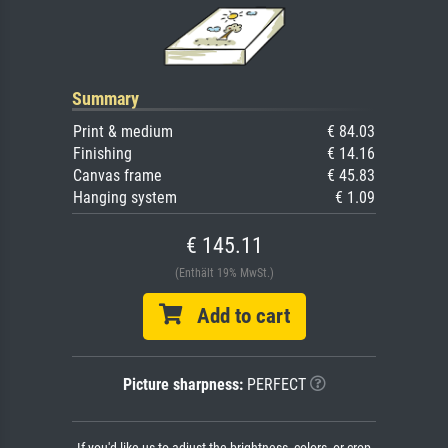
Summary
Print & medium
€ 84.03
Finishing
€ 14.16
Canvas frame
€ 45.83
Hanging system
€ 1.09
€ 145.11
(Enthält 19% MwSt.)
Add to cart
Picture sharpness:
PERFECT