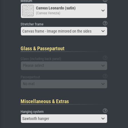
Medium
Canvas Leonardo (satin)
(Canvas Venezia)
Stretcher frame
Canvas frame - Image mirrored on the sides
Glass & Passepartout
Glass (including back panel)
Please select
Passepartout
No mat
Miscellaneous & Extras
Hanging system
Sawtooth hanger