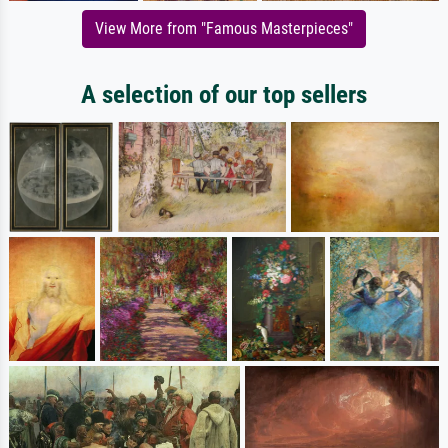
View More from "Famous Masterpieces"
A selection of our top sellers