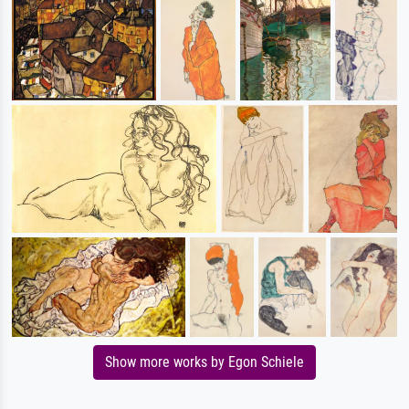
Show more works by Egon Schiele