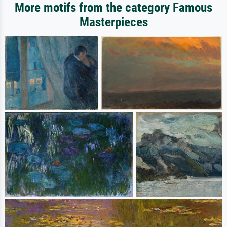
More motifs from the category Famous
Masterpieces