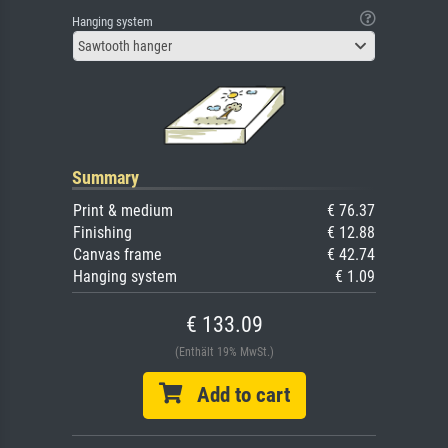
Hanging system
Sawtooth hanger
Summary
Print & medium
€ 76.37
Finishing
€ 12.88
Canvas frame
€ 42.74
Hanging system
€ 1.09
€ 133.09
(Enthält 19% MwSt.)
Add to cart