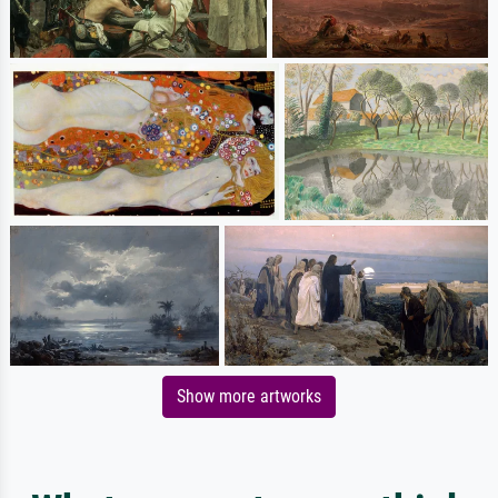
Show more artworks