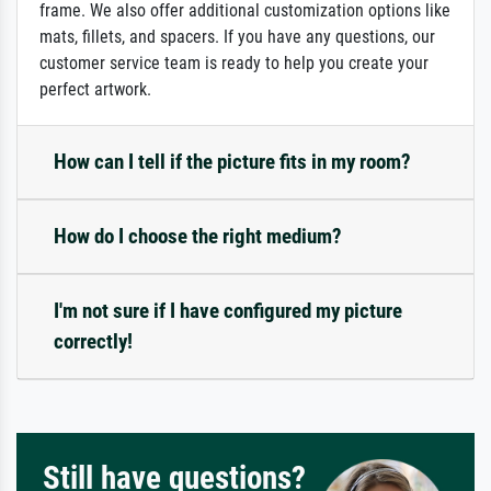
frame. We also offer additional customization options like
mats, fillets, and spacers. If you have any questions, our
customer service team is ready to help you create your
perfect artwork.
How can I tell if the picture fits in my room?
How do I choose the right medium?
I'm not sure if I have configured my picture
correctly!
Still have questions?