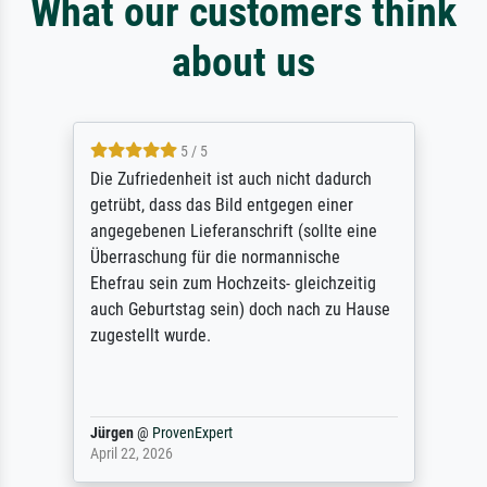
What our customers think
about us
5 / 5
Die Zufriedenheit ist auch nicht dadurch
getrübt, dass das Bild entgegen einer
angegebenen Lieferanschrift (sollte eine
Überraschung für die normannische
Ehefrau sein zum Hochzeits- gleichzeitig
auch Geburtstag sein) doch nach zu Hause
zugestellt wurde.
Jürgen
@
ProvenExpert
April 22, 2026