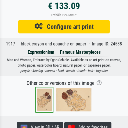
€ 133.09
Enthält 19% MwSt.
Configure art print
1917 · black crayon and gouache on paper · Image ID: 24538
Expressionism
·
Famous Masterpieces
Man and Woman, Embrace by Egon Schiele. Available as an art print on canvas,
photo paper, watercolor board, natural paper, or Japanese paper.
people ·
kissing ·
caress ·
hold ·
hands ·
touch ·
hair ·
together
Other color versions of this image
View in 3D / AR
Add to favorites