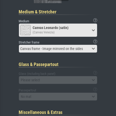
Medium & Stretcher
Medium
Canvas Leonardo (satin)
(Canvas Venezia)
Stretcher frame
Canvas frame - Image mirrored on the sides
Glass & Passepartout
Glass (including back panel)
Please select
Passepartout
No mat
Miscellaneous & Extras