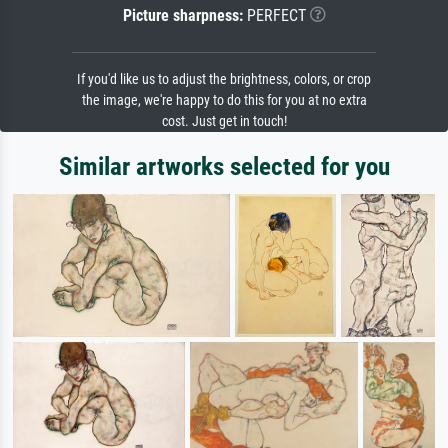
Picture sharpness:
PERFECT
If you'd like us to adjust the brightness, colors, or crop
the image, we're happy to do this for you at no extra
cost. Just get in touch!
Similar artworks selected for you