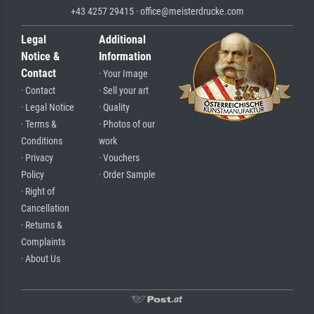
+43 4257 29415 · office@meisterdrucke.com
Legal
Additional
Notice &
Information
Contact
· Your Image
· Contact
· Sell your art
· Legal Notice
· Quality
· Terms &
· Photos of our
Conditions
work
· Privacy
· Vouchers
Policy
· Order Sample
· Right of
Cancellation
· Returns &
Complaints
· About Us