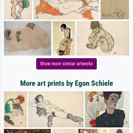
Show more similar artworks
More art prints by Egon Schiele