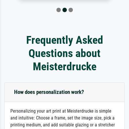
Frequently Asked
Questions about
Meisterdrucke
How does personalization work?
Personalizing your art print at Meisterdrucke is simple
and intuitive: Choose a frame, set the image size, pick a
printing medium, and add suitable glazing or a stretcher