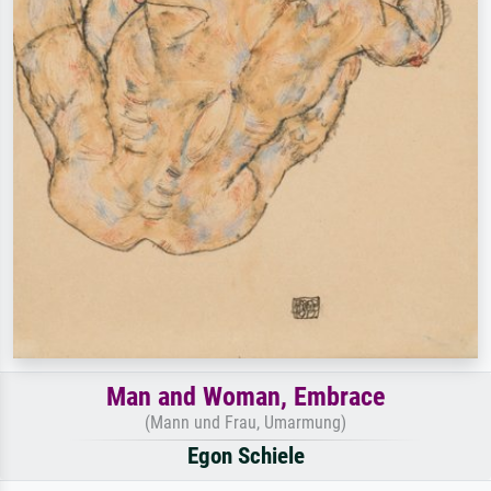
Man and Woman, Embrace
(Mann und Frau, Umarmung)
Egon Schiele