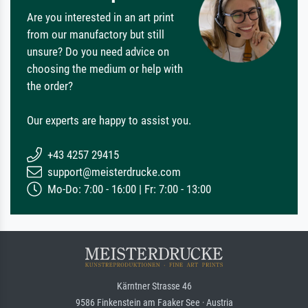
Are you interested in an art print
from our manufactory but still
unsure? Do you need advice on
choosing the medium or help with
the order?
Our experts are happy to assist you.
+43 4257 29415
support@meisterdrucke.com
Mo-Do: 7:00 - 16:00 | Fr: 7:00 - 13:00
Kärntner Strasse 46
9586 Finkenstein am Faaker See · Austria