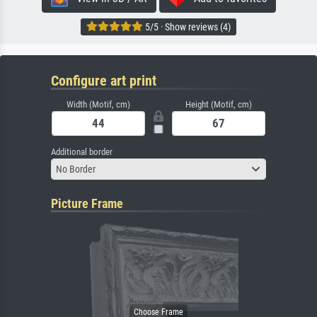
5/5 · Show reviews (4)
Configure art print
Width (Motif, cm)
Height (Motif, cm)
Additional border
No Border
Picture Frame