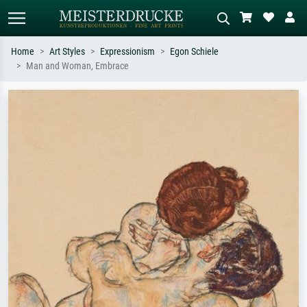
Home
Art Styles
Expressionism
Egon Schiele
Man and Woman, Embrace
Standard search
AI image search
Search by artist, work title or style –
Describe the scene – e.g. green
e.g. Monet, Starry Night,
meadow, abstract with lots of red, dark
Impressionism, Hokusai wave, nude.
oil painting, standing nude next to a
tree.