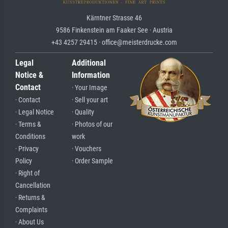
Kärntner Strasse 46
9586 Finkenstein am Faaker See · Austria
+43 4257 29415 · office@meisterdrucke.com
Legal
Additional
Notice &
Information
Contact
· Your Image
· Contact
· Sell your art
· Legal Notice
· Quality
· Terms &
· Photos of our
Conditions
work
· Privacy
· Vouchers
Policy
· Order Sample
· Right of
Cancellation
· Returns &
Complaints
· About Us