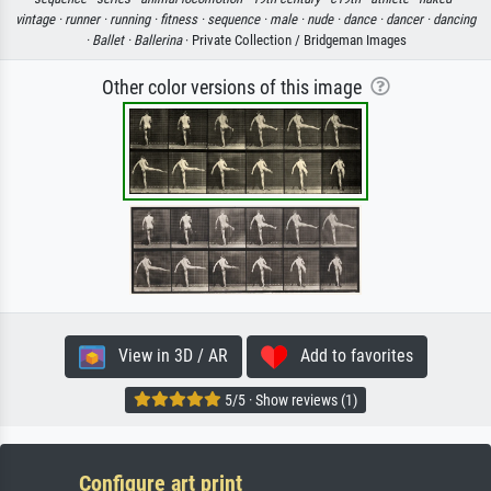
vintage ·
runner ·
running ·
fitness ·
sequence ·
male ·
nude ·
dance ·
dancer ·
dancing
·
Ballet ·
Ballerina
· Private Collection / Bridgeman Images
Other color versions of this image
View in 3D / AR
Add to favorites
5/5 · Show reviews (1)
Configure art print