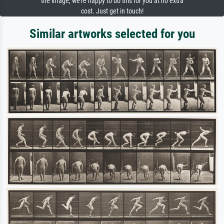
the image, we're happy to do this for you at no extra
cost. Just get in touch!
Similar artworks selected for you