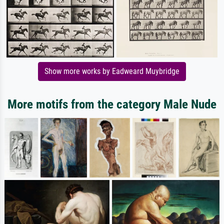
Show more works by Eadweard Muybridge
More motifs from the category Male Nude