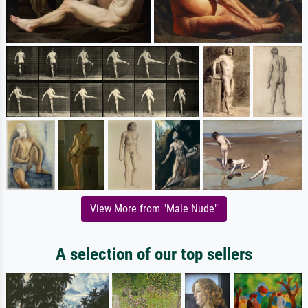
View More from "Male Nude"
A selection of our top sellers