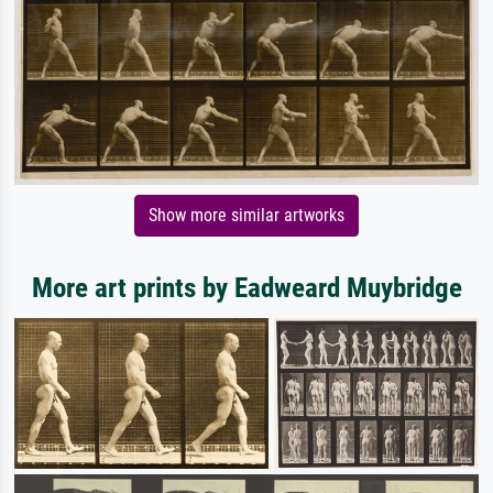
Show more similar artworks
More art prints by Eadweard Muybridge