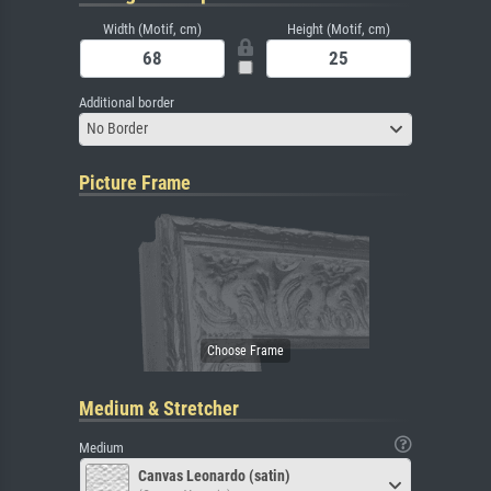
Width (Motif, cm)
Height (Motif, cm)
Additional border
No Border
Picture Frame
Medium & Stretcher
Medium
Canvas Leonardo (satin)