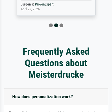
Jürgen
@
ProvenExpert
April 22, 2026
Frequently Asked
Questions about
Meisterdrucke
How does personalization work?