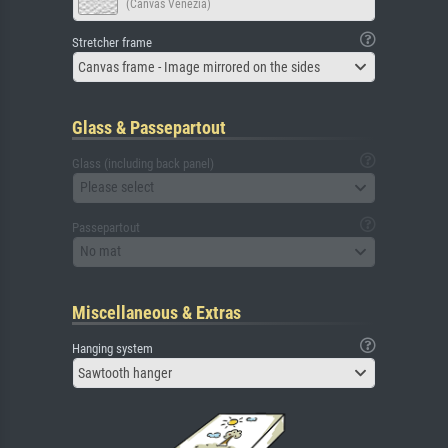
(Canvas Venezia)
Stretcher frame
Canvas frame - Image mirrored on the sides
Glass & Passepartout
Glass (including back panel)
Please select
Passepartout
No mat
Miscellaneous & Extras
Hanging system
Sawtooth hanger