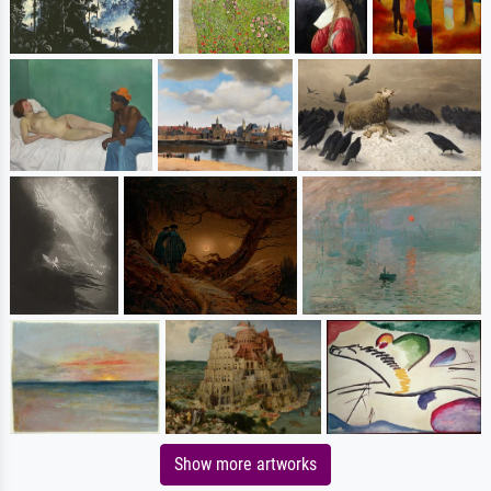
Show more artworks