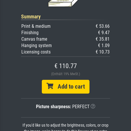
Summary
Print & medium
€ 53.66
Finishing
€ 9.47
Canvas frame
€ 35.81
Hanging system
€ 1.09
Licensing costs
€ 10.73
€ 110.77
(Enthält 19% MwSt.)
Add to cart
Picture sharpness:
PERFECT
If you'd like us to adjust the brightness, colors, or crop