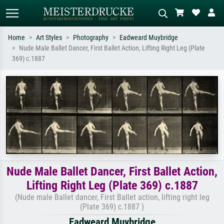
Home
Art Styles
Photography
Eadweard Muybridge
Nude Male Ballet Dancer, First Ballet Action, Lifting Right Leg (Plate
Standard search
AI image search
369) c.1887
Search by artist, work title or style –
Describe the scene – e.g. green
e.g. Monet, Starry Night,
meadow, abstract with lots of red, dark
Impressionism, Hokusai wave, nude.
oil painting, standing nude next to a
tree.
Nude Male Ballet Dancer, First Ballet Action,
Lifting Right Leg (Plate 369) c.1887
(Nude male Ballet dancer, First Ballet action, lifting right leg
(Plate 369) c.1887 )
Eadweard Muybridge