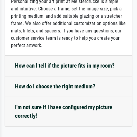
Personalizing your art print at Meisterdrucke is simple
and intuitive: Choose a frame, set the image size, pick a
printing medium, and add suitable glazing or a stretcher
frame. We also offer additional customization options like
mats, fillets, and spacers. If you have any questions, our
customer service team is ready to help you create your
perfect artwork.
How can I tell if the picture fits in my room?
How do I choose the right medium?
I'm not sure if I have configured my picture
correctly!