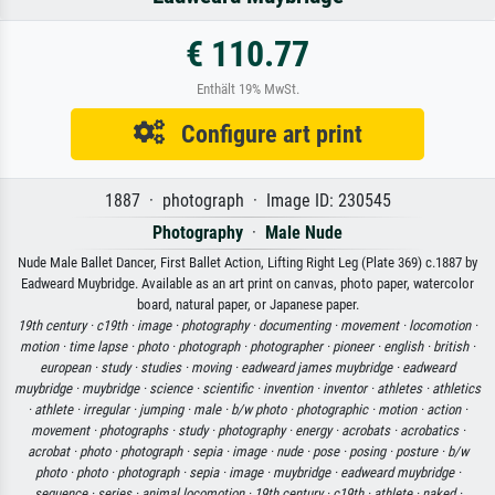
€ 110.77
Enthält 19% MwSt.
Configure art print
1887 · photograph · Image ID: 230545
Photography
·
Male Nude
Nude Male Ballet Dancer, First Ballet Action, Lifting Right Leg (Plate 369) c.1887 by
Eadweard Muybridge. Available as an art print on canvas, photo paper, watercolor
board, natural paper, or Japanese paper.
19th century ·
c19th ·
image ·
photography ·
documenting ·
movement ·
locomotion ·
motion ·
time lapse ·
photo ·
photograph ·
photographer ·
pioneer ·
english ·
british ·
european ·
study ·
studies ·
moving ·
eadweard james muybridge ·
eadweard
muybridge ·
muybridge ·
science ·
scientific ·
invention ·
inventor ·
athletes ·
athletics
·
athlete ·
irregular ·
jumping ·
male ·
b/w photo ·
photographic ·
motion ·
action ·
movement ·
photographs ·
study ·
photography ·
energy ·
acrobats ·
acrobatics ·
acrobat ·
photo ·
photograph ·
sepia ·
image ·
nude ·
pose ·
posing ·
posture ·
b/w
photo ·
photo ·
photograph ·
sepia ·
image ·
muybridge ·
eadweard muybridge ·
sequence ·
series ·
animal locomotion ·
19th century ·
c19th ·
athlete ·
naked ·