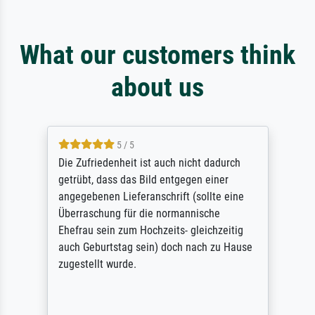
What our customers think
about us
5 / 5
Die Zufriedenheit ist auch nicht dadurch
getrübt, dass das Bild entgegen einer
angegebenen Lieferanschrift (sollte eine
Überraschung für die normannische
Ehefrau sein zum Hochzeits- gleichzeitig
auch Geburtstag sein) doch nach zu Hause
zugestellt wurde.