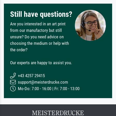
Still have questions?
Are you interested in an art print
from our manufactory but still
unsure? Do you need advice on
choosing the medium or help with
the order?
Our experts are happy to assist you.
+43 4257 29415
support@meisterdrucke.com
Mo-Do: 7:00 - 16:00 | Fr: 7:00 - 13:00