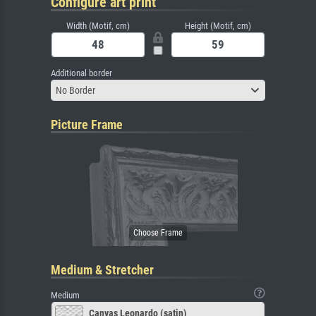
Configure art print
Width (Motif, cm)
Height (Motif, cm)
Additional border
No Border
Picture Frame
Medium & Stretcher
Medium
Canvas Leonardo (satin)