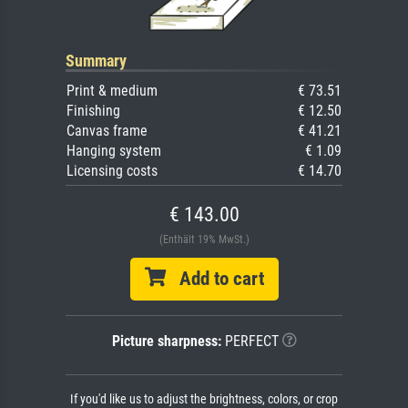
Summary
Print & medium
€ 73.51
Finishing
€ 12.50
Canvas frame
€ 41.21
Hanging system
€ 1.09
Licensing costs
€ 14.70
€ 143.00
(Enthält 19% MwSt.)
Add to cart
Picture sharpness:
PERFECT
If you'd like us to adjust the brightness, colors, or crop