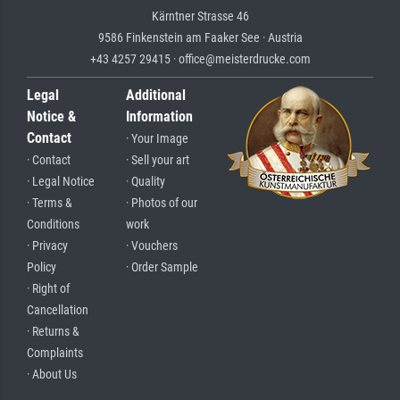
Kärntner Strasse 46
9586 Finkenstein am Faaker See · Austria
+43 4257 29415 · office@meisterdrucke.com
Legal
Additional
Notice &
Information
Contact
· Your Image
· Contact
· Sell your art
· Legal Notice
· Quality
· Terms &
· Photos of our
Conditions
work
· Privacy
· Vouchers
Policy
· Order Sample
· Right of
Cancellation
· Returns &
Complaints
· About Us