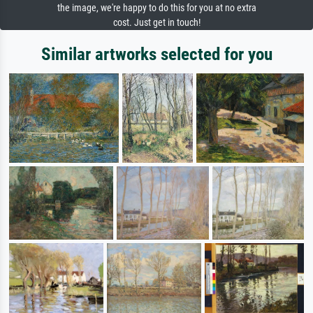
the image, we're happy to do this for you at no extra
cost. Just get in touch!
Similar artworks selected for you