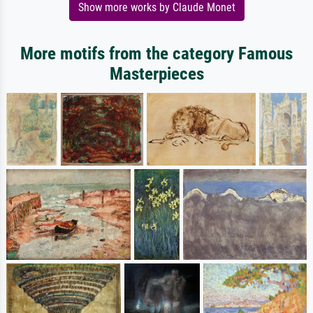
Show more works by Claude Monet
More motifs from the category Famous
Masterpieces