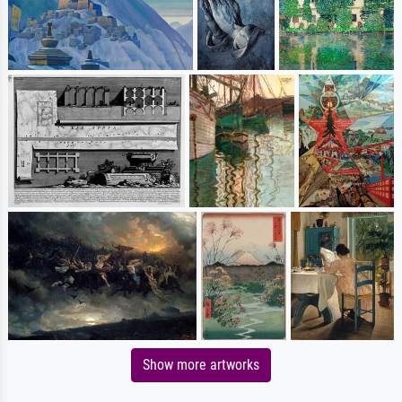
Show more artworks