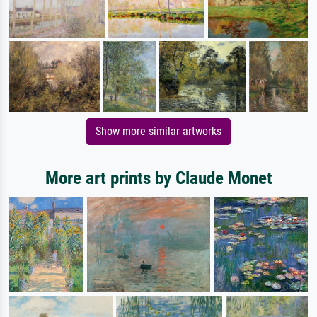
Show more similar artworks
More art prints by Claude Monet