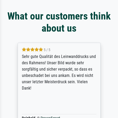
What our customers think
about us
5 / 5
Sehr gute Qualität des Leinwanddrucks und
des Rahmens! Unser Bild wurde sehr
sorgfältig und sicher verpackt, so dass es
unbeschadet bei uns ankam. Es wird nicht
unser letzter Meisterdruck sein. Vielen
Dank!