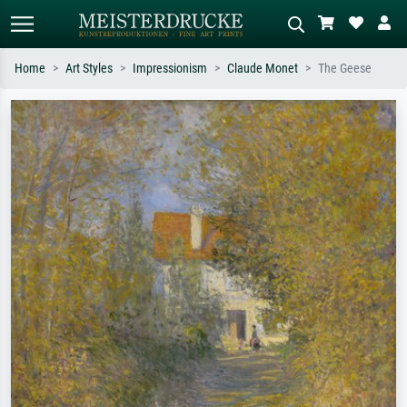
Home
Art Styles
Impressionism
Claude Monet
The Geese
Standard search
AI image search
Search by artist, work title or style –
Describe the scene – e.g. green
e.g. Monet, Starry Night,
meadow, abstract with lots of red, dark
Impressionism, Hokusai wave, nude.
oil painting, standing nude next to a
tree.