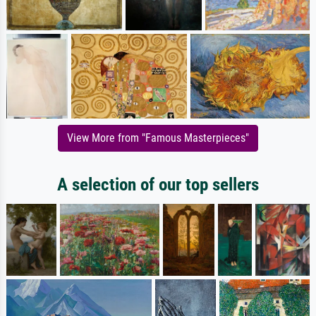
View More from "Famous Masterpieces"
A selection of our top sellers