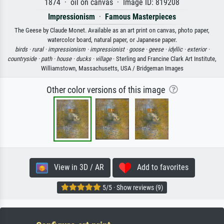
1874 · oil on canvas · Image ID: 819208
Impressionism
·
Famous Masterpieces
The Geese by Claude Monet. Available as an art print on canvas, photo paper,
watercolor board, natural paper, or Japanese paper.
birds ·
rural ·
impressionism ·
impressionist ·
goose ·
geese ·
idyllic ·
exterior ·
countryside ·
path ·
house ·
ducks ·
village
· Sterling and Francine Clark Art Institute,
Williamstown, Massachusetts, USA / Bridgeman Images
Other color versions of this image
View in 3D / AR
Add to favorites
5/5 · Show reviews (9)