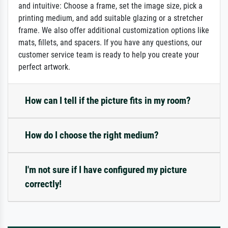
and intuitive: Choose a frame, set the image size, pick a
printing medium, and add suitable glazing or a stretcher
frame. We also offer additional customization options like
mats, fillets, and spacers. If you have any questions, our
customer service team is ready to help you create your
perfect artwork.
How can I tell if the picture fits in my room?
How do I choose the right medium?
I'm not sure if I have configured my picture
correctly!