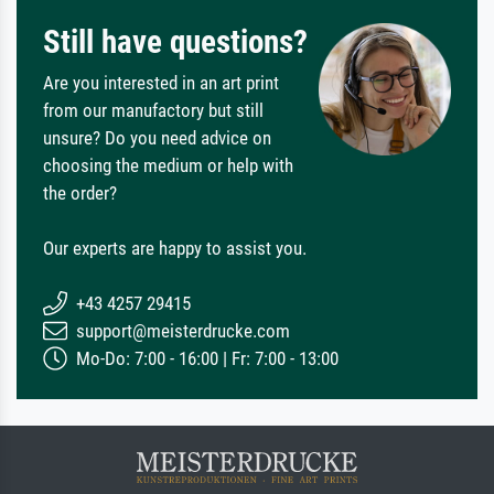
Still have questions?
Are you interested in an art print
from our manufactory but still
unsure? Do you need advice on
choosing the medium or help with
the order?
Our experts are happy to assist you.
+43 4257 29415
support@meisterdrucke.com
Mo-Do: 7:00 - 16:00 | Fr: 7:00 - 13:00