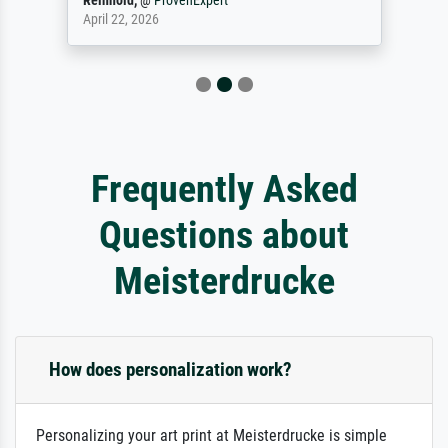
Reinhold,
@
ProvenExpert
April 22, 2026
Frequently Asked
Questions about
Meisterdrucke
How does personalization work?
Personalizing your art print at Meisterdrucke is simple