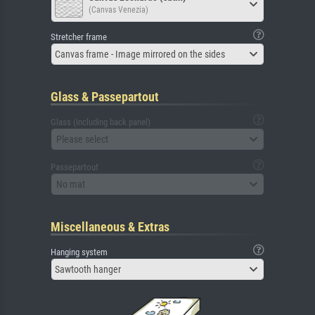
(Canvas Venezia)
Stretcher frame
Canvas frame - Image mirrored on the sides
Glass & Passepartout
Glass (including back panel)
Please select
Passepartout
No mat
Miscellaneous & Extras
Hanging system
Sawtooth hanger