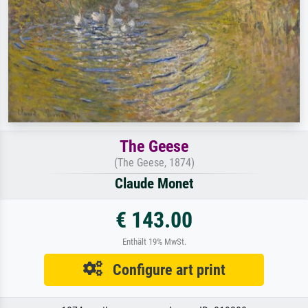
The Geese
(The Geese, 1874)
Claude Monet
€ 143.00
Enthält 19% MwSt.
Configure art print