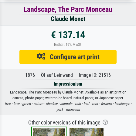
Landscape, The Parc Monceau
Claude Monet
€ 137.14
Enthält 19% MwSt.
Configure art print
1876 · Öl auf Leinwand · Image ID: 21516
Impressionism
Landscape, The Parc Monceau by Claude Monet. Available as an art print on
canvas, photo paper, watercolor board, natural paper, or Japanese paper.
tree ·
love ·
green ·
nature ·
shadow ·
animals ·
rain ·
leaf ·
root ·
flowers ·
landscape ·
park ·
monceau
Other color versions of this image