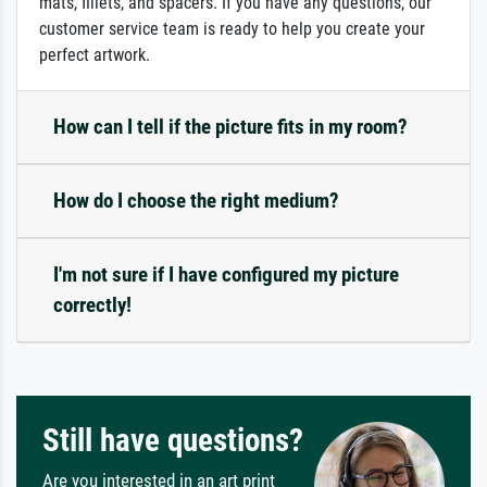
mats, fillets, and spacers. If you have any questions, our
customer service team is ready to help you create your
perfect artwork.
How can I tell if the picture fits in my room?
How do I choose the right medium?
I'm not sure if I have configured my picture
correctly!
Still have questions?
Are you interested in an art print