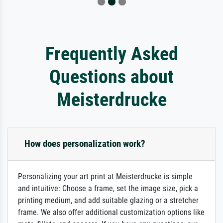
Frequently Asked
Questions about
Meisterdrucke
How does personalization work?
Personalizing your art print at Meisterdrucke is simple
and intuitive: Choose a frame, set the image size, pick a
printing medium, and add suitable glazing or a stretcher
frame. We also offer additional customization options like