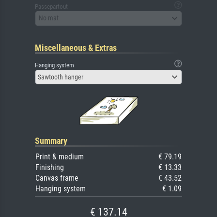
Passepartout
No mat
Miscellaneous & Extras
Hanging system
Sawtooth hanger
Summary
Print & medium
€ 79.19
Finishing
€ 13.33
Canvas frame
€ 43.52
Hanging system
€ 1.09
€ 137.14