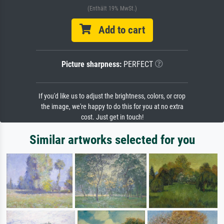
(Enthält 19% MwSt.)
Add to cart
Picture sharpness:
PERFECT
If you'd like us to adjust the brightness, colors, or crop
the image, we're happy to do this for you at no extra
cost. Just get in touch!
Similar artworks selected for you