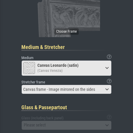
Medium & Stretcher
Medium
Canvas Leonardo (satin)
(Canvas Venezia)
Stretcher frame
Canvas frame - Image mirrored on the sides
Glass & Passepartout
Glass (including back panel)
Please select