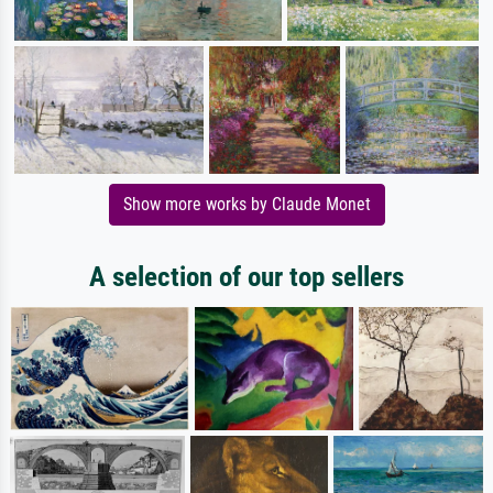
Show more works by Claude Monet
A selection of our top sellers