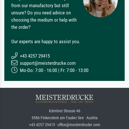
from our manufactory but still
unsure? Do you need advice on
choosing the medium or help with
the order?
Our experts are happy to assist you.
+43 4257 29415
support@meisterdrucke.com
Mo-Do: 7:00 - 16:00 | Fr: 7:00 - 13:00
Kärntner Strasse 46
9586 Finkenstein am Faaker See · Austria
+43 4257 29415 · office@meisterdrucke.com