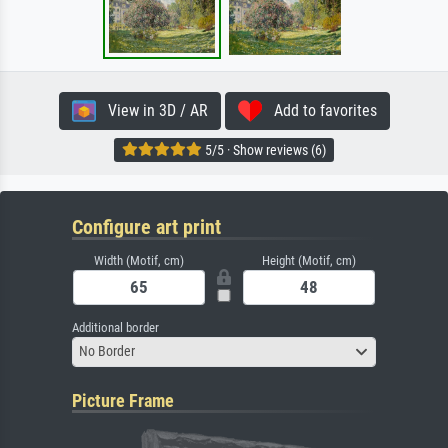
View in 3D / AR
Add to favorites
5/5 · Show reviews (6)
Configure art print
Width (Motif, cm)
Height (Motif, cm)
Additional border
No Border
Picture Frame