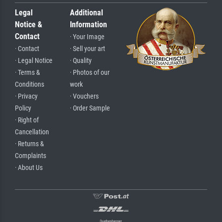
Legal
Additional
Notice &
Information
Contact
· Your Image
· Contact
· Sell your art
· Legal Notice
· Quality
· Terms &
· Photos of our
Conditions
work
· Privacy
· Vouchers
Policy
· Order Sample
· Right of
Cancellation
· Returns &
Complaints
· About Us