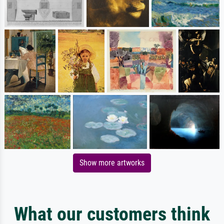
Show more artworks
What our customers think