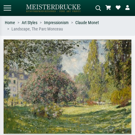
Home
Art Styles
Impressionism
Claude Monet
Landscape, The Parc Monceau
Standard search
AI image search
Search by artist, work title or style –
Describe the scene – e.g. green
e.g. Monet, Starry Night,
meadow, abstract with lots of red, dark
Impressionism, Hokusai wave, nude.
oil painting, standing nude next to a
tree.