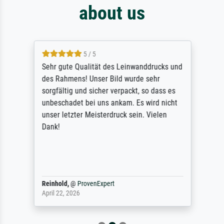
about us
5 / 5
Sehr gute Qualität des Leinwanddrucks und
des Rahmens! Unser Bild wurde sehr
sorgfältig und sicher verpackt, so dass es
unbeschadet bei uns ankam. Es wird nicht
unser letzter Meisterdruck sein. Vielen
Dank!
Reinhold,
@
ProvenExpert
April 22, 2026