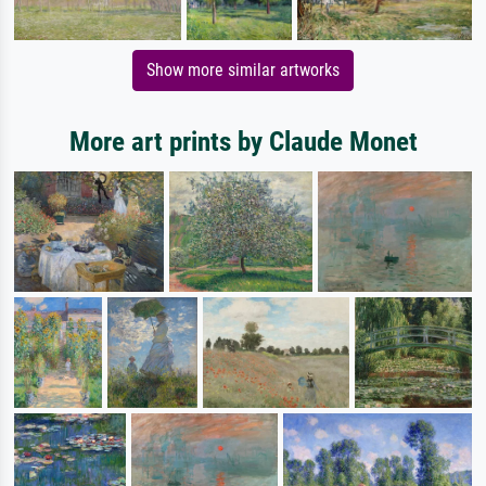
Show more similar artworks
More art prints by Claude Monet