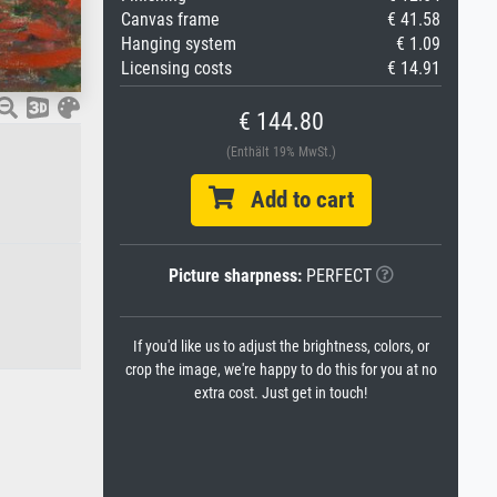
Canvas frame
€ 41.58
Hanging system
€ 1.09
Licensing costs
€ 14.91
€ 144.80
(Enthält 19% MwSt.)
Add to cart
Picture sharpness:
PERFECT
If you'd like us to adjust the brightness, colors, or
crop the image, we're happy to do this for you at no
extra cost. Just get in touch!