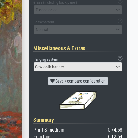
Glass (including back panel)
Please select
Passepartout
No mat
Miscellaneous & Extras
Hanging system
Sawtooth hanger
Save / compare configuration
Summary
Print & medium
€ 74.58
Finishing
€ 12.64