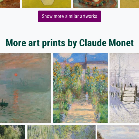
Show more similar artworks
More art prints by Claude Monet