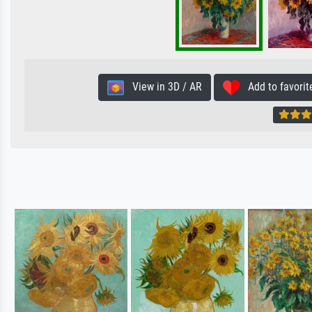
View in 3D / AR
Add to favorit