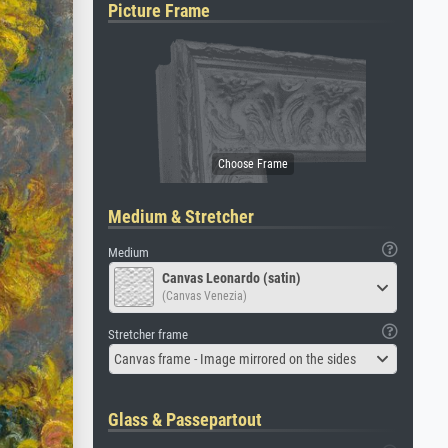
Picture Frame
Medium & Stretcher
Medium
Canvas Leonardo (satin)
(Canvas Venezia)
Stretcher frame
Canvas frame - Image mirrored on the sides
Glass & Passepartout