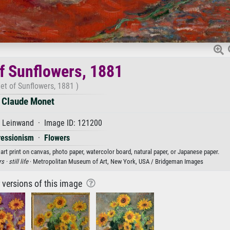
f Sunflowers, 1881
et of Sunflowers, 1881 )
Claude Monet
f Leinwand · Image ID: 121200
ressionism
·
Flowers
rt print on canvas, photo paper, watercolor board, natural paper, or Japanese paper.
rs ·
still life
· Metropolitan Museum of Art, New York, USA / Bridgeman Images
r versions of this image