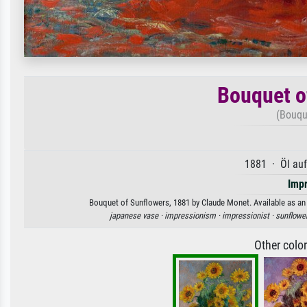
Bouquet o
(Bouqu
1881 · Öl au
Imp
Bouquet of Sunflowers, 1881 by Claude Monet. Available as an a
japanese vase ·
impressionism ·
impressionist ·
sunflowe
Other colo