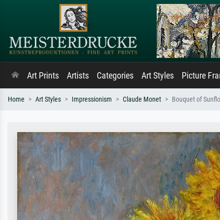
Art Prints
Artists
Categories
Art Styles
Picture Fr
Home
Art Styles
Impressionism
Claude Monet
Bouquet of Sunfl