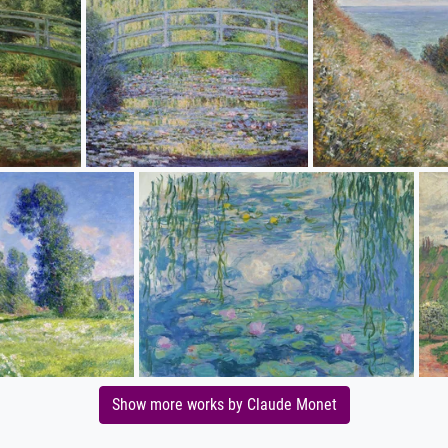
Show more works by Claude Monet