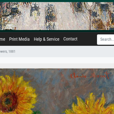
Contact
ame
Print Media
Help & Service
owers, 1881