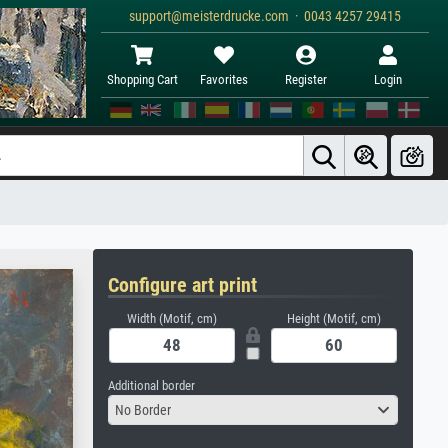
support@meisterdrucke.com · 0043 4257 29415
Shopping Cart
Favorites
Register
Login
Configure art print
Width (Motif, cm)
Height (Motif, cm)
Additional border
No Border