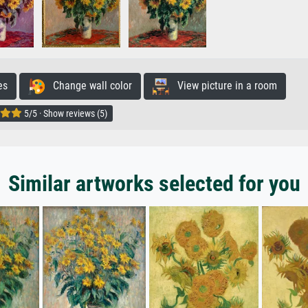
es
Change wall color
View picture in a room
5/5 · Show reviews (5)
Similar artworks selected for you