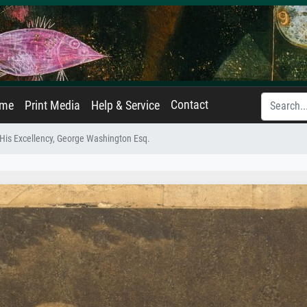
Contact
ame
Print Media
Help & Service
His Excellency, George Washington Esq.