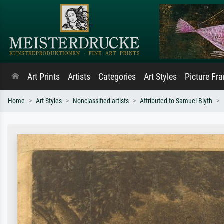
Art Prints
Artists
Categories
Art Styles
Picture Fr
Home
Art Styles
Nonclassified artists
Attributed to Samuel Blyth