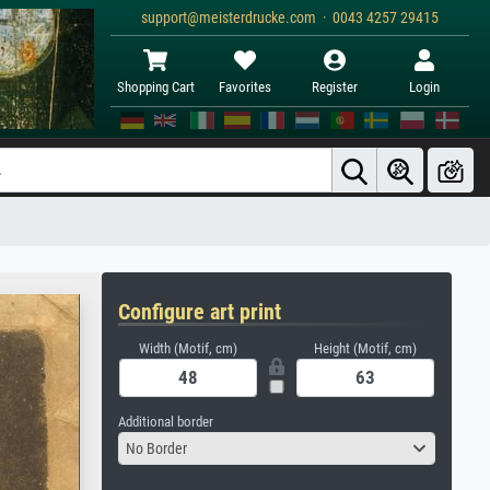
support@meisterdrucke.com · 0043 4257 29415
Shopping Cart
Favorites
Register
Login
Configure art print
Width (Motif, cm)
Height (Motif, cm)
Additional border
No Border