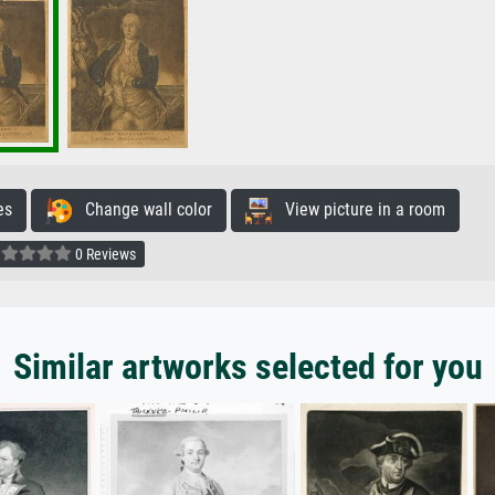
es
Change wall color
View picture in a room
0 Reviews
Similar artworks selected for you