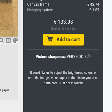
Canvas frame
€ 42.74
Hanging system
€ 1.09
€ 133.98
(Enthält 19% MwSt.)
Add to cart
Picture sharpness:
VERY GOOD
If you'd like us to adjust the brightness, colors, or
crop the image, we're happy to do this for you at no
extra cost. Just get in touch!
e paper.