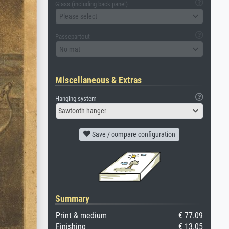
Glass (including back panel)
Please select
Passepartout
No mat
Miscellaneous & Extras
Hanging system
Sawtooth hanger
Save / compare configuration
Summary
Print & medium
€ 77.09
Finishing
€ 13.05