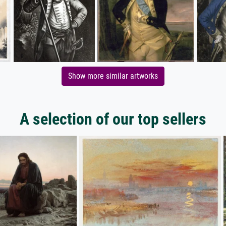
Show more similar artworks
A selection of our top sellers