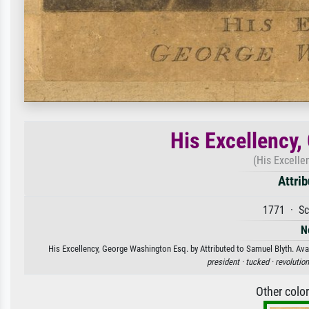
His Excellency
(His Excelle
Attri
1771 · Sc
N
His Excellency, George Washington Esq. by Attributed to Samuel Blyth. Avai
president ·
tucked ·
revolution
Other colo