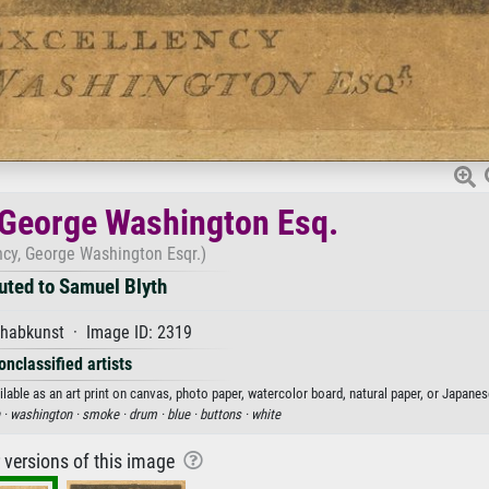
, George Washington Esq.
ncy, George Washington Esqr.)
buted to Samuel Blyth
habkunst · Image ID: 2319
onclassified artists
lable as an art print on canvas, photo paper, watercolor board, natural paper, or Japanes
 ·
washington ·
smoke ·
drum ·
blue ·
buttons ·
white
r versions of this image