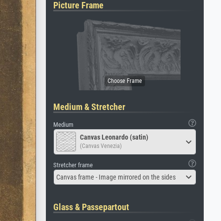
Picture Frame
Medium & Stretcher
Medium
Canvas Leonardo (satin)
(Canvas Venezia)
Stretcher frame
Canvas frame - Image mirrored on the sides
Glass & Passepartout