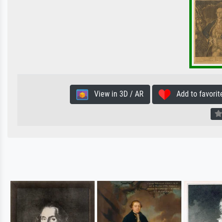
View in 3D / AR
Add to favorit