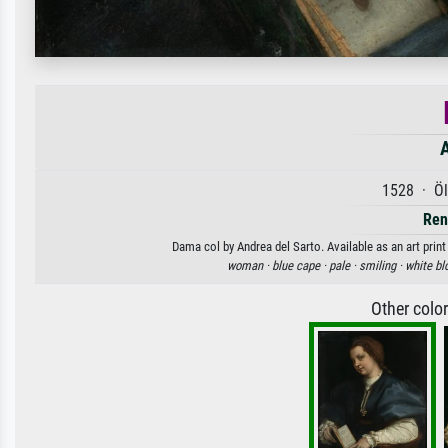
A
1528 · Öl
Ren
Dama col by Andrea del Sarto. Available as an art prin
woman ·
blue cape ·
pale ·
smiling ·
white bl
Other colo