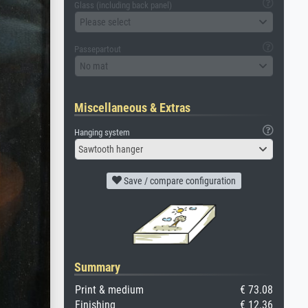
Glass (including back panel)
Please select
Passepartout
No mat
Miscellaneous & Extras
Hanging system
Sawtooth hanger
Save / compare configuration
Summary
Print & medium
€ 73.08
Finishing
€ 12.36