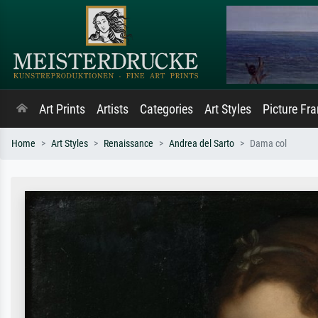
Art Prints
Artists
Categories
Art Styles
Picture Fr
Home
Art Styles
Renaissance
Andrea del Sarto
Dama col