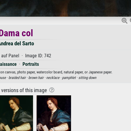
Dama col
ndrea del Sarto
 auf Panel · Image ID: 742
aissance
·
Portraits
t on canvas, photo paper, watercolor board, natural paper, or Japanese paper.
ouse ·
braided hair ·
brown hair ·
necklace ·
pamphlet ·
sitting down
r versions of this image