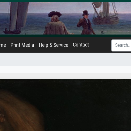
Contact
ame
Print Media
Help & Service