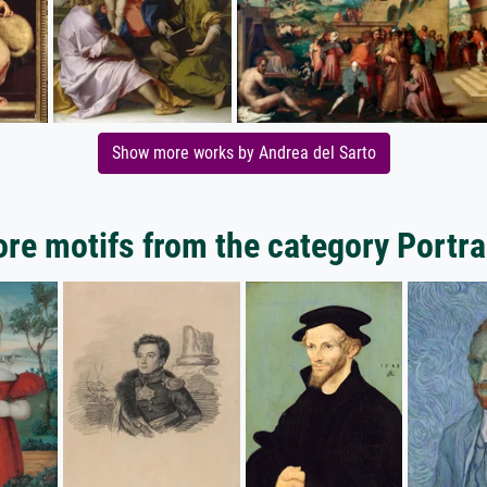
Show more works by Andrea del Sarto
re motifs from the category Portra