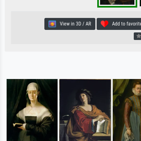
View in 3D / AR
Add to favorit