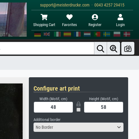
support@meisterdrucke.com · 0043 4257 29415
Shopping Cart
Favorites
Register
Login
Configure art print
Width (Motif, cm)
Height (Motif, cm)
Additional border
No Border