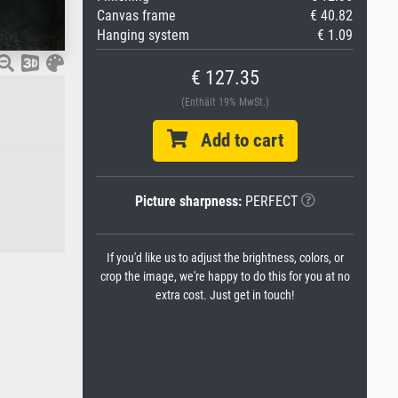
Canvas frame
€ 40.82
Hanging system
€ 1.09
€ 127.35
(Enthält 19% MwSt.)
Add to cart
Picture sharpness:
PERFECT
If you'd like us to adjust the brightness, colors, or
crop the image, we're happy to do this for you at no
extra cost. Just get in touch!