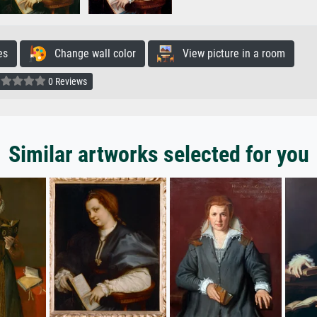
es
Change wall color
View picture in a room
0 Reviews
Similar artworks selected for you