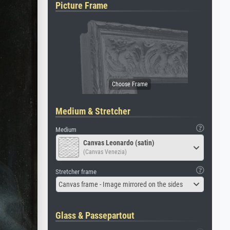
Picture Frame
Medium & Stretcher
Medium
Canvas Leonardo (satin)
(Canvas Venezia)
Stretcher frame
Canvas frame - Image mirrored on the sides
Glass & Passepartout