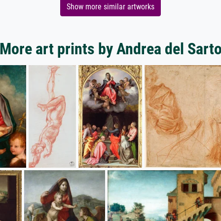
Show more similar artworks
More art prints by Andrea del Sart