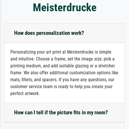
Meisterdrucke
How does personalization work?
Personalizing your art print at Meisterdrucke is simple
and intuitive: Choose a frame, set the image size, pick a
printing medium, and add suitable glazing or a stretcher
frame. We also offer additional customization options like
mats, fillets, and spacers. If you have any questions, our
customer service team is ready to help you create your
perfect artwork.
How can I tell if the picture fits in my room?