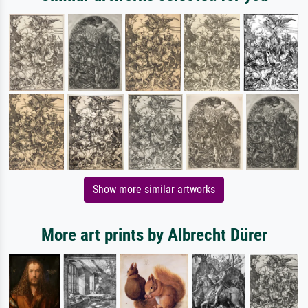
Show more similar artworks
More art prints by Albrecht Dürer