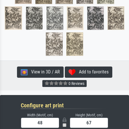
View in 3D / AR
Add to favorites
0 Reviews
Configure art print
Width (Motif, cm)
Height (Motif, cm)