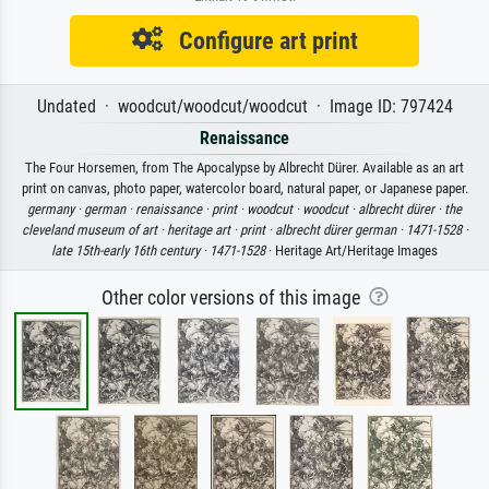
Configure art print
Undated · woodcut/woodcut/woodcut · Image ID: 797424
Renaissance
The Four Horsemen, from The Apocalypse by Albrecht Dürer. Available as an art
print on canvas, photo paper, watercolor board, natural paper, or Japanese paper.
germany ·
german ·
renaissance ·
print ·
woodcut ·
woodcut ·
albrecht dürer ·
the
cleveland museum of art ·
heritage art ·
print ·
albrecht dürer german ·
1471-1528 ·
late 15th-early 16th century ·
1471-1528
· Heritage Art/Heritage Images
Other color versions of this image