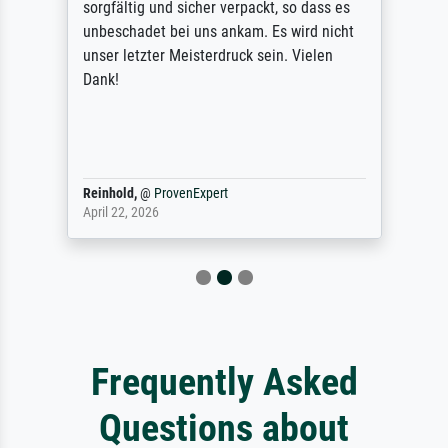
sorgfältig und sicher verpackt, so dass es
unbeschadet bei uns ankam. Es wird nicht
unser letzter Meisterdruck sein. Vielen
Dank!
Reinhold,
@
ProvenExpert
April 22, 2026
Frequently Asked
Questions about