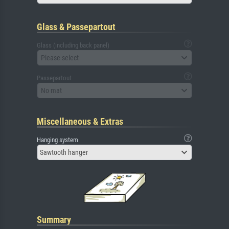
Glass & Passepartout
Glass (including back panel)
Please select
Passepartout
No mat
Miscellaneous & Extras
Hanging system
Sawtooth hanger
Summary