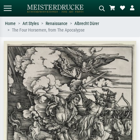
Home
Art Styles
Renaissance
Albrecht Dürer
The Four Horsemen, from The Apocalypse
Standard search
AI image search
Search by artist, work title or style –
Describe the scene – e.g. green
e.g. Monet, Starry Night,
meadow, abstract with lots of red, dark
Impressionism, Hokusai wave, nude.
oil painting, standing nude next to a
tree.