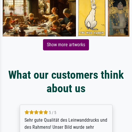
Show more artworks
What our customers think
about us
5 / 5
Sehr gute Qualität des Leinwanddrucks und
des Rahmens! Unser Bild wurde sehr