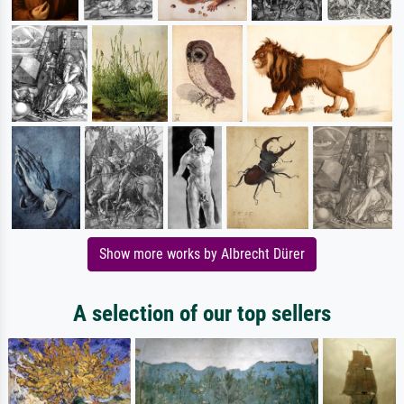
Show more works by Albrecht Dürer
A selection of our top sellers