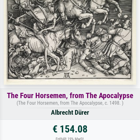
The Four Horsemen, from The Apocalypse
(The Four Horsemen, from The Apocalypse, c. 1498. )
Albrecht Dürer
€ 154.08
Enthält 19% MwSt.