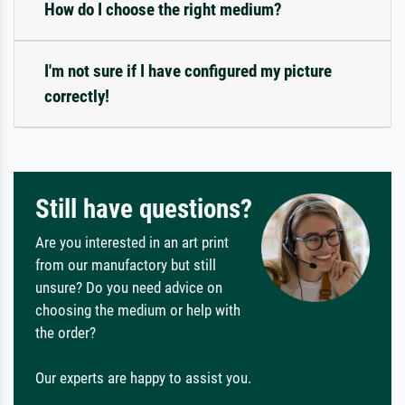
How do I choose the right medium?
I'm not sure if I have configured my picture
correctly!
Still have questions?
Are you interested in an art print
from our manufactory but still
unsure? Do you need advice on
choosing the medium or help with
the order?
Our experts are happy to assist you.