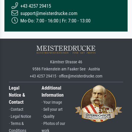
+43 4257 29415
support@meisterdrucke.com
Mo-Do: 7:00 - 16:00 | Fr: 7:00 - 13:00
Kärntner Strasse 46
9586 Finkenstein am Faaker See · Austria
+43 4257 29415 · office@meisterdrucke.com
Legal
Additional
Notice &
Information
Contact
· Your Image
· Contact
· Sell your art
· Legal Notice
· Quality
· Terms &
· Photos of our
Conditions
work