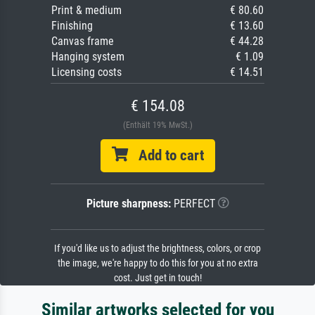
Print & medium
€ 80.60
Finishing
€ 13.60
Canvas frame
€ 44.28
Hanging system
€ 1.09
Licensing costs
€ 14.51
€ 154.08
(Enthält 19% MwSt.)
Add to cart
Picture sharpness:
PERFECT
If you'd like us to adjust the brightness, colors, or crop
the image, we're happy to do this for you at no extra
cost. Just get in touch!
Similar artworks selected for you