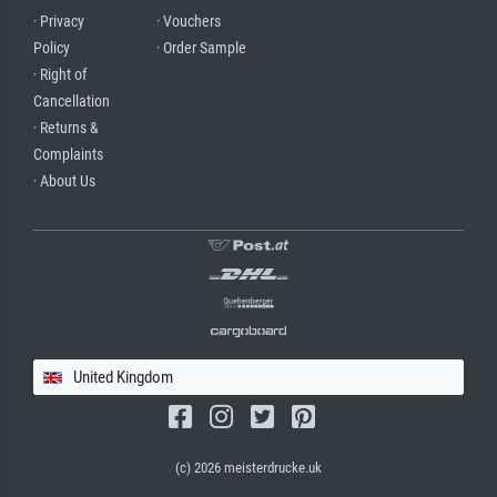
· Privacy
· Vouchers
Policy
· Order Sample
· Right of
Cancellation
· Returns &
Complaints
· About Us
United Kingdom
(c) 2026 meisterdrucke.uk