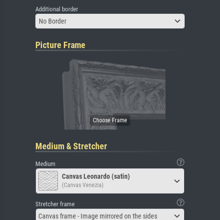
Additional border
No Border
Picture Frame
Medium & Stretcher
Medium
Canvas Leonardo (satin)
(Canvas Venezia)
Stretcher frame
Canvas frame - Image mirrored on the sides