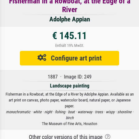
Fisherman in a Rowboat, at the Edge of a
River
Adolphe Appian
€ 145.11
Enthält 19% MwSt.
Configure art print
1887 · Image ID: 249
Landscape painting
Fisherman in a Rowboat, at the Edge of a River by Adolphe Appian. Available as an
art print on canvas, photo paper, watercolor board, natural paper, or Japanese
paper.
monochromatic ·
white ·
night ·
fishing ·
boat ·
waterway ·
trees ·
wispy ·
shoreline ·
birch
The Museum of Fine Arts, Houston
Other color versions of this image