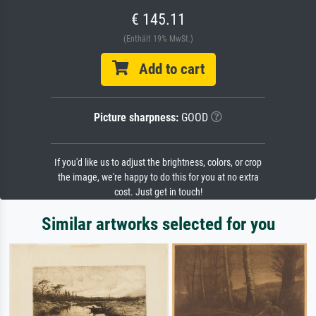
€ 145.11
(Enthält 19% MwSt.)
Add to cart
Picture sharpness:
GOOD
If you'd like us to adjust the brightness, colors, or crop
the image, we're happy to do this for you at no extra
cost. Just get in touch!
Similar artworks selected for you