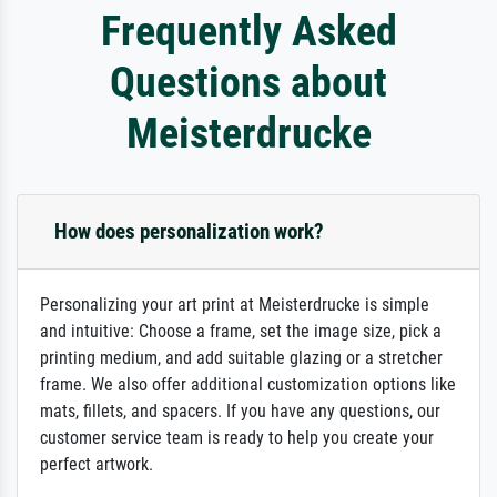
Frequently Asked
Questions about
Meisterdrucke
How does personalization work?
Personalizing your art print at Meisterdrucke is simple
and intuitive: Choose a frame, set the image size, pick a
printing medium, and add suitable glazing or a stretcher
frame. We also offer additional customization options like
mats, fillets, and spacers. If you have any questions, our
customer service team is ready to help you create your
perfect artwork.