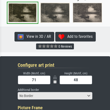
View in 3D / AR
Add to favorites
0 Reviews
Configure art print
Width (Motif, cm)
Height (Motif, cm)
Additional border
No Border
Picture Frame