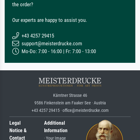
the order?
Our experts are happy to assist you.
+43 4257 29415
support@meisterdrucke.com
Mo-Do: 7:00 - 16:00 | Fr: 7:00 - 13:00
Kärntner Strasse 46
9586 Finkenstein am Faaker See · Austria
+43 4257 29415 · office@meisterdrucke.com
Legal
Additional
Notice &
Information
Contact
· Your Image