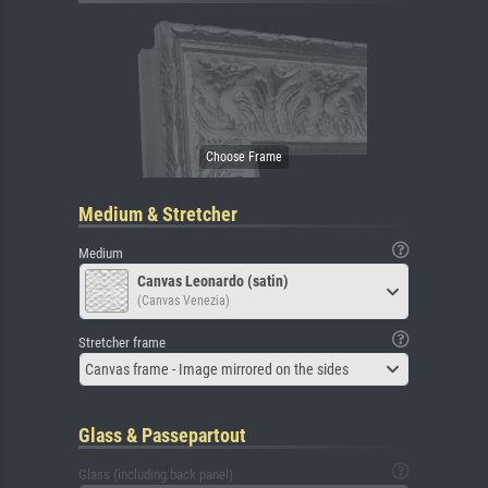
Medium & Stretcher
Medium
Canvas Leonardo (satin)
(Canvas Venezia)
Stretcher frame
Canvas frame - Image mirrored on the sides
Glass & Passepartout
Glass (including back panel)