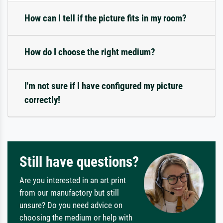
How can I tell if the picture fits in my room?
How do I choose the right medium?
I'm not sure if I have configured my picture
correctly!
Still have questions?
Are you interested in an art print
from our manufactory but still
unsure? Do you need advice on
choosing the medium or help with