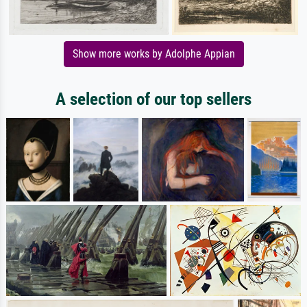
Show more works by Adolphe Appian
A selection of our top sellers