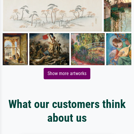
Show more artworks
What our customers think
about us