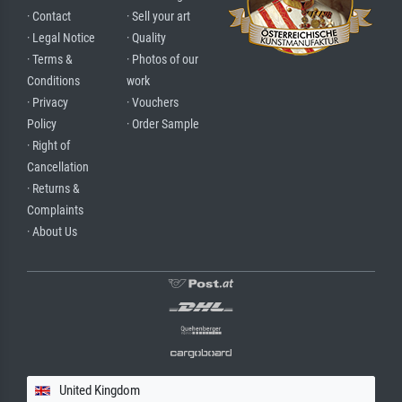
· Contact
· Sell your art
· Legal Notice
· Quality
· Terms &
· Photos of our
Conditions
work
· Privacy
· Vouchers
Policy
· Order Sample
· Right of
Cancellation
· Returns &
Complaints
· About Us
United Kingdom