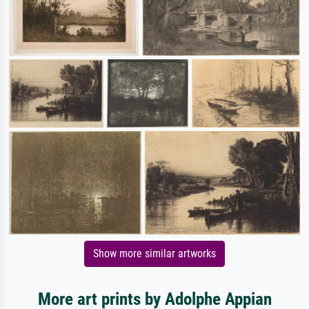
Show more similar artworks
More art prints by Adolphe Appian