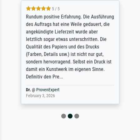
5 / 5
Rundum positive Erfahrung. Die Ausführung
des Auftrags hat eine Weile gedauert, die
angekündigte Lieferzeit wurde aber
letztlich sogar etwas unterschritten. Die
Qualität des Papiers und des Drucks
(Farben, Details usw.) ist nicht nur gut,
sondern hervorragend. Selbst ein Druck ist
damit ein Kunstwerk im eigenen Sinne.
Definitiv den Pre...
Dr.
@
ProvenExpert
February 3, 2026