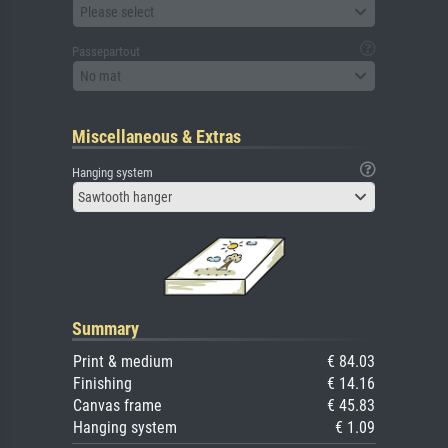
Please select
Passepartout
No mat
Miscellaneous & Extras
Hanging system
Sawtooth hanger
Summary
Print & medium
€ 84.03
Finishing
€ 14.16
Canvas frame
€ 45.83
Hanging system
€ 1.09