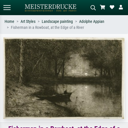
Home
Art Styles
Landscape painting
Adolphe Appian
Fisherman in a Rowboat, at the Edge of a River
Standard search
AI image search
Search by artist, work title or style –
Describe the scene – e.g. green
e.g. Monet, Starry Night,
meadow, abstract with lots of red, dark
Impressionism, Hokusai wave, nude.
oil painting, standing nude next to a
tree.