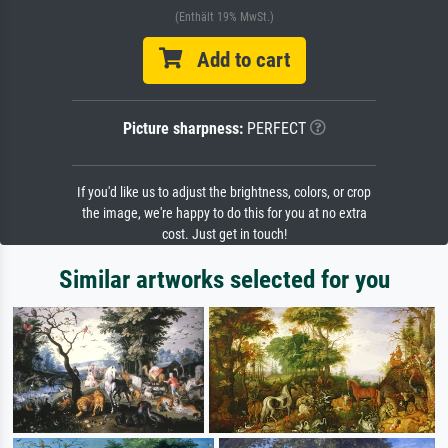
(Enthält 19% MwSt.)
Add to cart
Picture sharpness:
PERFECT
If you'd like us to adjust the brightness, colors, or crop
the image, we're happy to do this for you at no extra
cost. Just get in touch!
Similar artworks selected for you