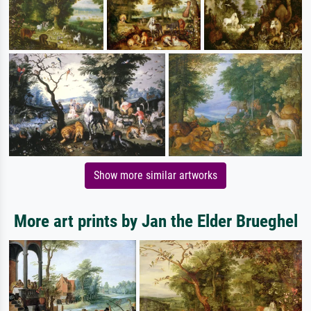
Show more similar artworks
More art prints by Jan the Elder Brueghel