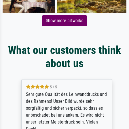
Show more artworks
What our customers think
about us
5 / 5
Sehr gute Qualität des Leinwanddrucks und
des Rahmens! Unser Bild wurde sehr
sorgfältig und sicher verpackt, so dass es
unbeschadet bei uns ankam. Es wird nicht
unser letzter Meisterdruck sein. Vielen
Dank!