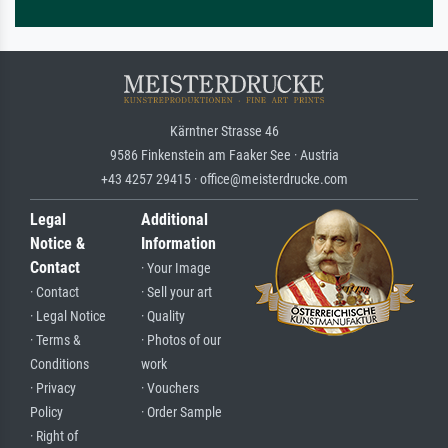
Kärntner Strasse 46
9586 Finkenstein am Faaker See · Austria
+43 4257 29415 · office@meisterdrucke.com
Legal
Additional
Notice &
Information
Contact
· Your Image
· Contact
· Sell your art
· Legal Notice
· Quality
· Terms &
· Photos of our
Conditions
work
· Privacy
· Vouchers
Policy
· Order Sample
· Right of