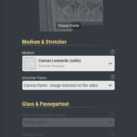
Medium & Stretcher
Medium
Canvas Leonardo (satin)
(Canvas Venezia)
Stretcher frame
Canvas frame - Image mirrored on the sides
Glass & Passepartout
Glass (including back panel)
Please select
Passepartout