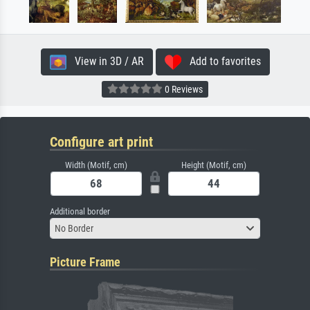
View in 3D / AR
Add to favorites
0 Reviews
Configure art print
Width (Motif, cm)
Height (Motif, cm)
Additional border
No Border
Picture Frame