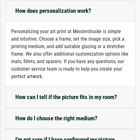
How does personalization work?
Personalizing your art print at Meisterdrucke is simple
and intuitive: Choose a frame, set the image size, pick a
printing medium, and add suitable glazing or a stretcher
frame. We also offer additional customization options like
mats, fillets, and spacers. If you have any questions, our
customer service team is ready to help you create your
perfect artwork.
How can I tell if the picture fits in my room?
How do I choose the right medium?
I'm not sure if I have configured my picture