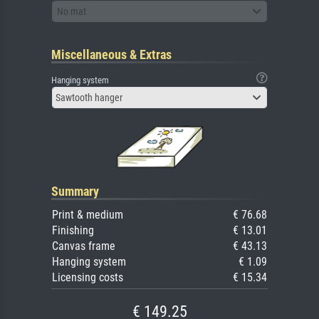
No mat
Miscellaneous & Extras
Hanging system
Sawtooth hanger
Summary
Print & medium
€ 76.68
Finishing
€ 13.01
Canvas frame
€ 43.13
Hanging system
€ 1.09
Licensing costs
€ 15.34
€ 149.25