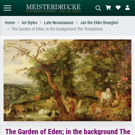
Home
Art Styles
Late Renaissance
Jan the Elder Brueghel
The Garden of Eden; in the background The Temptation
Standard search
AI image search
Search by artist, work title or style –
Describe the scene – e.g. green
e.g. Monet, Starry Night,
meadow, abstract with lots of red, dark
Impressionism, Hokusai wave, nude.
oil painting, standing nude next to a
tree.
The Garden of Eden; in the background The