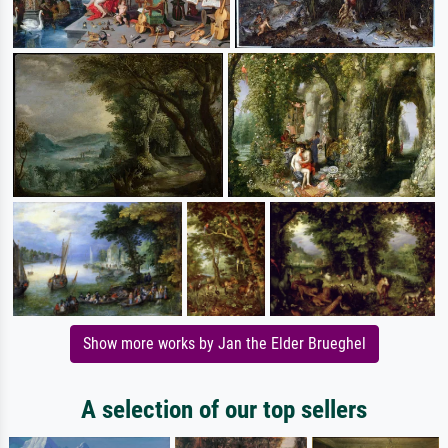
Show more works by Jan the Elder Brueghel
A selection of our top sellers