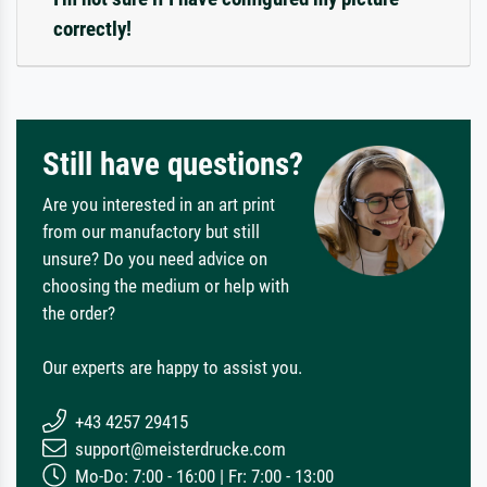
correctly!
Still have questions?
Are you interested in an art print
from our manufactory but still
unsure? Do you need advice on
choosing the medium or help with
the order?
Our experts are happy to assist you.
+43 4257 29415
support@meisterdrucke.com
Mo-Do: 7:00 - 16:00 | Fr: 7:00 - 13:00