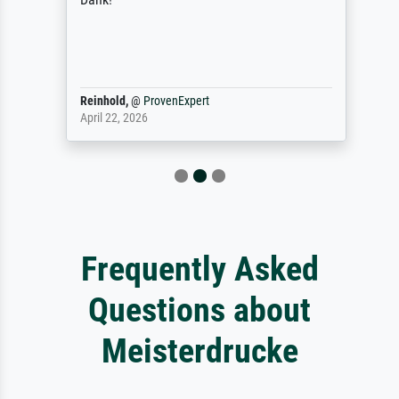
Reinhold,
@
ProvenExpert
April 22, 2026
Frequently Asked
Questions about
Meisterdrucke