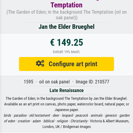
Temptation
(The Garden of Eden; in the background The Temptation (oil on
oak panel))
Jan the Elder Brueghel
€ 149.25
Enthält 19% MwSt.
Configure art print
1595 · oil on oak panel · Image ID: 210577
Late Renaissance
The Garden of Eden; in the background The Temptation by Jan the Elder Brueghel.
Available as an art print on canvas, photo paper, watercolor board, natural paper, or
Japanese paper.
birds ·
paradise ·
old testament ·
deer ·
leopard ·
peacock ·
animals ·
genesis ·
garden
of eden ·
creation ·
adam ·
biblical ·
religion ·
Christianity
· Victoria & Albert Museum,
London, UK / Bridgeman Images