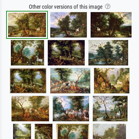
Other color versions of this image