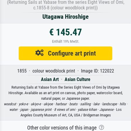
(Returning Sails at Yabase from the series Eight Views of Omi,
c.1855-8 (colour woodblock print))
Utagawa Hiroshige
€ 145.47
Enthält 19% MwSt.
Configure art print
1855 · colour woodblock print · Image ID: 122022
Asian Art
·
Asian Culture
Returning Sails at Yabase from the Series Eight Views of Omi by Utagawa
Hiroshige. Available as an art print on canvas, photo paper, watercolor board,
natural paper, or Japanese paper.
woodcut ·
yoko-e ·
ukiyo-e ·
ukiyoe ·
harbour ·
boats ·
sailling ·
lake ·
landscape ·
hills ·
water ·
japan ·
japanese print ·
8 views of omi ·
yabase kihan ·
Japanese
· Los
Angeles County Museum of Art, CA, USA / Bridgeman Images
Other color versions of this image