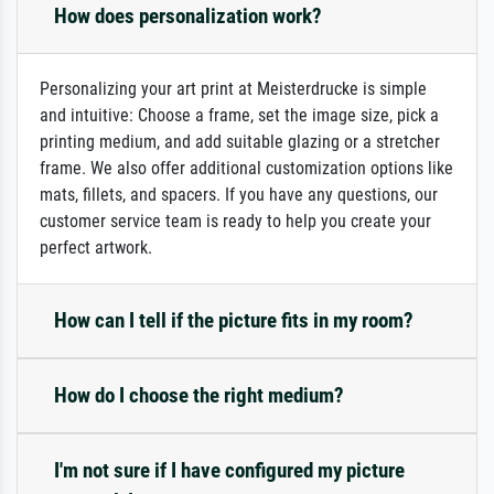
How does personalization work?
Personalizing your art print at Meisterdrucke is simple
and intuitive: Choose a frame, set the image size, pick a
printing medium, and add suitable glazing or a stretcher
frame. We also offer additional customization options like
mats, fillets, and spacers. If you have any questions, our
customer service team is ready to help you create your
perfect artwork.
How can I tell if the picture fits in my room?
How do I choose the right medium?
I'm not sure if I have configured my picture