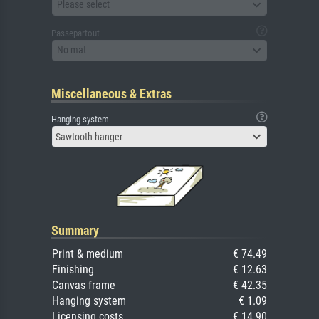
Please select
Passepartout
No mat
Miscellaneous & Extras
Hanging system
Sawtooth hanger
Summary
Print & medium
€ 74.49
Finishing
€ 12.63
Canvas frame
€ 42.35
Hanging system
€ 1.09
Licensing costs
€ 14.90