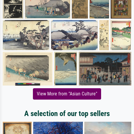
View More from "Asian Culture"
A selection of our top sellers