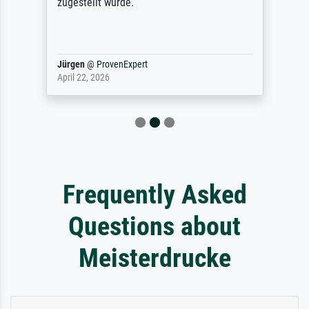
zugestellt wurde.
Jürgen
@
ProvenExpert
April 22, 2026
Frequently Asked
Questions about
Meisterdrucke