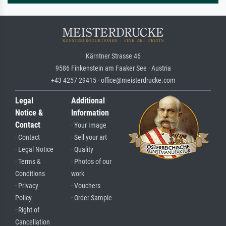
Kärntner Strasse 46
9586 Finkenstein am Faaker See · Austria
+43 4257 29415 · office@meisterdrucke.com
Legal
Additional
Notice &
Information
Contact
· Your Image
· Contact
· Sell your art
· Legal Notice
· Quality
· Terms &
· Photos of our
Conditions
work
· Privacy
· Vouchers
Policy
· Order Sample
· Right of
Cancellation