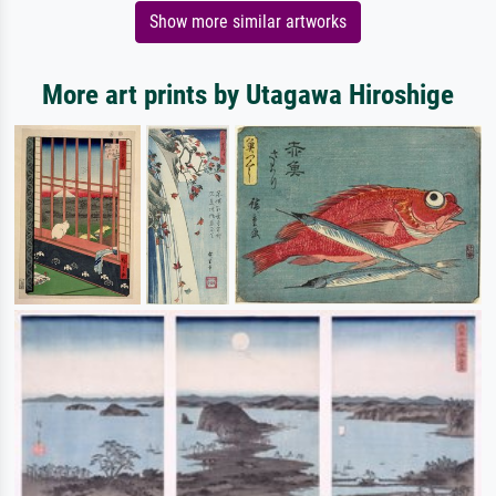
Show more similar artworks
More art prints by Utagawa Hiroshige