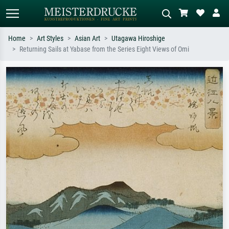
Home
Art Styles
Asian Art
Utagawa Hiroshige
Returning Sails at Yabase from the Series Eight Views of Omi
Standard search
AI image search
Search by artist, work title or style –
Describe the scene – e.g. green
e.g. Monet, Starry Night,
meadow, abstract with lots of red, dark
Impressionism, Hokusai wave, nude.
oil painting, standing nude next to a
tree.