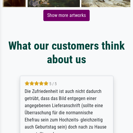
Show more artworks
What our customers think
about us
5 / 5
Die Zufriedenheit ist auch nicht dadurch
getrübt, dass das Bild entgegen einer
angegebenen Lieferanschrift (sollte eine
Überraschung für die normannische
Ehefrau sein zum Hochzeits- gleichzeitig
auch Geburtstag sein) doch nach zu Hause