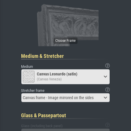
Medium & Stretcher
Medium
Canvas Leonardo (satin)
(Canvas Venezia)
Stretcher frame
Canvas frame - Image mirrored on the sides
Glass & Passepartout
Glass (including back panel)