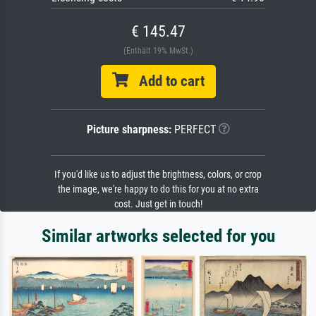
€ 145.47
(Enthält 19% MwSt.)
Add to cart
Picture sharpness:
PERFECT
If you'd like us to adjust the brightness, colors, or crop
the image, we're happy to do this for you at no extra
cost. Just get in touch!
Similar artworks selected for you