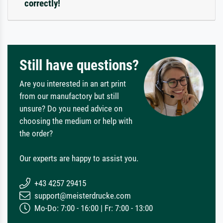
correctly!
Still have questions?
Are you interested in an art print
from our manufactory but still
unsure? Do you need advice on
choosing the medium or help with
the order?
Our experts are happy to assist you.
+43 4257 29415
support@meisterdrucke.com
Mo-Do: 7:00 - 16:00 | Fr: 7:00 - 13:00