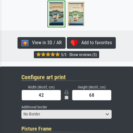
View in 3D / AR
Add to favorites
5/5 · Show reviews (5)
Configure art print
Width (Motif, cm)
Height (Motif, cm)
Additional border
No Border
Picture Frame