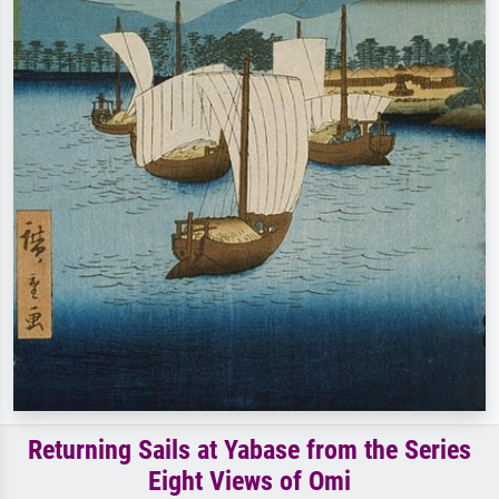
Returning Sails at Yabase from the Series
Eight Views of Omi