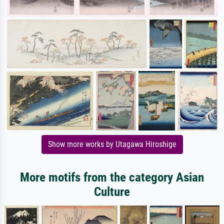
Show more works by Utagawa Hiroshige
More motifs from the category Asian
Culture